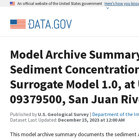
An official website of the United States government
Here’s how you kno
Model Archive Summary
Sediment Concentration
Surrogate Model 1.0, at
09379500, San Juan Rive
Published by
U.S. Geological Survey
|
Department of the In
Dataset Last Updated:
December 15, 2023 at 12:00 AM
This model archive summary documents the sediment 