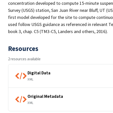
concentration developed to compute 15-minute suspend
Survey (USGS) station, San Juan River near Bluff, UT (U
first model developed for the site to compute contin
used follow USGS guidance as referenced in relevant
book 3, chap. C5 (TM3-C5, Landers and others, 2016).
Resources
2 resources available
Digital Data
XML
Original Metadata
XML