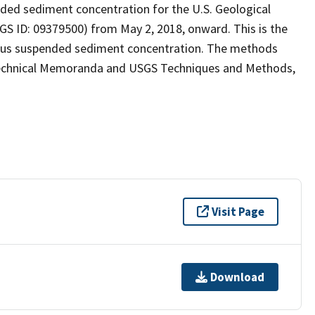
ed sediment concentration for the U.S. Geological
SGS ID: 09379500) from May 2, 2018, onward. This is the
uous suspended sediment concentration. The methods
 Technical Memoranda and USGS Techniques and Methods,
Visit Page
Download