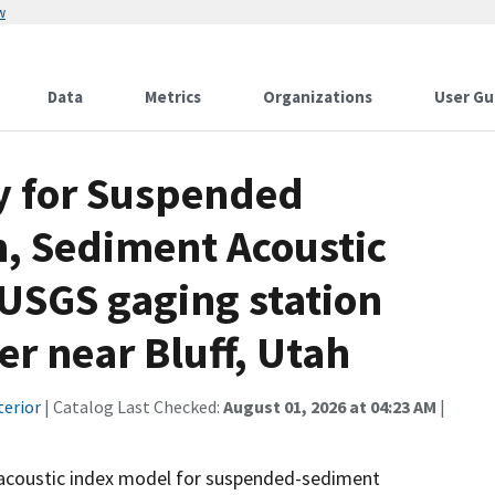
w
Data
Metrics
Organizations
User Gu
 for Suspended
, Sediment Acoustic
 USGS gaging station
r near Bluff, Utah
terior
| Catalog Last Checked:
August 01, 2026 at 04:23 AM
|
acoustic index model for suspended-sediment