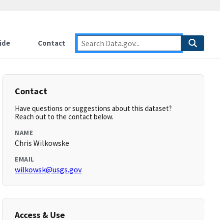
ide
Contact
Contact
Have questions or suggestions about this dataset?
Reach out to the contact below.
NAME
Chris Wilkowske
EMAIL
wilkowsk@usgs.gov
Access & Use