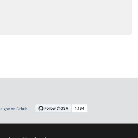
a.gov on Github