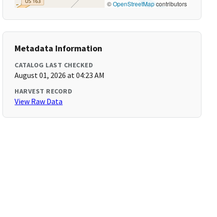
©
OpenStreetMap
contributors
Metadata Information
CATALOG LAST CHECKED
August 01, 2026 at 04:23 AM
HARVEST RECORD
View Raw Data