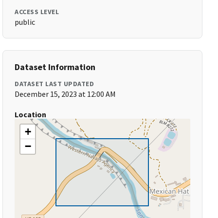
ACCESS LEVEL
public
Dataset Information
DATASET LAST UPDATED
December 15, 2023 at 12:00 AM
Location
+
−