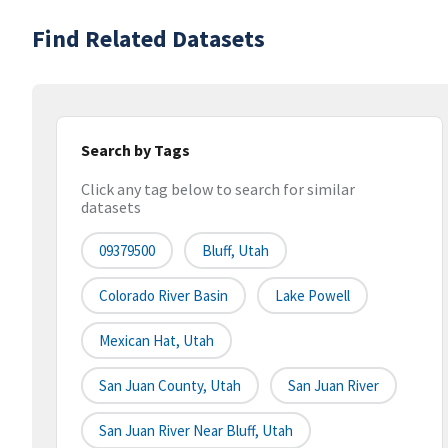
Find Related Datasets
Search by Tags
Click any tag below to search for similar
datasets
09379500
Bluff, Utah
Colorado River Basin
Lake Powell
Mexican Hat, Utah
San Juan County, Utah
San Juan River
San Juan River Near Bluff, Utah