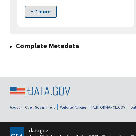
+ 7 more
Complete Metadata
About
Open Government
Website Policies
PERFORMANCE.GOV
Dat
data.gov