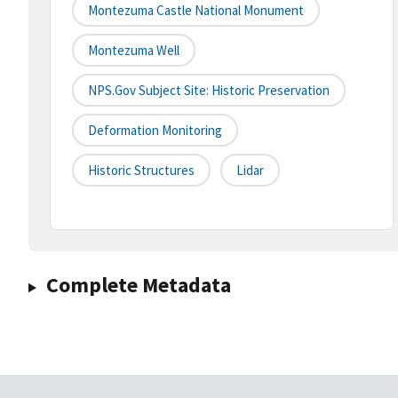
Montezuma Castle National Monument
Montezuma Well
NPS.gov Subject Site: Historic Preservation
Deformation Monitoring
Historic Structures
Lidar
Complete Metadata