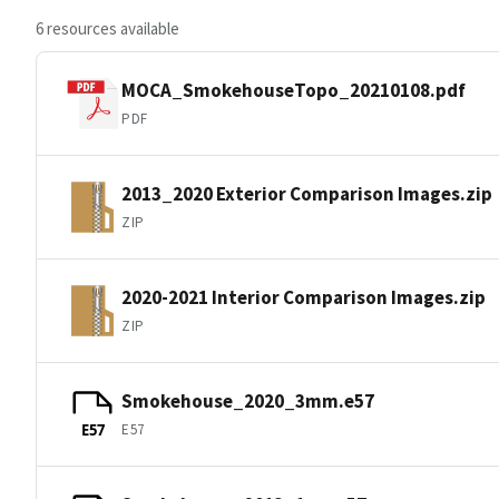
6 resources available
MOCA_SmokehouseTopo_20210108.pdf
PDF
2013_2020 Exterior Comparison Images.zip
ZIP
2020-2021 Interior Comparison Images.zip
ZIP
Smokehouse_2020_3mm.e57
E57
E57