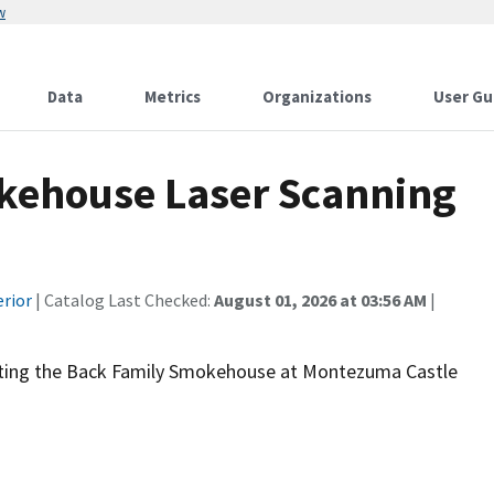
w
Data
Metrics
Organizations
User Gu
house Laser Scanning
erior
| Catalog Last Checked:
August 01, 2026 at 03:56 AM
|
nting the Back Family Smokehouse at Montezuma Castle