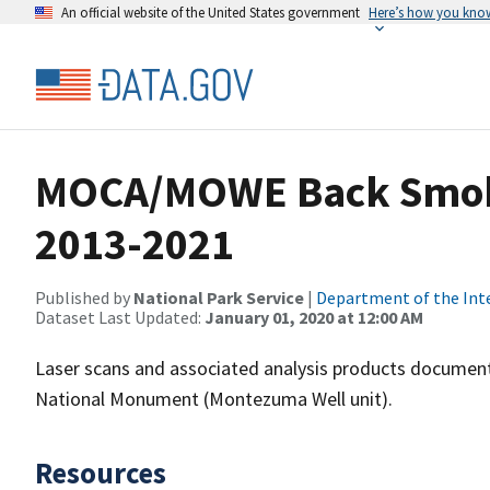
An official website of the United States government
Here’s how you kno
MOCA/MOWE Back Smoke
2013-2021
Published by
National Park Service
|
Department of the Int
Dataset Last Updated:
January 01, 2020 at 12:00 AM
Laser scans and associated analysis products docume
National Monument (Montezuma Well unit).
Resources