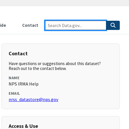
ide
Contact
Contact
Have questions or suggestions about this dataset?
Reach out to the contact below.
NAME
NPS IRMA Help
EMAIL
nrss_datastore@nps.gov
Access & Use