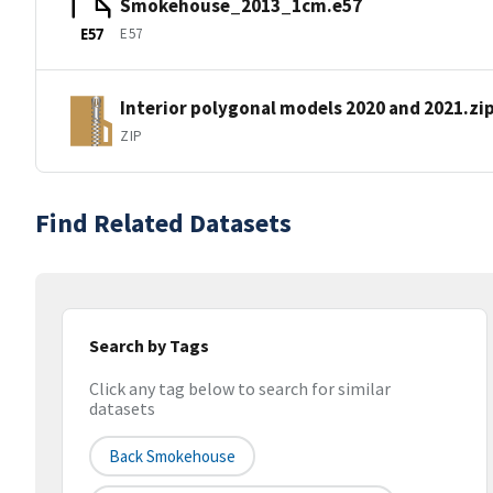
Smokehouse_2013_1cm.e57
E57
E57
Interior polygonal models 2020 and 2021.zi
ZIP
Find Related Datasets
Search by Tags
Click any tag below to search for similar
datasets
Back Smokehouse