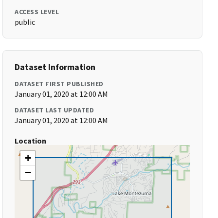
ACCESS LEVEL
public
Dataset Information
DATASET FIRST PUBLISHED
January 01, 2020 at 12:00 AM
DATASET LAST UPDATED
January 01, 2020 at 12:00 AM
Location
+
−