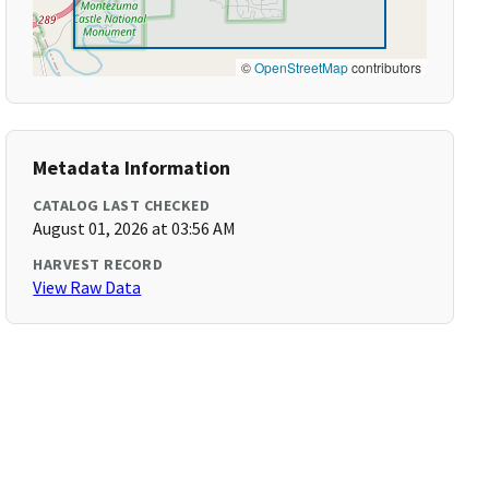
©
OpenStreetMap
contributors
Metadata Information
CATALOG LAST CHECKED
August 01, 2026 at 03:56 AM
HARVEST RECORD
View Raw Data