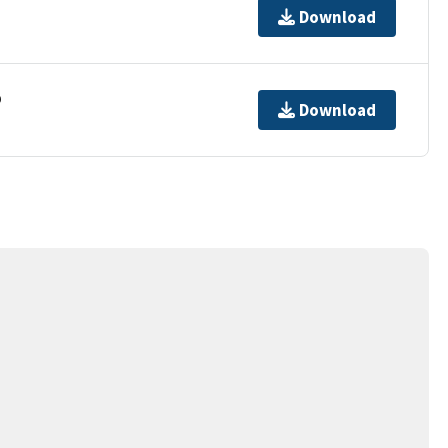
Download
p
Download