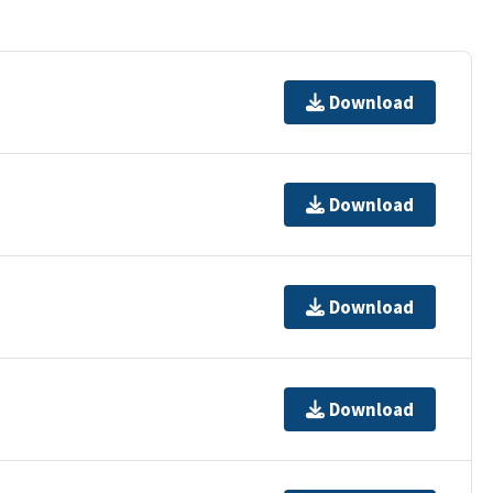
Download
Download
Download
Download