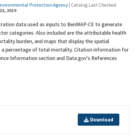
Environmental Protection Agency
| Catalog Last Checked:
23, 2019
tration data used as inputs to BenMAP-CE to generate
ctor categories. Also included are the attributable health
rtality burden, and maps that display the spatial
 a percentage of total mortality. Citation information for
ence Information section and Data.gov's References
Download