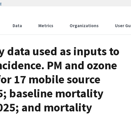
w
Data
Metrics
Organizations
User Gu
y data used as inputs to
incidence. PM and ozone
for 17 mobile source
5; baseline mortality
025; and mortality