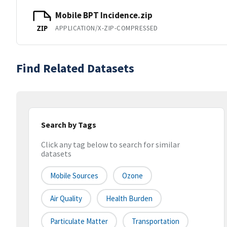
Mobile BPT Incidence.zip
APPLICATION/X-ZIP-COMPRESSED
ZIP
Find Related Datasets
Search by Tags
Click any tag below to search for similar
datasets
Mobile Sources
Ozone
Air Quality
Health Burden
Particulate Matter
Transportation