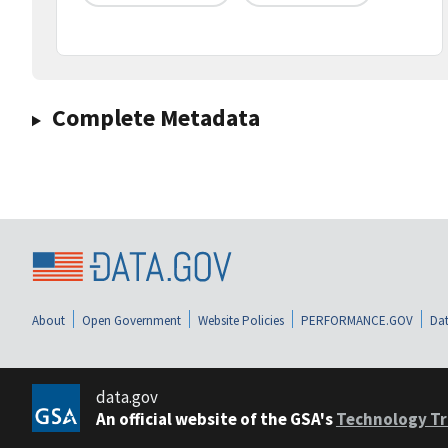
Complete Metadata
About
Open Government
Website Policies
PERFORMANCE.GOV
Dat
data.gov
An official website of the GSA's
Technology Tr