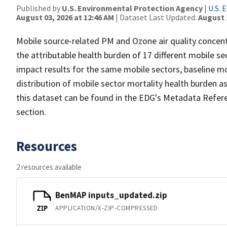
Published by
U.S. Environmental Protection Agency
|
U.S. 
August 03, 2026 at 12:46 AM
| Dataset Last Updated:
August 
Mobile source-related PM and Ozone air quality concen
the attributable health burden of 17 different mobile se
impact results for the same mobile sectors, baseline mo
distribution of mobile sector mortality health burden as
this dataset can be found in the EDG's Metadata Refer
section.
Resources
2 resources available
BenMAP inputs_updated.zip
APPLICATION/X-ZIP-COMPRESSED
ZIP