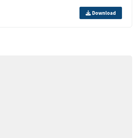
Download