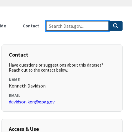
ide
Contact
Contact
Have questions or suggestions about this dataset?
Reach out to the contact below.
NAME
Kenneth Davidson
EMAIL
davidson.ken@epa.gov
Access & Use