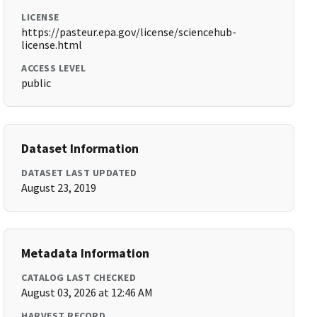
LICENSE
https://pasteur.epa.gov/license/sciencehub-
license.html
ACCESS LEVEL
public
Dataset Information
DATASET LAST UPDATED
August 23, 2019
Metadata Information
CATALOG LAST CHECKED
August 03, 2026 at 12:46 AM
HARVEST RECORD