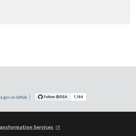
a.gov on Github
ansformation Services