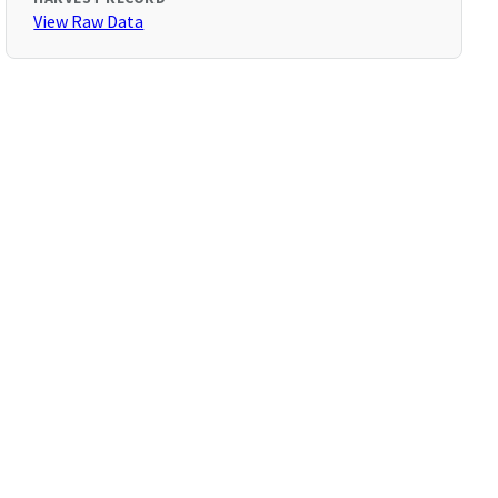
View Raw Data