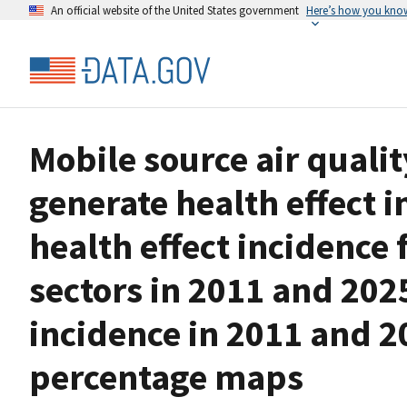
An official website of the United States government
Here’s how you kno
Mobile source air qualit
generate health effect 
health effect incidence 
sectors in 2011 and 202
incidence in 2011 and 2
percentage maps