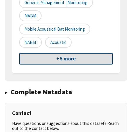
General: Management | Monitoring
MABM
Mobile Acoustical Bat Monitoring
NABat
Acoustic
+ 5 more
Complete Metadata
Contact
Have questions or suggestions about this dataset? Reach
out to the contact below.