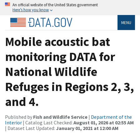
An official website of the United States government
Here’s how you know
MENU
Mobile acoustic bat
monitoring DATA for
National Wildlife
Refuges in Regions 2, 3,
and 4.
Published by
Fish and Wildlife Service
|
Department of the
Interior
| Catalog Last Checked:
August 01, 2026 at 02:55 AM
| Dataset Last Updated:
January 01, 2021 at 12:00 AM