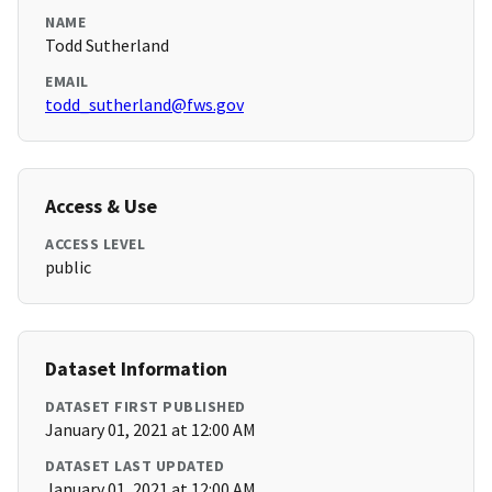
NAME
Todd Sutherland
EMAIL
todd_sutherland@fws.gov
Access & Use
ACCESS LEVEL
public
Dataset Information
DATASET FIRST PUBLISHED
January 01, 2021 at 12:00 AM
DATASET LAST UPDATED
January 01, 2021 at 12:00 AM