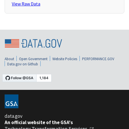
View Raw Data
About
Open Government
Website Policies
PERFORMANCE.GOV
Data.gov on Github
data.gov
An official website of the GSA's
Technology Transformation Services