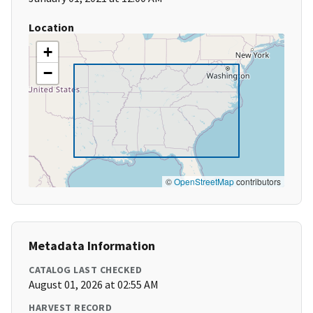
Location
+
−
©
OpenStreetMap
contributors
Metadata Information
CATALOG LAST CHECKED
August 01, 2026 at 02:55 AM
HARVEST RECORD