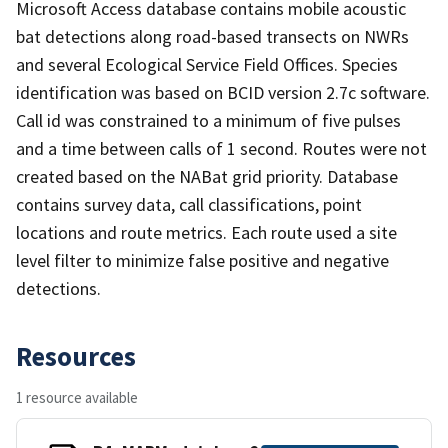
Microsoft Access database contains mobile acoustic
bat detections along road-based transects on NWRs
and several Ecological Service Field Offices. Species
identification was based on BCID version 2.7c software.
Call id was constrained to a minimum of five pulses
and a time between calls of 1 second. Routes were not
created based on the NABat grid priority. Database
contains survey data, call classifications, point
locations and route metrics. Each route used a site
level filter to minimize false positive and negative
detections.
Resources
1 resource available