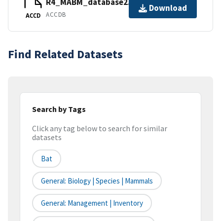
R4_MABM_database2.accdb
Download
ACCDB
ACCD
Find Related Datasets
Search by Tags
Click any tag below to search for similar
datasets
Bat
General: Biology | Species | Mammals
General: Management | Inventory