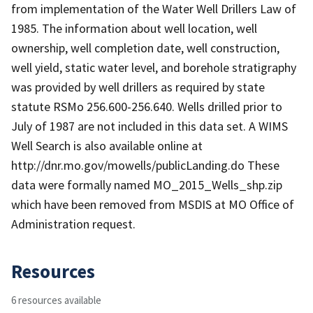
from implementation of the Water Well Drillers Law of
1985. The information about well location, well
ownership, well completion date, well construction,
well yield, static water level, and borehole stratigraphy
was provided by well drillers as required by state
statute RSMo 256.600-256.640. Wells drilled prior to
July of 1987 are not included in this data set. A WIMS
Well Search is also available online at
http://dnr.mo.gov/mowells/publicLanding.do These
data were formally named MO_2015_Wells_shp.zip
which have been removed from MSDIS at MO Office of
Administration request.
Resources
6 resources available