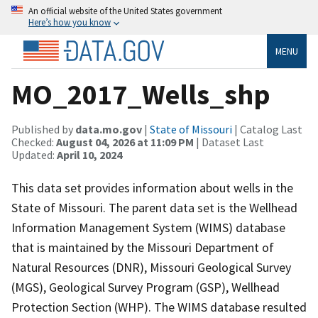
An official website of the United States government
Here’s how you know
MENU
MO_2017_Wells_shp
Published by
data.mo.gov
|
State of Missouri
| Catalog Last
Checked:
August 04, 2026 at 11:09 PM
| Dataset Last
Updated:
April 10, 2024
This data set provides information about wells in the
State of Missouri. The parent data set is the Wellhead
Information Management System (WIMS) database
that is maintained by the Missouri Department of
Natural Resources (DNR), Missouri Geological Survey
(MGS), Geological Survey Program (GSP), Wellhead
Protection Section (WHP). The WIMS database resulted