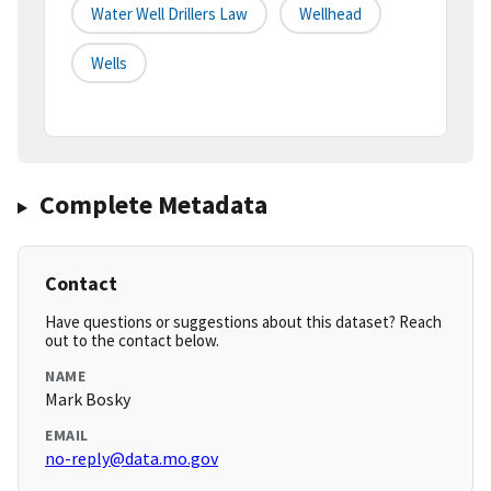
Water Well Drillers Law
Wellhead
Wells
Complete Metadata
Contact
Have questions or suggestions about this dataset? Reach
out to the contact below.
NAME
Mark Bosky
EMAIL
no-reply@data.mo.gov