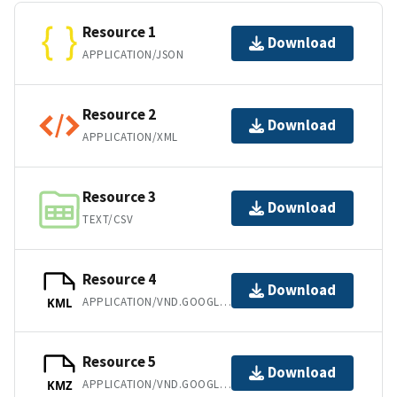
Resource 1
Download
APPLICATION/JSON
Resource 2
Download
APPLICATION/XML
Resource 3
Download
TEXT/CSV
Resource 4
Download
APPLICATION/VND.GOOGLE-EARTH.KML+XML
KML
Resource 5
Download
APPLICATION/VND.GOOGLE-EARTH.KMZ
KMZ