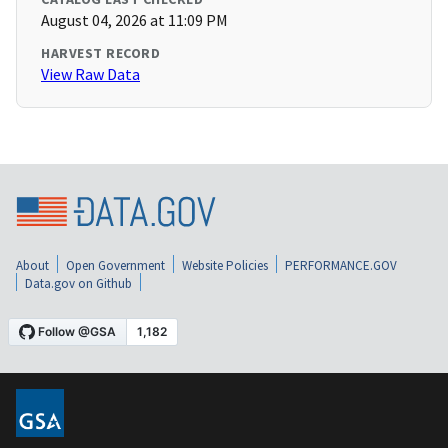
August 04, 2026 at 11:09 PM
HARVEST RECORD
View Raw Data
About
Open Government
Website Policies
PERFORMANCE.GOV
Data.gov on Github