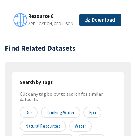
Resource 6
Download
APPLICATION/GEO+JSON
Find Related Datasets
Search by Tags
Click any tag below to search for similar
datasets
Dnr
Drinking Water
Epa
Natural Resources
Water