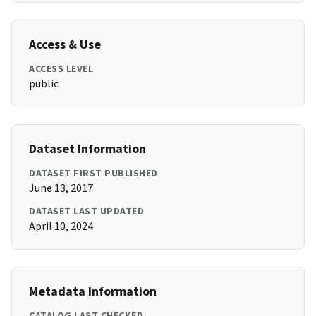
Access & Use
ACCESS LEVEL
public
Dataset Information
DATASET FIRST PUBLISHED
June 13, 2017
DATASET LAST UPDATED
April 10, 2024
Metadata Information
CATALOG LAST CHECKED