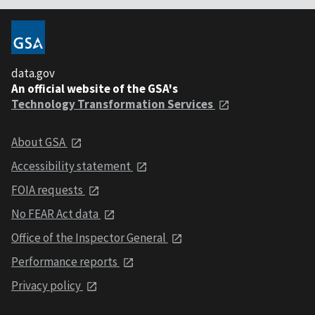
data.gov
An official website of the GSA's
Technology Transformation Services
About GSA
Accessibility statement
FOIA requests
No FEAR Act data
Office of the Inspector General
Performance reports
Privacy policy