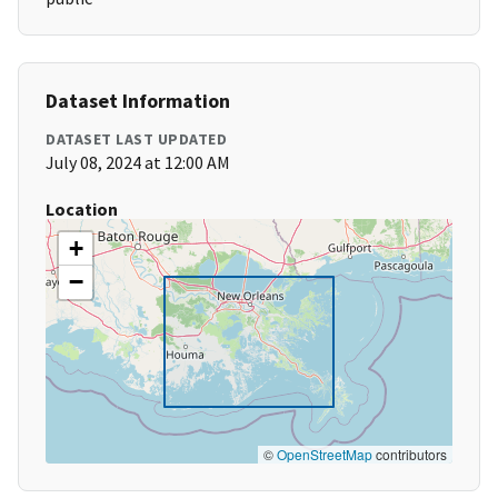
Dataset Information
DATASET LAST UPDATED
July 08, 2024 at 12:00 AM
Location
+
−
©
OpenStreetMap
contributors