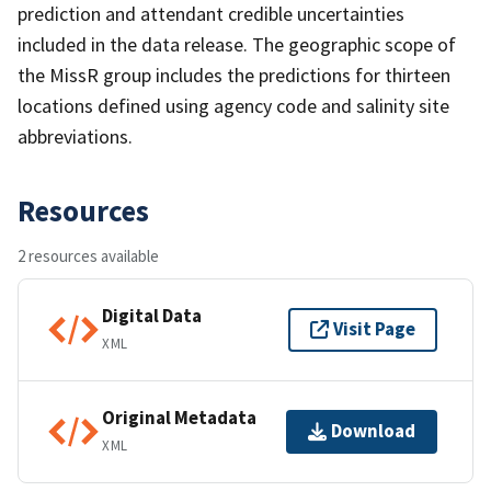
prediction and attendant credible uncertainties
included in the data release. The geographic scope of
the MissR group includes the predictions for thirteen
locations defined using agency code and salinity site
abbreviations.
Resources
2 resources available
Digital Data
Visit Page
XML
Original Metadata
Download
XML