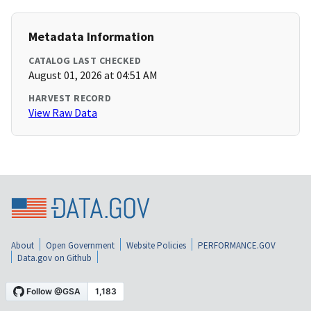
Metadata Information
CATALOG LAST CHECKED
August 01, 2026 at 04:51 AM
HARVEST RECORD
View Raw Data
About
Open Government
Website Policies
PERFORMANCE.GOV
Data.gov on Github