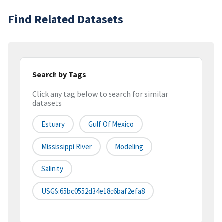
Find Related Datasets
Search by Tags
Click any tag below to search for similar
datasets
Estuary
Gulf Of Mexico
Mississippi River
Modeling
Salinity
USGS:65bc0552d34e18c6baf2efa8