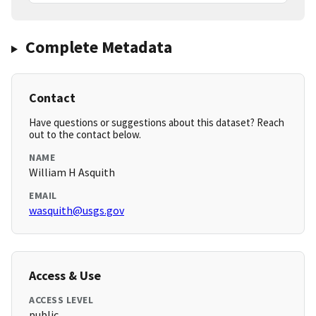
Complete Metadata
Contact
Have questions or suggestions about this dataset? Reach
out to the contact below.
NAME
William H Asquith
EMAIL
wasquith@usgs.gov
Access & Use
ACCESS LEVEL
public