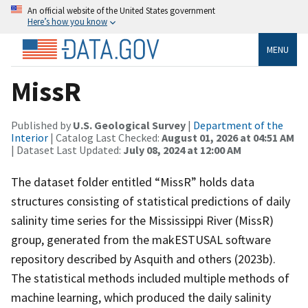
An official website of the United States government
Here’s how you know
MENU
MissR
Published by
U.S. Geological Survey
|
Department of the
Interior
| Catalog Last Checked:
August 01, 2026 at 04:51 AM
| Dataset Last Updated:
July 08, 2024 at 12:00 AM
The dataset folder entitled “MissR” holds data
structures consisting of statistical predictions of daily
salinity time series for the Mississippi River (MissR)
group, generated from the makESTUSAL software
repository described by Asquith and others (2023b).
The statistical methods included multiple methods of
machine learning, which produced the daily salinity