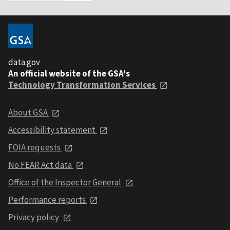
data.gov
An official website of the GSA's
Technology Transformation Services
About GSA
Accessibility statement
FOIA requests
No FEAR Act data
Office of the Inspector General
Performance reports
Privacy policy