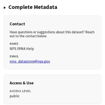
Complete Metadata
Contact
Have questions or suggestions about this dataset? Reach
out to the contact below.
NAME
NPS IRMA Help
EMAIL
nrss_datastore@nps.gov
Access & Use
ACCESS LEVEL
public