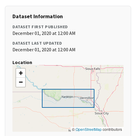
Dataset Information
DATASET FIRST PUBLISHED
December 01, 2020 at 12:00 AM
DATASET LAST UPDATED
December 01, 2020 at 12:00 AM
Location
+
−
©
OpenStreetMap
contributors