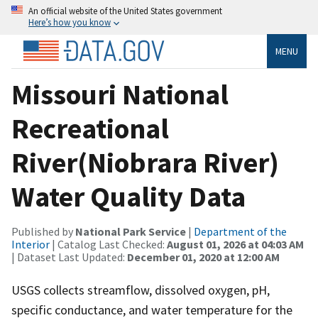
An official website of the United States government
Here’s how you know
MENU
Missouri National
Recreational
River(Niobrara River)
Water Quality Data
Published by
National Park Service
|
Department of the
Interior
| Catalog Last Checked:
August 01, 2026 at 04:03 AM
| Dataset Last Updated:
December 01, 2020 at 12:00 AM
USGS collects streamflow, dissolved oxygen, pH,
specific conductance, and water temperature for the