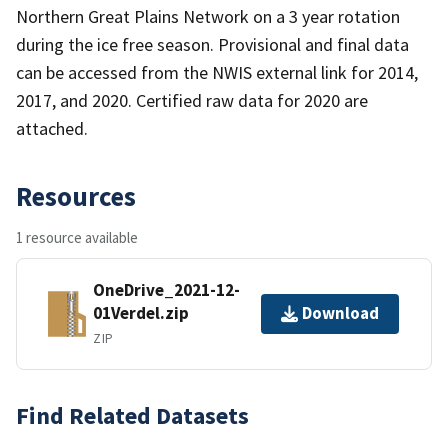
Northern Great Plains Network on a 3 year rotation
during the ice free season. Provisional and final data
can be accessed from the NWIS external link for 2014,
2017, and 2020. Certified raw data for 2020 are
attached.
Resources
1 resource available
OneDrive_2021-12-
01Verdel.zip
Download
ZIP
Find Related Datasets