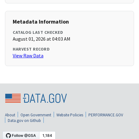
Metadata Information
CATALOG LAST CHECKED
August 01, 2026 at 04:03 AM
HARVEST RECORD
View Raw Data
About
Open Government
Website Policies
PERFORMANCE.GOV
Data.gov on Github