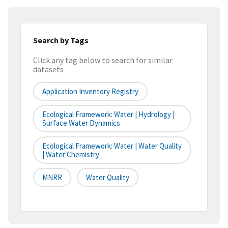
Search by Tags
Click any tag below to search for similar
datasets
Application Inventory Registry
Ecological Framework: Water | Hydrology |
Surface Water Dynamics
Ecological Framework: Water | Water Quality
| Water Chemistry
MNRR
Water Quality