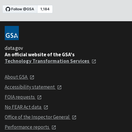
data.gov
An official website of the GSA's
Technology Transformation Services
About GSA
Accessibility statement
FOIA requests
No FEAR Act data
Office of the Inspector General
Performance reports