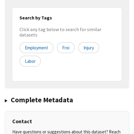
Search by Tags
Click any tag below to search for similar
datasets
Employment
Froi
Injury
Labor
Complete Metadata
Contact
Have questions or suggestions about this dataset? Reach