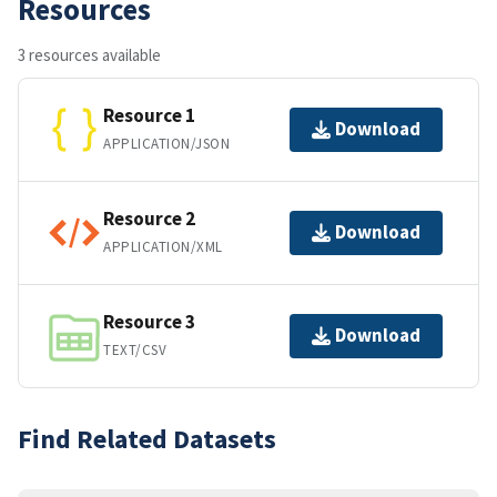
Resources
3 resources available
Resource 1
Download
APPLICATION/JSON
Resource 2
Download
APPLICATION/XML
Resource 3
Download
TEXT/CSV
Find Related Datasets