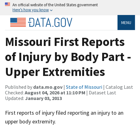
An official website of the United States government
Here’s how you know
MENU
Missouri First Reports
of Injury by Body Part -
Upper Extremities
Published by
data.mo.gov
|
State of Missouri
| Catalog Last
Checked:
August 04, 2026 at 11:10 PM
| Dataset Last
Updated:
January 03, 2013
First reports of injury filed reporting an injury to an
upper body extremity.