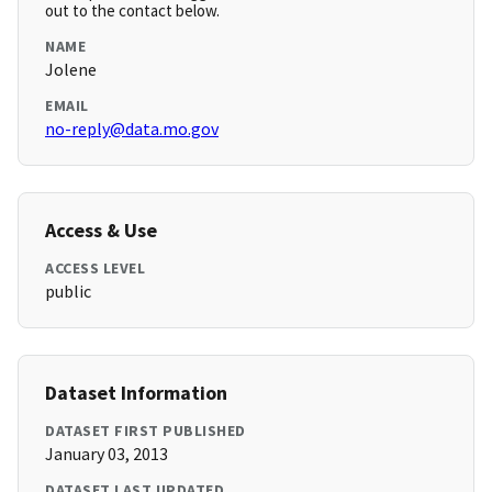
out to the contact below.
NAME
Jolene
EMAIL
no-reply@data.mo.gov
Access & Use
ACCESS LEVEL
public
Dataset Information
DATASET FIRST PUBLISHED
January 03, 2013
DATASET LAST UPDATED