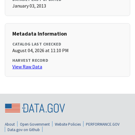
January 03, 2013
Metadata Information
CATALOG LAST CHECKED
August 04, 2026 at 11:10 PM
HARVEST RECORD
View Raw Data
About
Open Government
Website Policies
PERFORMANCE.GOV
Data.gov on Github