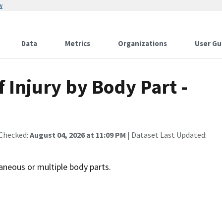
w
Data
Metrics
Organizations
User Gu
f Injury by Body Part -
 Checked:
August 04, 2026 at 11:09 PM
| Dataset Last Updated:
llaneous or multiple body parts.