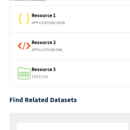
Resource 1
APPLICATION/JSON
Resource 2
APPLICATION/XML
Resource 3
TEXT/CSV
Find Related Datasets