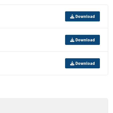
Download
Download
Download