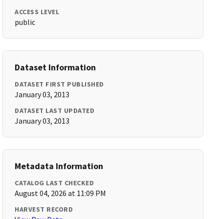
ACCESS LEVEL
public
Dataset Information
DATASET FIRST PUBLISHED
January 03, 2013
DATASET LAST UPDATED
January 03, 2013
Metadata Information
CATALOG LAST CHECKED
August 04, 2026 at 11:09 PM
HARVEST RECORD