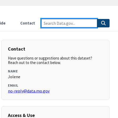
ide
Contact
Contact
Have questions or suggestions about this dataset?
Reach out to the contact below.
NAME
Jolene
EMAIL
no-reply@data.mo.gov
Access & Use