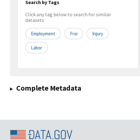
Search by Tags
Click any tag below to search for similar
datasets
Employment
Froi
Injury
Labor
Complete Metadata