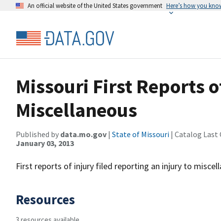
An official website of the United States government
Here’s how you kno
Missouri First Reports o
Miscellaneous
Published by
data.mo.gov
|
State of Missouri
| Catalog Last
January 03, 2013
First reports of injury filed reporting an injury to misce
Resources
3 resources available