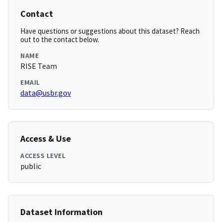
Contact
Have questions or suggestions about this dataset? Reach
out to the contact below.
NAME
RISE Team
EMAIL
data@usbr.gov
Access & Use
ACCESS LEVEL
public
Dataset Information