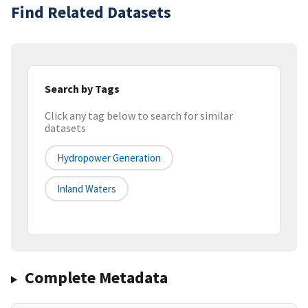
Find Related Datasets
Search by Tags
Click any tag below to search for similar
datasets
Hydropower Generation
Inland Waters
Complete Metadata