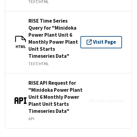
TEXT/HTML
RISE Time Series
Query for "Minidoka
Power Plant Unit 6
Monthly Power Plant
Visit Page
HTML
Unit Starts
Timeseries Data"
TEXT/HTML
RISE API Request for
"Minidoka Power Plant
Unit 6 Monthly Power
No link available
Plant Unit Starts
Timeseries Data"
API