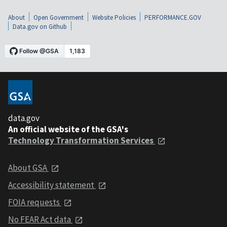
About
Open Government
Website Policies
PERFORMANCE.GOV
Data.gov on Github
data.gov
An official website of the GSA's
Technology Transformation Services
About GSA
Accessibility statement
FOIA requests
No FEAR Act data