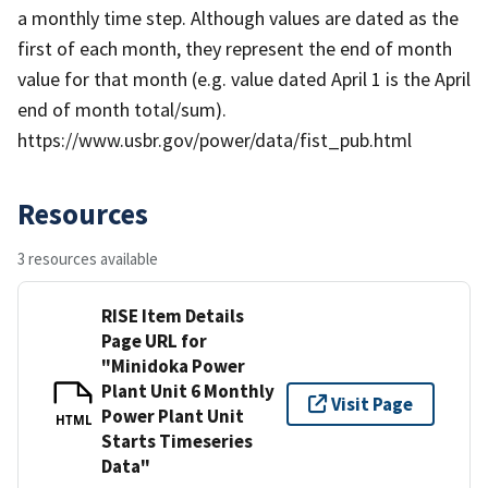
a monthly time step. Although values are dated as the
first of each month, they represent the end of month
value for that month (e.g. value dated April 1 is the April
end of month total/sum).
https://www.usbr.gov/power/data/fist_pub.html
Resources
3 resources available
RISE Item Details
Page URL for
"Minidoka Power
Plant Unit 6 Monthly
Visit Page
Power Plant Unit
HTML
Starts Timeseries
Data"