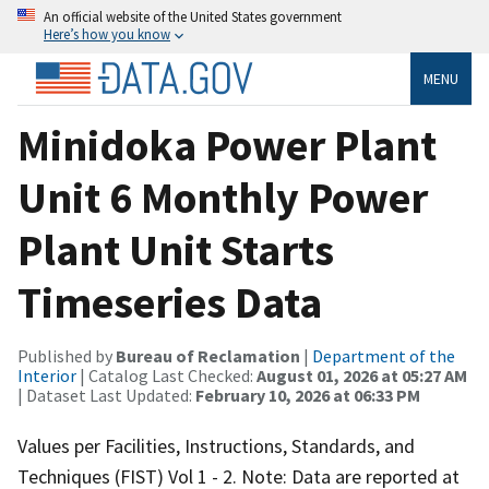
An official website of the United States government
Here’s how you know
MENU
Minidoka Power Plant
Unit 6 Monthly Power
Plant Unit Starts
Timeseries Data
Published by
Bureau of Reclamation
|
Department of the
Interior
| Catalog Last Checked:
August 01, 2026 at 05:27 AM
| Dataset Last Updated:
February 10, 2026 at 06:33 PM
Values per Facilities, Instructions, Standards, and
Techniques (FIST) Vol 1 - 2. Note: Data are reported at