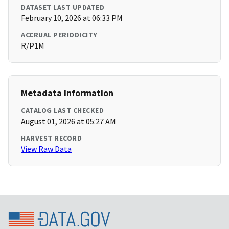
DATASET LAST UPDATED
February 10, 2026 at 06:33 PM
ACCRUAL PERIODICITY
R/P1M
Metadata Information
CATALOG LAST CHECKED
August 01, 2026 at 05:27 AM
HARVEST RECORD
View Raw Data