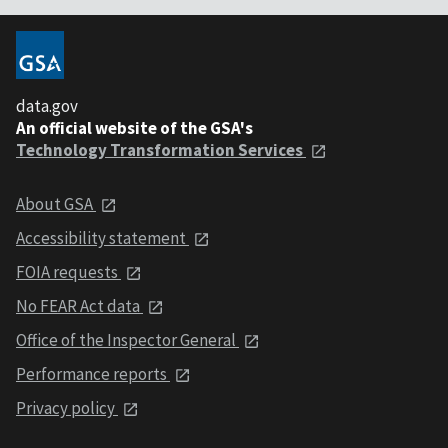
data.gov
An official website of the GSA's
Technology Transformation Services
About GSA
Accessibility statement
FOIA requests
No FEAR Act data
Office of the Inspector General
Performance reports
Privacy policy