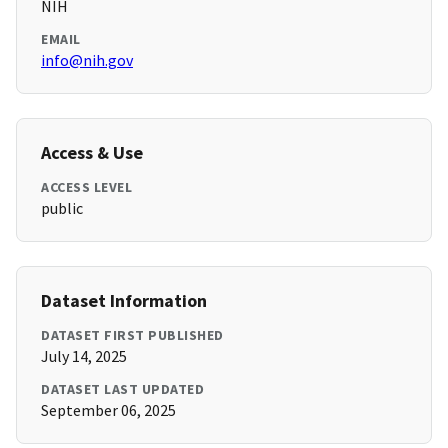
NIH
EMAIL
info@nih.gov
Access & Use
ACCESS LEVEL
public
Dataset Information
DATASET FIRST PUBLISHED
July 14, 2025
DATASET LAST UPDATED
September 06, 2025