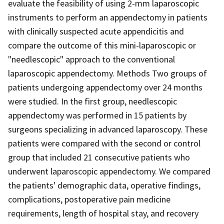
evaluate the feasibility of using 2-mm laparoscopic
instruments to perform an appendectomy in patients
with clinically suspected acute appendicitis and
compare the outcome of this mini-laparoscopic or
"needlescopic" approach to the conventional
laparoscopic appendectomy. Methods Two groups of
patients undergoing appendectomy over 24 months
were studied. In the first group, needlescopic
appendectomy was performed in 15 patients by
surgeons specializing in advanced laparoscopy. These
patients were compared with the second or control
group that included 21 consecutive patients who
underwent laparoscopic appendectomy. We compared
the patients' demographic data, operative findings,
complications, postoperative pain medicine
requirements, length of hospital stay, and recovery