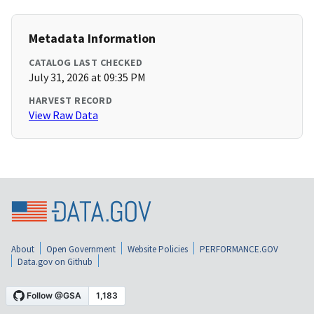
Metadata Information
CATALOG LAST CHECKED
July 31, 2026 at 09:35 PM
HARVEST RECORD
View Raw Data
About
Open Government
Website Policies
PERFORMANCE.GOV
Data.gov on Github