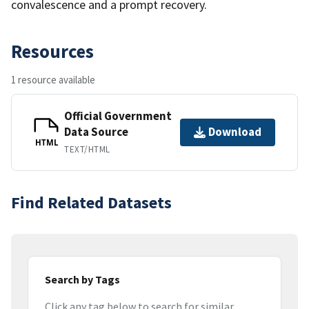
convalescence and a prompt recovery.
Resources
1 resource available
Official Government
Data Source
Download
HTML
TEXT/HTML
Find Related Datasets
Search by Tags
Click any tag below to search for similar