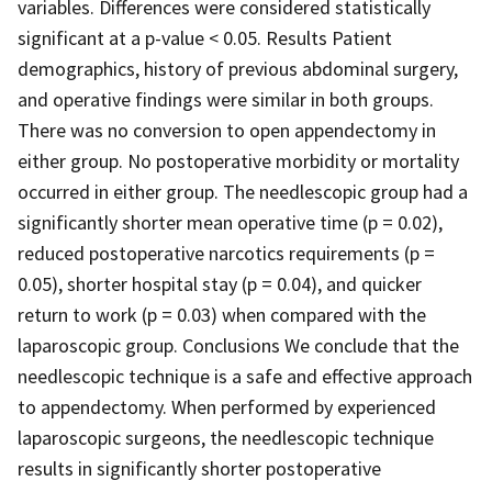
variables. Differences were considered statistically
significant at a p-value < 0.05. Results Patient
demographics, history of previous abdominal surgery,
and operative findings were similar in both groups.
There was no conversion to open appendectomy in
either group. No postoperative morbidity or mortality
occurred in either group. The needlescopic group had a
significantly shorter mean operative time (p = 0.02),
reduced postoperative narcotics requirements (p =
0.05), shorter hospital stay (p = 0.04), and quicker
return to work (p = 0.03) when compared with the
laparoscopic group. Conclusions We conclude that the
needlescopic technique is a safe and effective approach
to appendectomy. When performed by experienced
laparoscopic surgeons, the needlescopic technique
results in significantly shorter postoperative