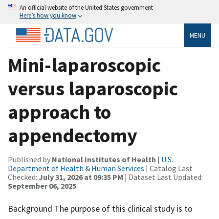
An official website of the United States government
Here’s how you know
MENU
Mini-laparoscopic
versus laparoscopic
approach to
appendectomy
Published by
National Institutes of Health
|
U.S.
Department of Health & Human Services
| Catalog Last
Checked:
July 31, 2026 at 09:35 PM
| Dataset Last Updated:
September 06, 2025
Background The purpose of this clinical study is to