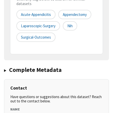
datasets
Acute-Appendicitis
Appendectomy
Laparoscopic-Surgery
Nih
Surgical-Outcomes
Complete Metadata
Contact
Have questions or suggestions about this dataset? Reach
out to the contact below.
NAME