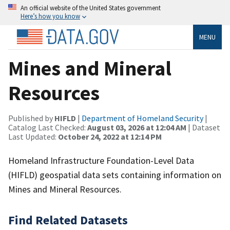
An official website of the United States government
Here’s how you know
MENU
Mines and Mineral
Resources
Published by
HIFLD
|
Department of Homeland Security
|
Catalog Last Checked:
August 03, 2026 at 12:04 AM
| Dataset
Last Updated:
October 24, 2022 at 12:14 PM
Homeland Infrastructure Foundation-Level Data
(HIFLD) geospatial data sets containing information on
Mines and Mineral Resources.
Find Related Datasets