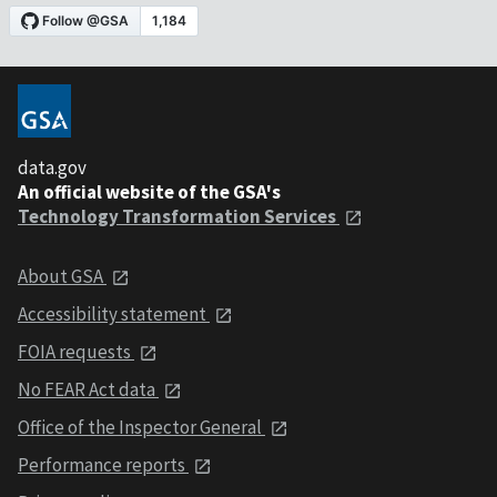
data.gov
An official website of the GSA's
Technology Transformation Services
About GSA
Accessibility statement
FOIA requests
No FEAR Act data
Office of the Inspector General
Performance reports