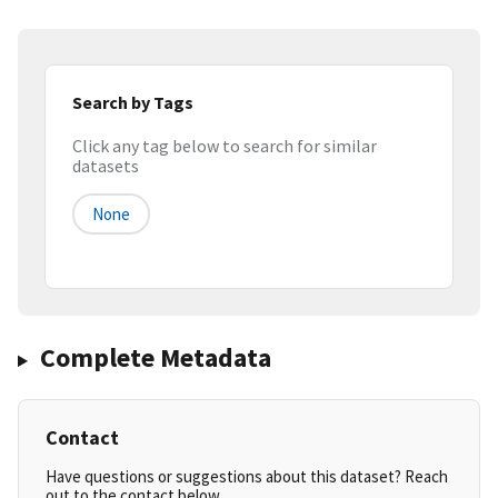
Search by Tags
Click any tag below to search for similar
datasets
None
Complete Metadata
Contact
Have questions or suggestions about this dataset? Reach
out to the contact below.