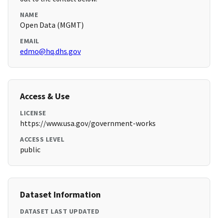
NAME
Open Data (MGMT)
EMAIL
edmo@hq.dhs.gov
Access & Use
LICENSE
https://www.usa.gov/government-works
ACCESS LEVEL
public
Dataset Information
DATASET LAST UPDATED