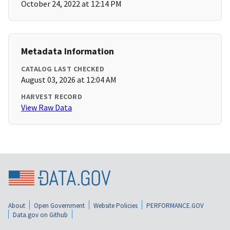
October 24, 2022 at 12:14 PM
Metadata Information
CATALOG LAST CHECKED
August 03, 2026 at 12:04 AM
HARVEST RECORD
View Raw Data
About
Open Government
Website Policies
PERFORMANCE.GOV
Data.gov on Github