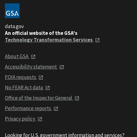
data.gov
An official website of the GSA's
Technology Transformation Services
About GSA
Accessibility statement
FOIA requests
No FEAR Act data
Office of the Inspector General
Performance reports
Privacy policy
Looking for U.S. government information and services?