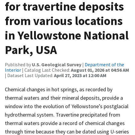
for travertine deposits
from various locations
in Yellowstone National
Park, USA
Published by
U.S. Geological Survey
|
Department of the
Interior
| Catalog Last Checked:
August 01, 2026 at 04:56 AM
| Dataset Last Updated:
April 27, 2023 at 12:00 AM
Chemical changes in hot springs, as recorded by
thermal waters and their mineral deposits, provide a
window into the evolution of Yellowstone’s postglacial
hydrothermal system. Travertine precipitated from
thermal waters provide a record of chemical changes
through time because they can be dated using U-series