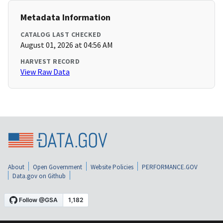
Metadata Information
CATALOG LAST CHECKED
August 01, 2026 at 04:56 AM
HARVEST RECORD
View Raw Data
About
Open Government
Website Policies
PERFORMANCE.GOV
Data.gov on Github