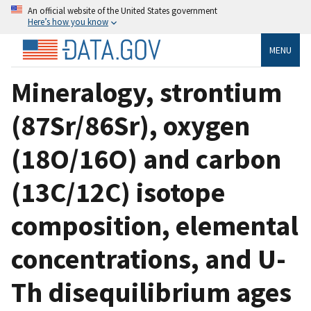
An official website of the United States government
Here’s how you know
MENU
Mineralogy, strontium
(87Sr/86Sr), oxygen
(18O/16O) and carbon
(13C/12C) isotope
composition, elemental
concentrations, and U-
Th disequilibrium ages