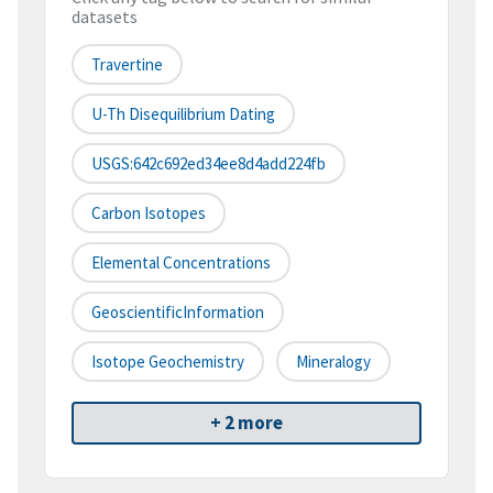
datasets
Travertine
U-Th Disequilibrium Dating
USGS:642c692ed34ee8d4add224fb
Carbon Isotopes
Elemental Concentrations
GeoscientificInformation
Isotope Geochemistry
Mineralogy
+ 2 more