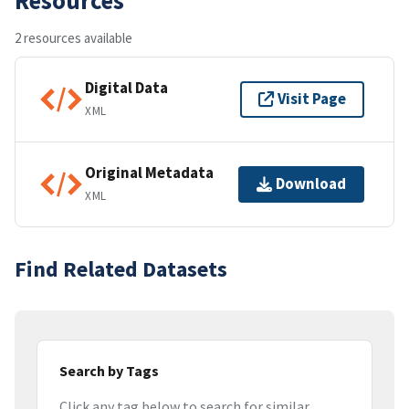
2 resources available
Digital Data
Visit Page
XML
Original Metadata
Download
XML
Find Related Datasets
Search by Tags
Click any tag below to search for similar