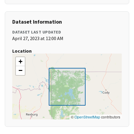
Dataset Information
DATASET LAST UPDATED
April 27, 2023 at 12:00 AM
Location
+
−
©
OpenStreetMap
contributors