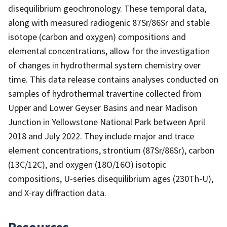
disequilibrium geochronology. These temporal data,
along with measured radiogenic 87Sr/86Sr and stable
isotope (carbon and oxygen) compositions and
elemental concentrations, allow for the investigation
of changes in hydrothermal system chemistry over
time. This data release contains analyses conducted on
samples of hydrothermal travertine collected from
Upper and Lower Geyser Basins and near Madison
Junction in Yellowstone National Park between April
2018 and July 2022. They include major and trace
element concentrations, strontium (87Sr/86Sr), carbon
(13C/12C), and oxygen (18O/16O) isotopic
compositions, U-series disequilibrium ages (230Th-U),
and X-ray diffraction data.
Resources