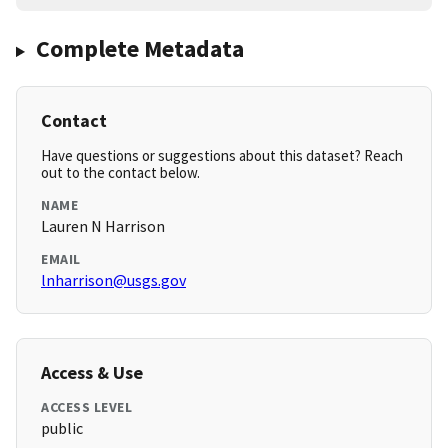
Complete Metadata
Contact
Have questions or suggestions about this dataset? Reach
out to the contact below.
NAME
Lauren N Harrison
EMAIL
lnharrison@usgs.gov
Access & Use
ACCESS LEVEL
public