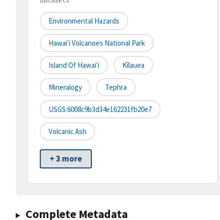
Environmental Hazards
Hawaiʻi Volcanoes National Park
Island Of Hawaiʻi
Kīlauea
Mineralogy
Tephra
USGS:6008c9b3d34e162231fb20e7
Volcanic Ash
+ 3 more
Complete Metadata