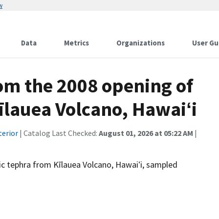
w
Data
Metrics
Organizations
User Gu
om the 2008 opening of
īlauea Volcano, Hawaiʻi
terior
| Catalog Last Checked:
August 01, 2026 at 05:22 AM
|
ic tephra from Kīlauea Volcano, Hawaiʻi, sampled