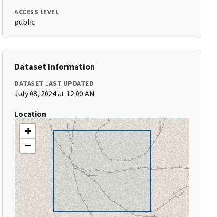
ACCESS LEVEL
public
Dataset Information
DATASET LAST UPDATED
July 08, 2024 at 12:00 AM
Location
+
−