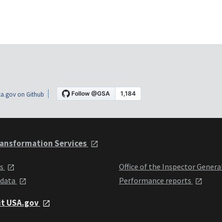
a.gov on Github
ansformation Services
ts
Office of the Inspector Genera
 data
Performance reports
it USA.gov