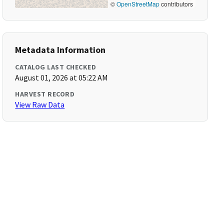
©
OpenStreetMap
contributors
Metadata Information
CATALOG LAST CHECKED
August 01, 2026 at 05:22 AM
HARVEST RECORD
View Raw Data