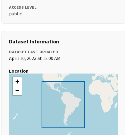
ACCESS LEVEL
public
Dataset Information
DATASET LAST UPDATED
April 10, 2023 at 12:00 AM
Location
+
−