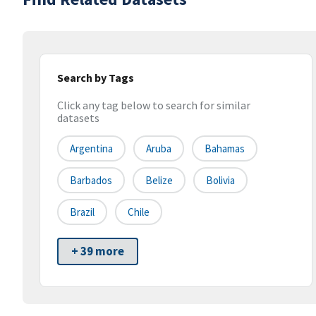
Search by Tags
Click any tag below to search for similar
datasets
Argentina
Aruba
Bahamas
Barbados
Belize
Bolivia
Brazil
Chile
+ 39 more