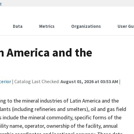
w
Data
Metrics
Organizations
User Gu
tin America and the
terior
| Catalog Last Checked:
August 01, 2026 at 03:53 AM
|
ing to the mineral industries of Latin America and the
ants (including refineries and smelters), oil and gas field
ds include the mineral commodity, specific forms of the
ity name, operator, ownership of the facility, annual