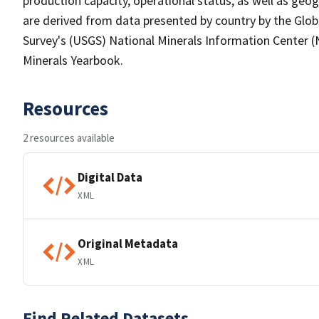
production capacity, operational status, as well as geo
are derived from data presented by country by the Globa
Survey's (USGS) National Minerals Information Center (N
Minerals Yearbook.
Resources
2 resources available
Digital Data
XML
Original Metadata
XML
Find Related Datasets