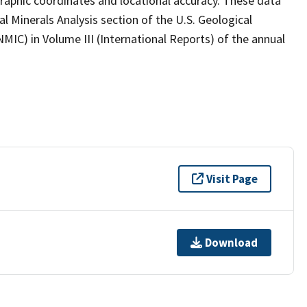
graphic coordinates and locational accuracy. These data
l Minerals Analysis section of the U.S. Geological
MIC) in Volume III (International Reports) of the annual
Visit Page
Download