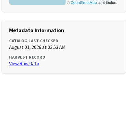
©
OpenStreetMap
contributors
Metadata Information
CATALOG LAST CHECKED
August 01, 2026 at 03:53 AM
HARVEST RECORD
View Raw Data