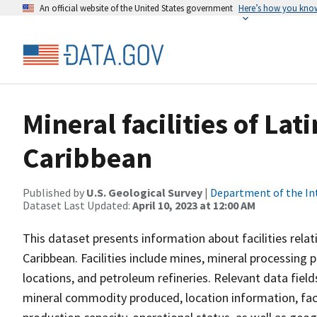
An official website of the United States government
Here’s how you kno
Mineral facilities of La
Caribbean
Published by
U.S. Geological Survey
|
Department of the In
Dataset Last Updated:
April 10, 2023 at 12:00 AM
This dataset presents information about facilities relat
Caribbean. Facilities include mines, mineral processing pl
locations, and petroleum refineries. Relevant data fiel
mineral commodity produced, location information, facil