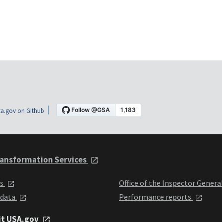
a.gov on Github
ansformation Services
ts
Office of the Inspector Genera
 data
Performance reports
it USA.gov