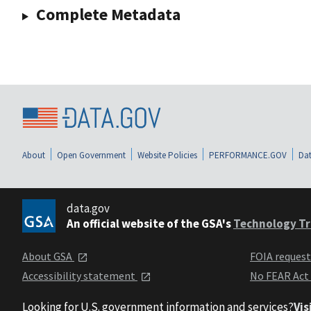
Complete Metadata
About
Open Government
Website Policies
PERFORMANCE.GOV
Dat
data.gov
An official website of the GSA's
Technology Tr
About GSA
FOIA reques
Accessibility statement
No FEAR Act
Looking for U.S. government information and services?
Vis