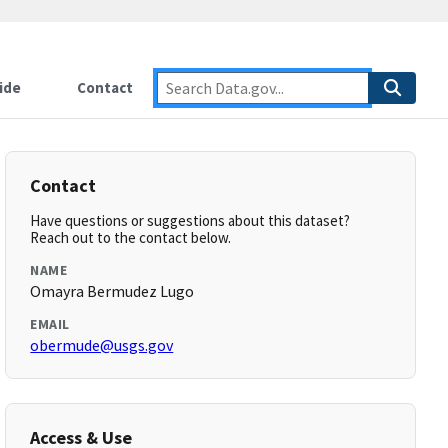
ide
Contact
Contact
Have questions or suggestions about this dataset?
Reach out to the contact below.
NAME
Omayra Bermudez Lugo
EMAIL
obermude@usgs.gov
Access & Use