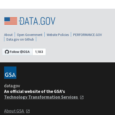
About
Open Government
Website Policies
PERFORMANCE.GOV
Data.gov on Github
data.gov
An official website of the GSA's
Technology Transformation Services
About GSA