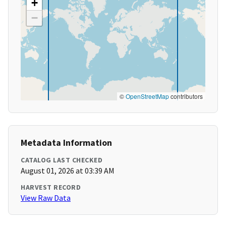
+
−
©
OpenStreetMap
contributors
Metadata Information
CATALOG LAST CHECKED
August 01, 2026 at 03:39 AM
HARVEST RECORD
View Raw Data