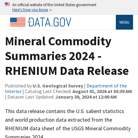
An official website of the United States government
Here’s how you know
MENU
Mineral Commodity
Summaries 2024 -
RHENIUM Data Release
Published by
U.S. Geological Survey
|
Department of the
Interior
| Catalog Last Checked:
August 01, 2026 at 03:39 AM
| Dataset Last Updated:
January 30, 2024 at 12:00 AM
This data release contains the U.S. salient statistics
and world production data extracted from the
RHENIUM data sheet of the USGS Mineral Commodity
Summaries 2024.