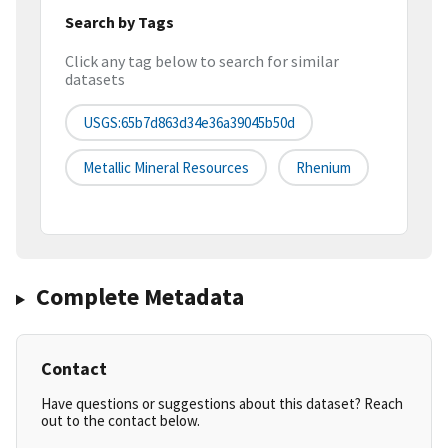
Search by Tags
Click any tag below to search for similar
datasets
USGS:65b7d863d34e36a39045b50d
Metallic Mineral Resources
Rhenium
Complete Metadata
Contact
Have questions or suggestions about this dataset? Reach
out to the contact below.