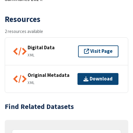
Resources
2 resources available
Digital Data
Visit Page
XML
Original Metadata
Download
XML
Find Related Datasets