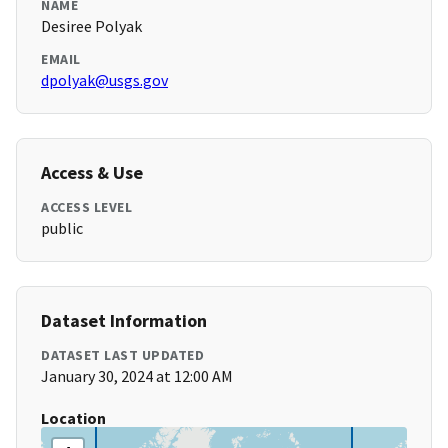
NAME
Desiree Polyak
EMAIL
dpolyak@usgs.gov
Access & Use
ACCESS LEVEL
public
Dataset Information
DATASET LAST UPDATED
January 30, 2024 at 12:00 AM
Location