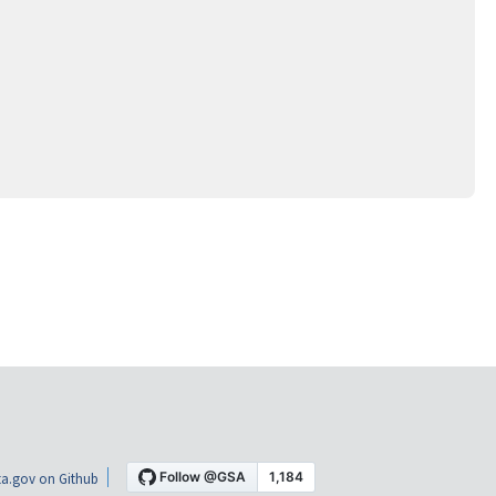
a.gov on Github