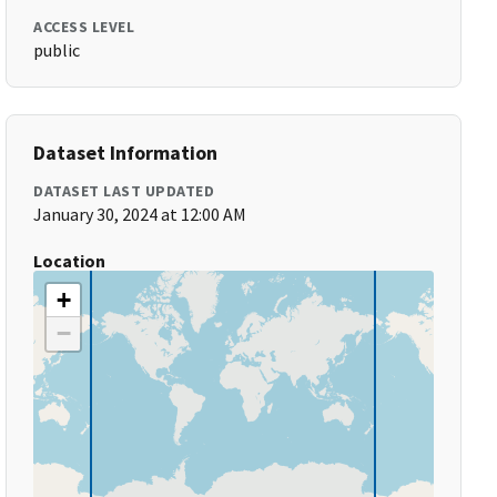
ACCESS LEVEL
public
Dataset Information
DATASET LAST UPDATED
January 30, 2024 at 12:00 AM
Location
+
−