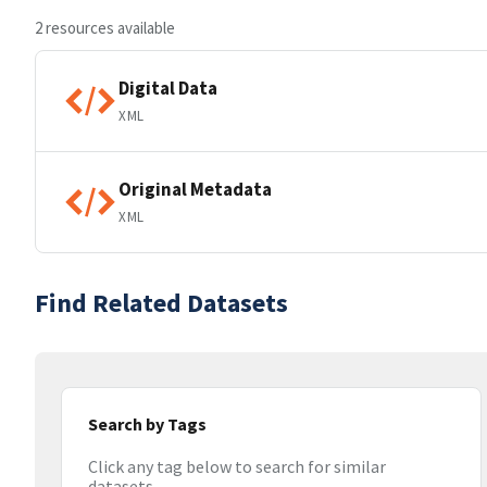
2 resources available
Digital Data
XML
Original Metadata
XML
Find Related Datasets
Search by Tags
Click any tag below to search for similar
datasets