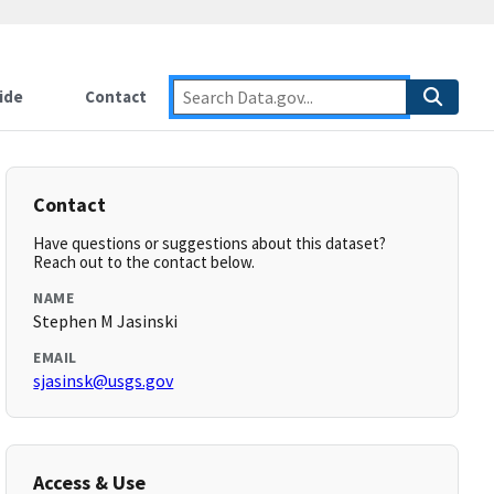
ide
Contact
Contact
Have questions or suggestions about this dataset?
Reach out to the contact below.
NAME
Stephen M Jasinski
EMAIL
sjasinsk@usgs.gov
Access & Use