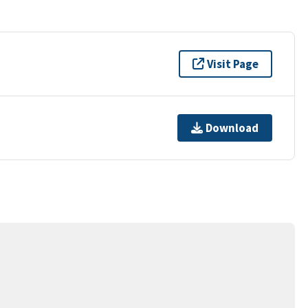
Visit Page
Download