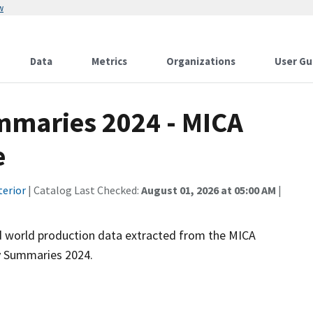
w
Data
Metrics
Organizations
User Gu
maries 2024 - MICA
e
terior
| Catalog Last Checked:
August 01, 2026 at 05:00 AM
|
and world production data extracted from the MICA
 Summaries 2024.