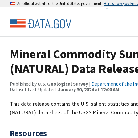
An official website of the United States government
Here’s how you kno
Mineral Commodity Sum
(NATURAL) Data Releas
Published by
U.S. Geological Survey
|
Department of the In
Dataset Last Updated:
January 30, 2024 at 12:00 AM
This data release contains the U.S. salient statistics 
(NATURAL) data sheet of the USGS Mineral Commodity
Resources