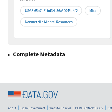
USGS:65b7d81bd34e36a39045b4f2
Mica
Nonmetallic Mineral Resources
Complete Metadata
About
Open Government
Website Policies
PERFORMANCE.GOV
Dat