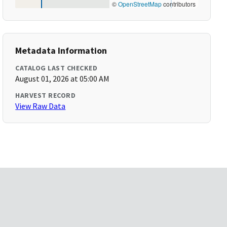
©
OpenStreetMap
contributors
Metadata Information
CATALOG LAST CHECKED
August 01, 2026 at 05:00 AM
HARVEST RECORD
View Raw Data