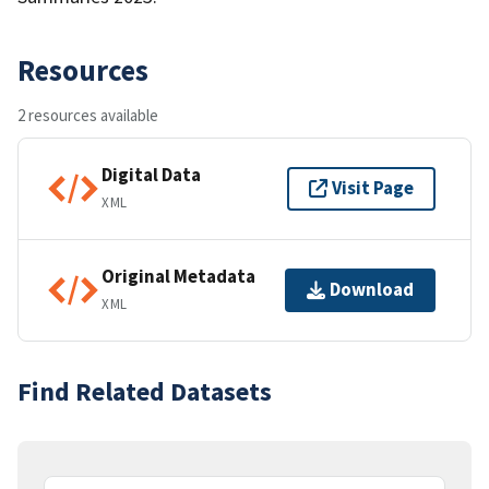
Resources
2 resources available
Digital Data
Visit Page
XML
Original Metadata
Download
XML
Find Related Datasets