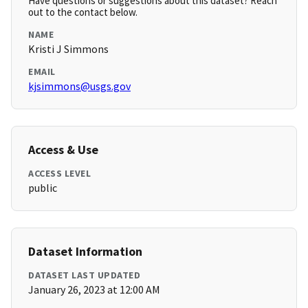
Have questions or suggestions about this dataset? Reach
out to the contact below.
NAME
Kristi J Simmons
EMAIL
kjsimmons@usgs.gov
Access & Use
ACCESS LEVEL
public
Dataset Information
DATASET LAST UPDATED
January 26, 2023 at 12:00 AM