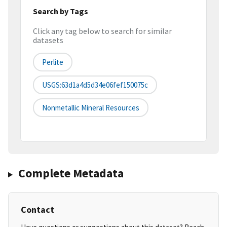
Search by Tags
Click any tag below to search for similar
datasets
Perlite
USGS:63d1a4d5d34e06fef150075c
Nonmetallic Mineral Resources
Complete Metadata
Contact