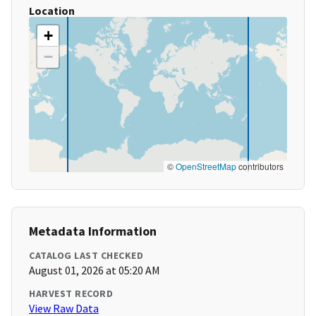
Location
+
−
©
OpenStreetMap
contributors
Metadata Information
CATALOG LAST CHECKED
August 01, 2026 at 05:20 AM
HARVEST RECORD
View Raw Data