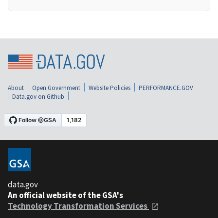
About
Open Government
Website Policies
PERFORMANCE.GOV
Data.gov on Github
data.gov
An official website of the GSA's
Technology Transformation Services