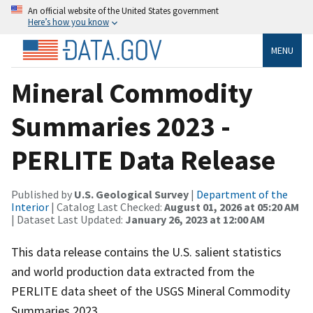
An official website of the United States government
Here’s how you know
MENU
Mineral Commodity
Summaries 2023 -
PERLITE Data Release
Published by
U.S. Geological Survey
|
Department of the
Interior
| Catalog Last Checked:
August 01, 2026 at 05:20 AM
| Dataset Last Updated:
January 26, 2023 at 12:00 AM
This data release contains the U.S. salient statistics
and world production data extracted from the
PERLITE data sheet of the USGS Mineral Commodity
Summaries 2023.