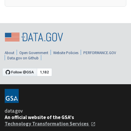
About
Open Government
Website Policies
PERFORMANCE.GOV
Data.gov on Github
data.gov
An official website of the GSA's
Technology Transformation Services