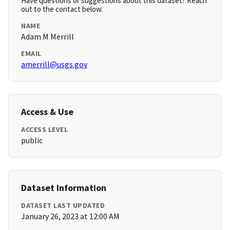
Have questions or suggestions about this dataset? Reach
out to the contact below.
NAME
Adam M Merrill
EMAIL
amerrill@usgs.gov
Access & Use
ACCESS LEVEL
public
Dataset Information
DATASET LAST UPDATED
January 26, 2023 at 12:00 AM