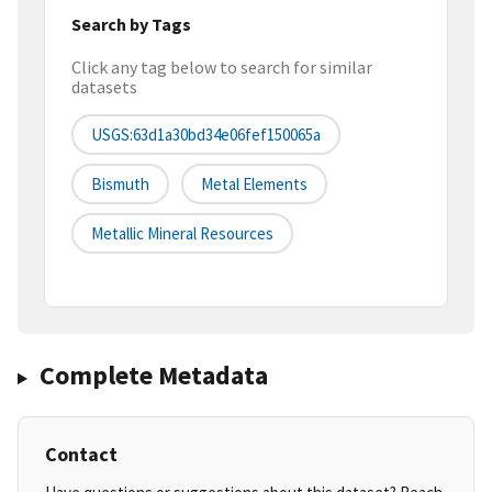
Search by Tags
Click any tag below to search for similar
datasets
USGS:63d1a30bd34e06fef150065a
Bismuth
Metal Elements
Metallic Mineral Resources
Complete Metadata
Contact