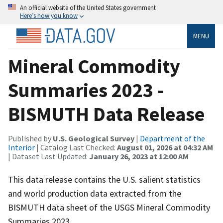
An official website of the United States government
Here’s how you know
MENU
Mineral Commodity
Summaries 2023 -
BISMUTH Data Release
Published by
U.S. Geological Survey
|
Department of the
Interior
| Catalog Last Checked:
August 01, 2026 at 04:32 AM
| Dataset Last Updated:
January 26, 2023 at 12:00 AM
This data release contains the U.S. salient statistics
and world production data extracted from the
BISMUTH data sheet of the USGS Mineral Commodity
Summaries 2023.