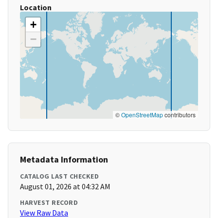
Location
+
−
©
OpenStreetMap
contributors
Metadata Information
CATALOG LAST CHECKED
August 01, 2026 at 04:32 AM
HARVEST RECORD
View Raw Data