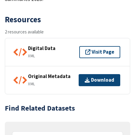
Resources
2 resources available
Digital Data
Visit Page
XML
Original Metadata
Download
XML
Find Related Datasets