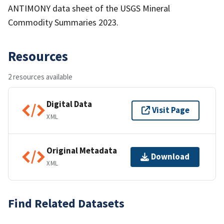
ANTIMONY data sheet of the USGS Mineral
Commodity Summaries 2023.
Resources
2 resources available
Digital Data
Visit Page
XML
Original Metadata
Download
XML
Find Related Datasets