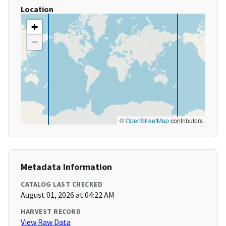
Location
+
−
©
OpenStreetMap
contributors
Metadata Information
CATALOG LAST CHECKED
August 01, 2026 at 04:22 AM
HARVEST RECORD
View Raw Data