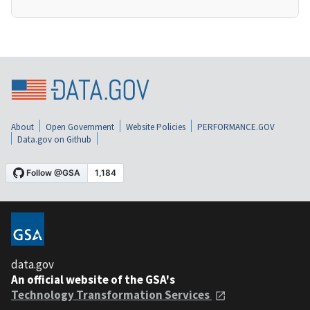
About
Open Government
Website Policies
PERFORMANCE.GOV
Data.gov on Github
data.gov
An official website of the GSA's
Technology Transformation Services