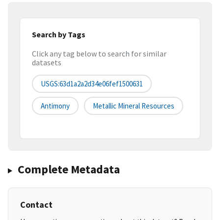
Search by Tags
Click any tag below to search for similar
datasets
USGS:63d1a2a2d34e06fef1500631
Antimony
Metallic Mineral Resources
Complete Metadata
Contact