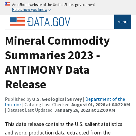
An official website of the United States government
Here’s how you know
MENU
Mineral Commodity
Summaries 2023 -
ANTIMONY Data
Release
Published by
U.S. Geological Survey
|
Department of the
Interior
| Catalog Last Checked:
August 01, 2026 at 04:22 AM
| Dataset Last Updated:
January 26, 2023 at 12:00 AM
This data release contains the U.S. salient statistics
and world production data extracted from the