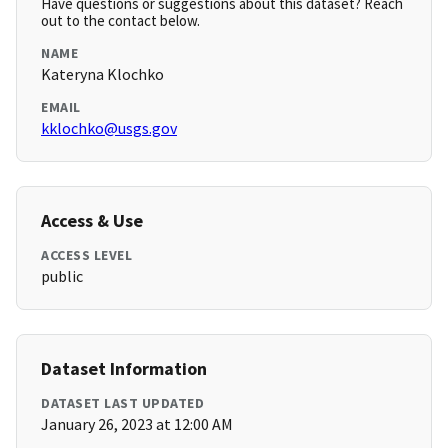
Have questions or suggestions about this dataset? Reach
out to the contact below.
NAME
Kateryna Klochko
EMAIL
kklochko@usgs.gov
Access & Use
ACCESS LEVEL
public
Dataset Information
DATASET LAST UPDATED
January 26, 2023 at 12:00 AM