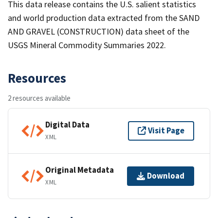
This data release contains the U.S. salient statistics
and world production data extracted from the SAND
AND GRAVEL (CONSTRUCTION) data sheet of the
USGS Mineral Commodity Summaries 2022.
Resources
2 resources available
Digital Data
Visit Page
XML
Original Metadata
Download
XML