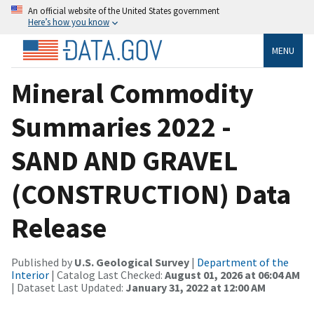
An official website of the United States government
Here’s how you know
MENU
Mineral Commodity
Summaries 2022 -
SAND AND GRAVEL
(CONSTRUCTION) Data
Release
Published by
U.S. Geological Survey
|
Department of the
Interior
| Catalog Last Checked:
August 01, 2026 at 06:04 AM
| Dataset Last Updated:
January 31, 2022 at 12:00 AM