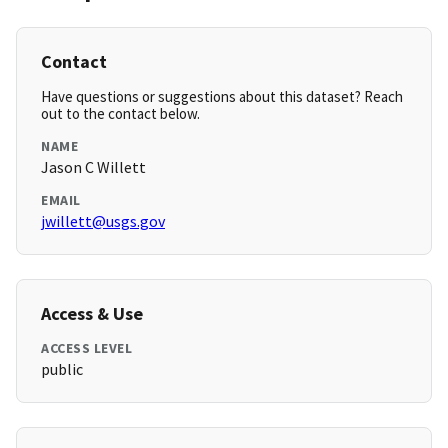
Contact
Have questions or suggestions about this dataset? Reach
out to the contact below.
NAME
Jason C Willett
EMAIL
jwillett@usgs.gov
Access & Use
ACCESS LEVEL
public