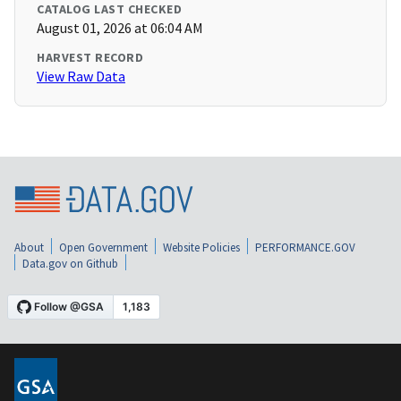
CATALOG LAST CHECKED
August 01, 2026 at 06:04 AM
HARVEST RECORD
View Raw Data
About
Open Government
Website Policies
PERFORMANCE.GOV
Data.gov on Github