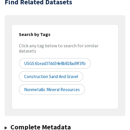
Find Related Datasets
Search by Tags
Click any tag below to search for similar
datasets
USGS:61ead37dd34e8b818ad9f3fb
Construction Sand And Gravel
Nonmetallic Mineral Resources
Complete Metadata