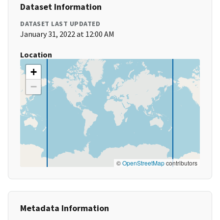
Dataset Information
DATASET LAST UPDATED
January 31, 2022 at 12:00 AM
Location
+
−
©
OpenStreetMap
contributors
Metadata Information