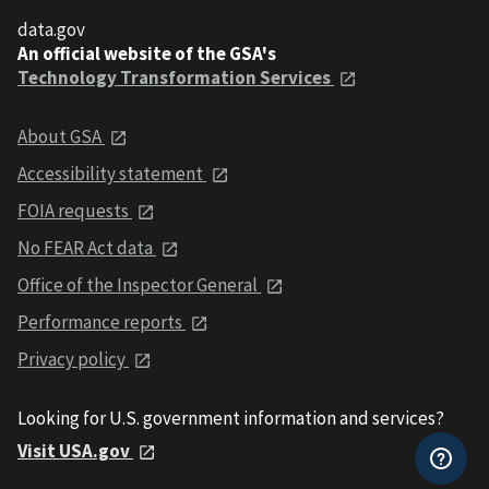
data.gov
An official website of the GSA's
Technology Transformation Services
About GSA
Accessibility statement
FOIA requests
No FEAR Act data
Office of the Inspector General
Performance reports
Privacy policy
Looking for U.S. government information and services?
Visit USA.gov