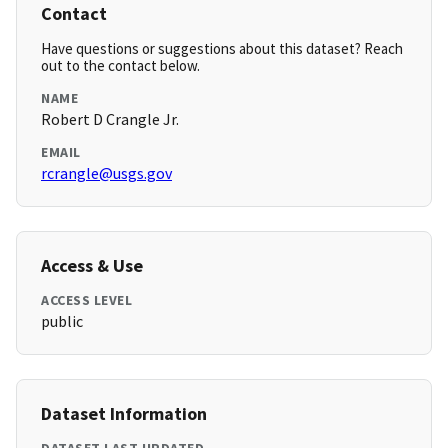
Contact
Have questions or suggestions about this dataset? Reach
out to the contact below.
NAME
Robert D Crangle Jr.
EMAIL
rcrangle@usgs.gov
Access & Use
ACCESS LEVEL
public
Dataset Information