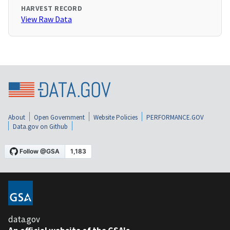
HARVEST RECORD
View Raw Data
About
Open Government
Website Policies
PERFORMANCE.GOV
Data.gov on Github
data.gov