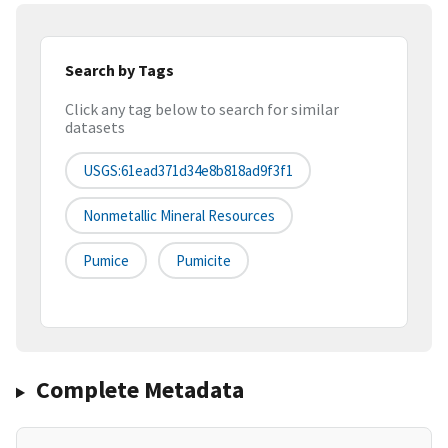
Search by Tags
Click any tag below to search for similar
datasets
USGS:61ead371d34e8b818ad9f3f1
Nonmetallic Mineral Resources
Pumice
Pumicite
Complete Metadata