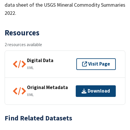
data sheet of the USGS Mineral Commodity Summaries
2022.
Resources
2 resources available
Digital Data
Visit Page
XML
Original Metadata
Download
XML
Find Related Datasets