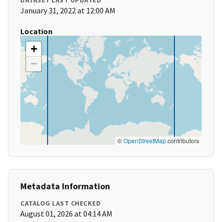
DATASET LAST UPDATED
January 31, 2022 at 12:00 AM
Location
+
−
©
OpenStreetMap
contributors
Metadata Information
CATALOG LAST CHECKED
August 01, 2026 at 04:14 AM