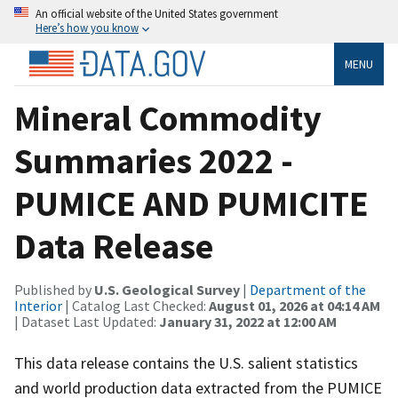
An official website of the United States government
Here’s how you know
MENU
Mineral Commodity
Summaries 2022 -
PUMICE AND PUMICITE
Data Release
Published by
U.S. Geological Survey
|
Department of the
Interior
| Catalog Last Checked:
August 01, 2026 at 04:14 AM
| Dataset Last Updated:
January 31, 2022 at 12:00 AM
This data release contains the U.S. salient statistics
and world production data extracted from the PUMICE