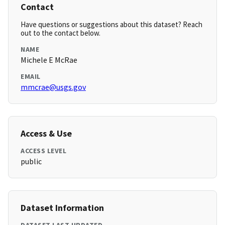
Contact
Have questions or suggestions about this dataset? Reach
out to the contact below.
NAME
Michele E McRae
EMAIL
mmcrae@usgs.gov
Access & Use
ACCESS LEVEL
public
Dataset Information