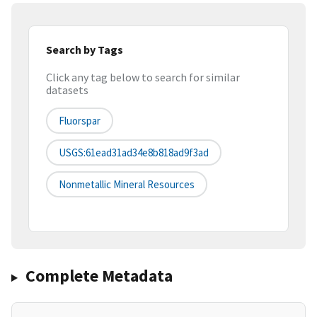
Search by Tags
Click any tag below to search for similar
datasets
Fluorspar
USGS:61ead31ad34e8b818ad9f3ad
Nonmetallic Mineral Resources
Complete Metadata