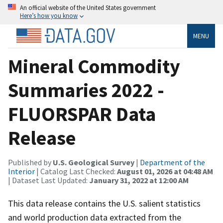
An official website of the United States government
Here’s how you know
MENU
Mineral Commodity
Summaries 2022 -
FLUORSPAR Data
Release
Published by
U.S. Geological Survey
|
Department of the
Interior
| Catalog Last Checked:
August 01, 2026 at 04:48 AM
| Dataset Last Updated:
January 31, 2022 at 12:00 AM
This data release contains the U.S. salient statistics
and world production data extracted from the