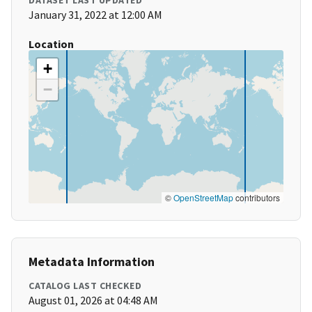
DATASET LAST UPDATED
January 31, 2022 at 12:00 AM
Location
+
−
©
OpenStreetMap
contributors
Metadata Information
CATALOG LAST CHECKED
August 01, 2026 at 04:48 AM