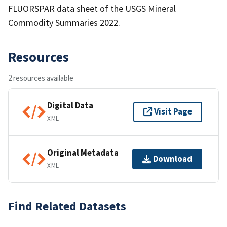
FLUORSPAR data sheet of the USGS Mineral
Commodity Summaries 2022.
Resources
2 resources available
Digital Data
Visit Page
XML
Original Metadata
Download
XML
Find Related Datasets