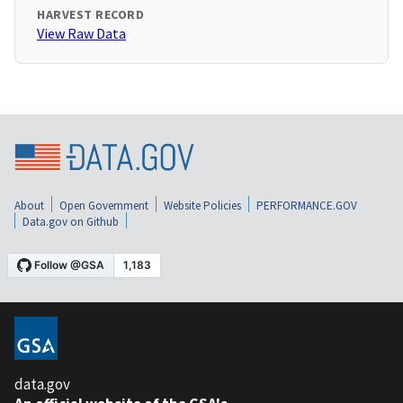
HARVEST RECORD
View Raw Data
About
Open Government
Website Policies
PERFORMANCE.GOV
Data.gov on Github
data.gov