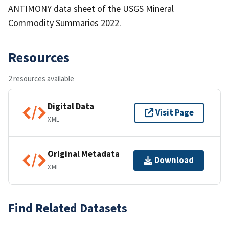
ANTIMONY data sheet of the USGS Mineral
Commodity Summaries 2022.
Resources
2 resources available
Digital Data
Visit Page
XML
Original Metadata
Download
XML
Find Related Datasets