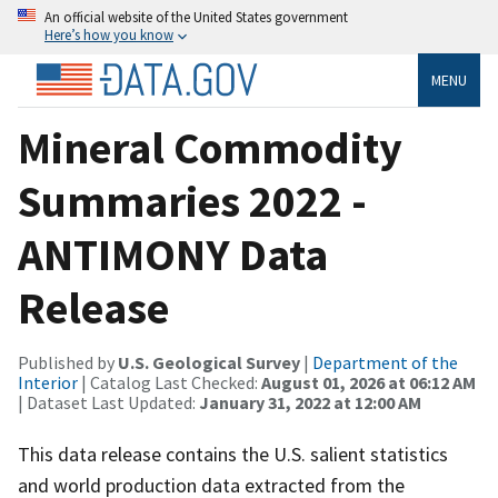
An official website of the United States government
Here’s how you know
MENU
Mineral Commodity
Summaries 2022 -
ANTIMONY Data
Release
Published by
U.S. Geological Survey
|
Department of the
Interior
| Catalog Last Checked:
August 01, 2026 at 06:12 AM
| Dataset Last Updated:
January 31, 2022 at 12:00 AM
This data release contains the U.S. salient statistics
and world production data extracted from the