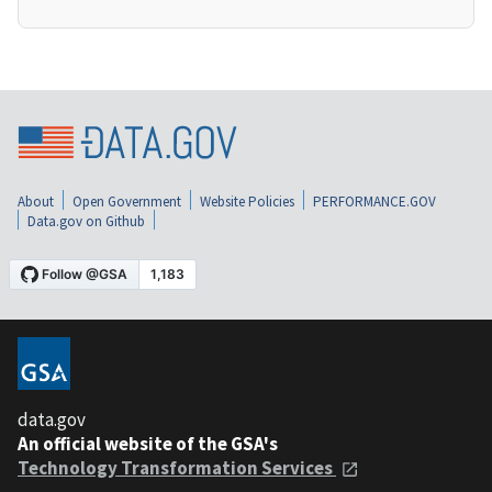
About
Open Government
Website Policies
PERFORMANCE.GOV
Data.gov on Github
data.gov
An official website of the GSA's
Technology Transformation Services