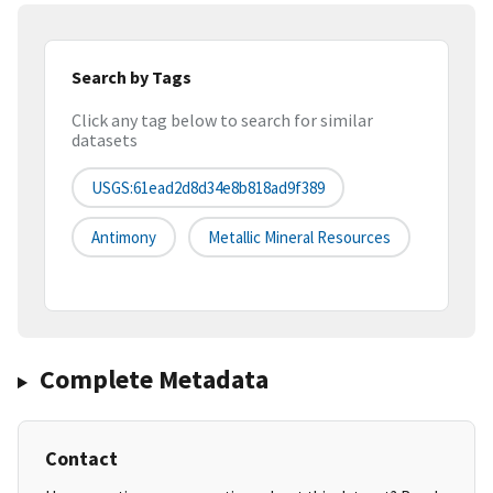
Search by Tags
Click any tag below to search for similar
datasets
USGS:61ead2d8d34e8b818ad9f389
Antimony
Metallic Mineral Resources
Complete Metadata
Contact