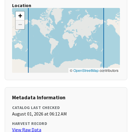
Location
+
−
©
OpenStreetMap
contributors
Metadata Information
CATALOG LAST CHECKED
August 01, 2026 at 06:12 AM
HARVEST RECORD
View Raw Data