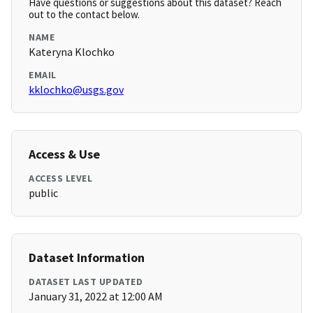
Have questions or suggestions about this dataset? Reach
out to the contact below.
NAME
Kateryna Klochko
EMAIL
kklochko@usgs.gov
Access & Use
ACCESS LEVEL
public
Dataset Information
DATASET LAST UPDATED
January 31, 2022 at 12:00 AM