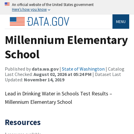
An official website of the United States government
Here’s how you know
MENU
Millennium Elementary
School
Published by
data.wa.gov
|
State of Washington
| Catalog
Last Checked:
August 02, 2026 at 05:24 PM
| Dataset Last
Updated:
November 14, 2019
Lead in Drinking Water in Schools Test Results –
Millennium Elementary School
Resources