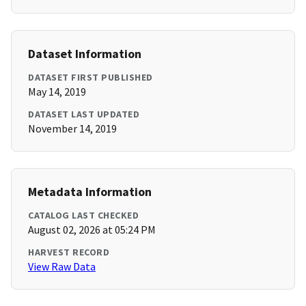
Dataset Information
DATASET FIRST PUBLISHED
May 14, 2019
DATASET LAST UPDATED
November 14, 2019
Metadata Information
CATALOG LAST CHECKED
August 02, 2026 at 05:24 PM
HARVEST RECORD
View Raw Data