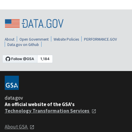
About
Open Government
Website Policies
PERFORMANCE.GOV
Data.gov on Github
data.gov
An official website of the GSA's
Technology Transformation Services
About GSA