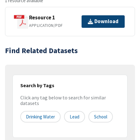
1 resource available
Resource 1
Download
APPLICATION/PDF
Find Related Datasets
Search by Tags
Click any tag below to search for similar
datasets
Drinking Water
Lead
School