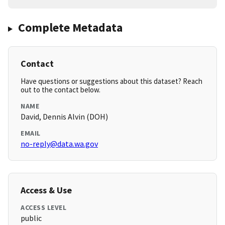
Complete Metadata
Contact
Have questions or suggestions about this dataset? Reach
out to the contact below.
NAME
David, Dennis Alvin (DOH)
EMAIL
no-reply@data.wa.gov
Access & Use
ACCESS LEVEL
public