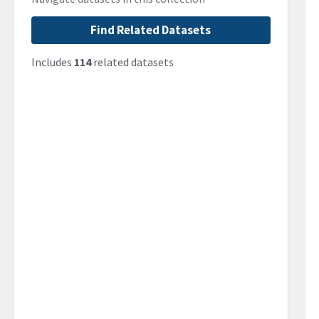
Find Related Datasets
Includes
114
related datasets