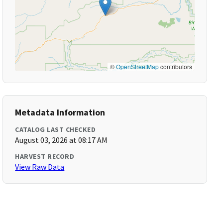
©
OpenStreetMap
contributors
Metadata Information
CATALOG LAST CHECKED
August 03, 2026 at 08:17 AM
HARVEST RECORD
View Raw Data