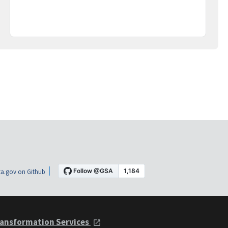
a.gov on Github
ansformation Services