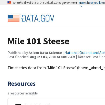
An official website of the United States government
Here’s how you kno
Mile 101 Steese
Published by
Axiom Data Science
|
National Oceanic and A
Last Checked:
August 03, 2026 at 08:17 AM
| Dataset Last Up
Timeseries data from 'Mile 101 Steese' (boem_ahmd_
Resources
3 resources available