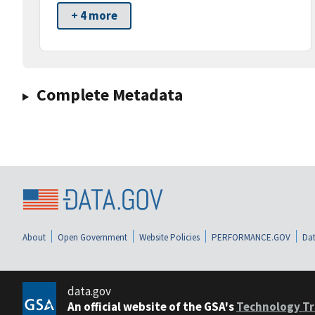
+ 4 more
Complete Metadata
About
Open Government
Website Policies
PERFORMANCE.GOV
Dat
data.gov
An official website of the GSA's
Technology Tr