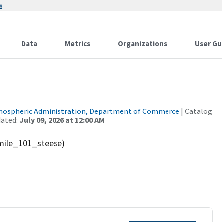
w
Data
Metrics
Organizations
User Gu
tmospheric Administration, Department of Commerce
| Catalog
dated:
July 09, 2026 at 12:00 AM
mile_101_steese)