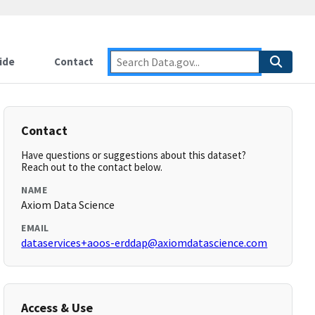
ide
Contact
Contact
Have questions or suggestions about this dataset?
Reach out to the contact below.
NAME
Axiom Data Science
EMAIL
dataservices+aoos-erddap@axiomdatascience.com
Access & Use