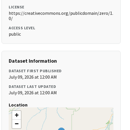
LICENSE
https://creativecommons.org/publicdomain/zero/1.
0/
ACCESS LEVEL
public
Dataset Information
DATASET FIRST PUBLISHED
July 09, 2026 at 12:00 AM
DATASET LAST UPDATED
July 09, 2026 at 12:00 AM
Location
+
−