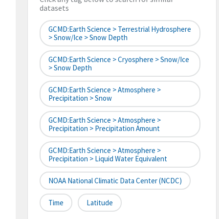
datasets
GCMD:Earth Science > Terrestrial Hydrosphere
> Snow/Ice > Snow Depth
GCMD:Earth Science > Cryosphere > Snow/Ice
> Snow Depth
GCMD:Earth Science > Atmosphere >
Precipitation > Snow
GCMD:Earth Science > Atmosphere >
Precipitation > Precipitation Amount
GCMD:Earth Science > Atmosphere >
Precipitation > Liquid Water Equivalent
NOAA National Climatic Data Center (NCDC)
Time
Latitude