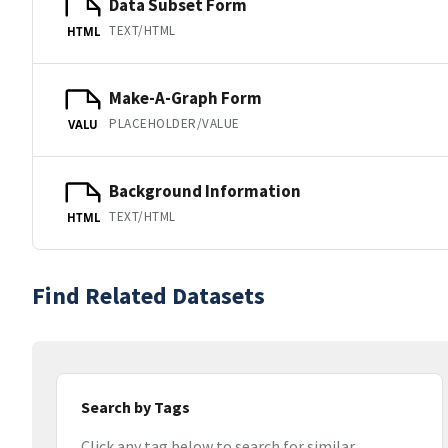
Data Subset Form
TEXT/HTML
HTML
Make-A-Graph Form
PLACEHOLDER/VALUE
VALU
Background Information
TEXT/HTML
HTML
Find Related Datasets
Search by Tags
Click any tag below to search for similar