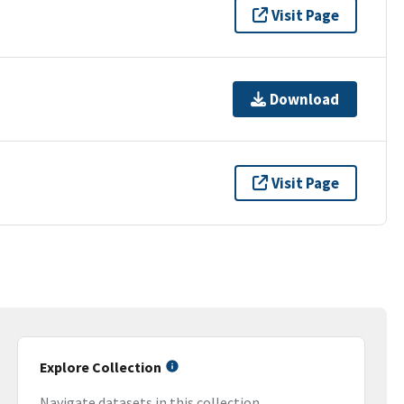
Visit Page
Download
Visit Page
Explore Collection
Navigate datasets in this collection