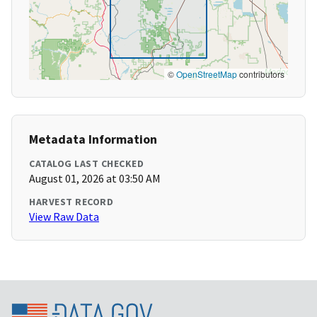
©
OpenStreetMap
contributors
Metadata Information
CATALOG LAST CHECKED
August 01, 2026 at 03:50 AM
HARVEST RECORD
View Raw Data