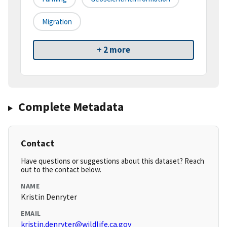
Migration
+ 2 more
Complete Metadata
Contact
Have questions or suggestions about this dataset? Reach
out to the contact below.
NAME
Kristin Denryter
EMAIL
kristin.denryter@wildlife.ca.gov