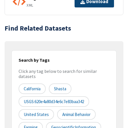
Download
XML
Find Related Datasets
Search by Tags
Click any tag below to search for similar
datasets
California
Shasta
USGS:620e4a80d34e6c7e83baa342
United States
Animal Behavior
Farming
GeoscientificInformation