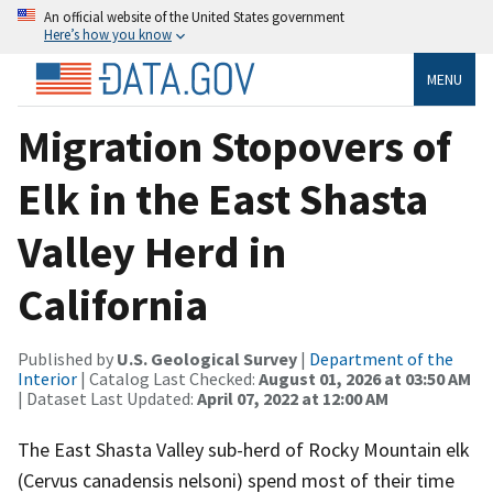
An official website of the United States government
Here’s how you know
MENU
Migration Stopovers of
Elk in the East Shasta
Valley Herd in
California
Published by
U.S. Geological Survey
|
Department of the
Interior
| Catalog Last Checked:
August 01, 2026 at 03:50 AM
| Dataset Last Updated:
April 07, 2022 at 12:00 AM
The East Shasta Valley sub-herd of Rocky Mountain elk
(Cervus canadensis nelsoni) spend most of their time