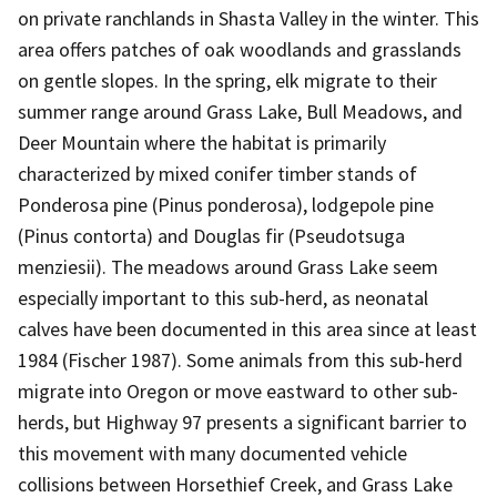
on private ranchlands in Shasta Valley in the winter. This
area offers patches of oak woodlands and grasslands
on gentle slopes. In the spring, elk migrate to their
summer range around Grass Lake, Bull Meadows, and
Deer Mountain where the habitat is primarily
characterized by mixed conifer timber stands of
Ponderosa pine (Pinus ponderosa), lodgepole pine
(Pinus contorta) and Douglas fir (Pseudotsuga
menziesii). The meadows around Grass Lake seem
especially important to this sub-herd, as neonatal
calves have been documented in this area since at least
1984 (Fischer 1987). Some animals from this sub-herd
migrate into Oregon or move eastward to other sub-
herds, but Highway 97 presents a significant barrier to
this movement with many documented vehicle
collisions between Horsethief Creek, and Grass Lake