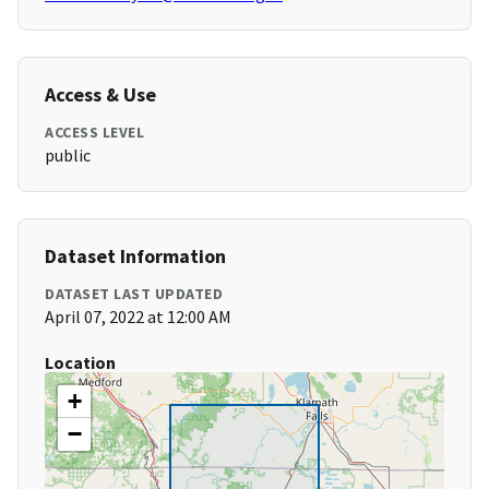
Access & Use
ACCESS LEVEL
public
Dataset Information
DATASET LAST UPDATED
April 07, 2022 at 12:00 AM
Location
+
−