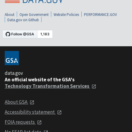
About
Open Government
Website Policies
PERFORMANCE.GOV
Data.gov on Github
data.gov
An official website of the GSA's
Technology Transformation Services
About GSA
Accessibility statement
FOIA requests
No FEAR Act data