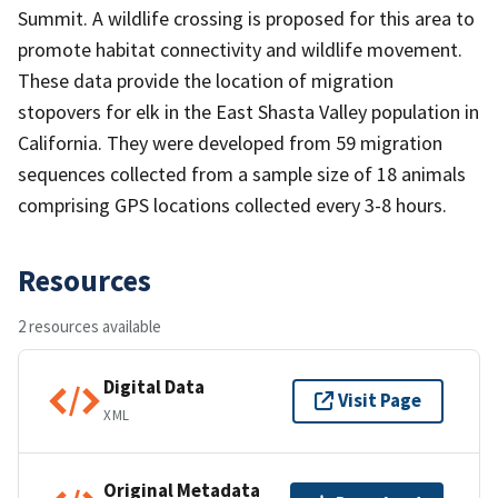
Summit. A wildlife crossing is proposed for this area to
promote habitat connectivity and wildlife movement.
These data provide the location of migration
stopovers for elk in the East Shasta Valley population in
California. They were developed from 59 migration
sequences collected from a sample size of 18 animals
comprising GPS locations collected every 3-8 hours.
Resources
2 resources available
Digital Data
Visit Page
XML
Original Metadata