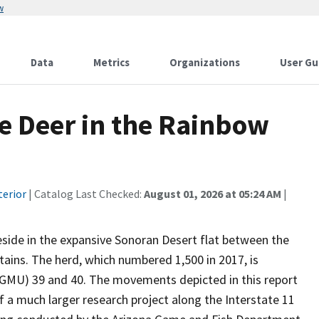
w
Data
Metrics
Organizations
User Gu
e Deer in the Rainbow
terior
| Catalog Last Checked:
August 01, 2026 at 05:24 AM
|
side in the expansive Sonoran Desert flat between the
ains. The herd, which numbered 1,500 in 2017, is
MU) 39 and 40. The movements depicted in this report
f a much larger research project along the Interstate 11