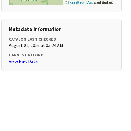
©
OpenStreetMap
contributors
Metadata Information
CATALOG LAST CHECKED
August 01, 2026 at 05:24 AM
HARVEST RECORD
View Raw Data