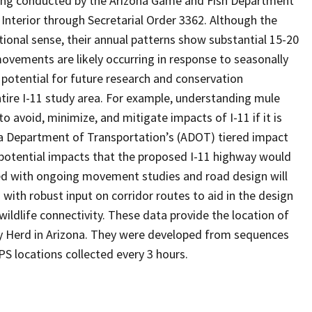
being conducted by the Arizona Game and Fish Department
Interior through Secretarial Order 3362. Although the
tional sense, their annual patterns show substantial 15-20
vements are likely occurring in response to seasonally
potential for future research and conservation
ntire I-11 study area. For example, understanding mule
o avoid, minimize, and mitigate impacts of I-11 if it is
a Department of Transportation’s (ADOT) tiered impact
 potential impacts that the proposed I-11 highway would
ated with ongoing movement studies and road design will
ith robust input on corridor routes to aid in the design
ldlife connectivity. These data provide the location of
y Herd in Arizona. They were developed from sequences
S locations collected every 3 hours.