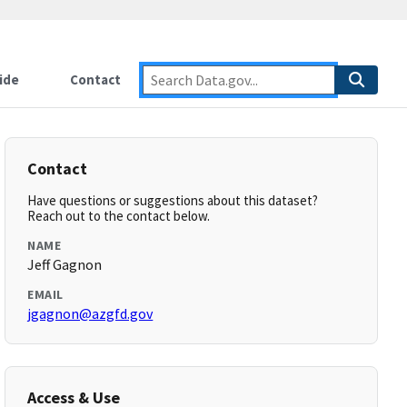
ide
Contact
Contact
Have questions or suggestions about this dataset?
Reach out to the contact below.
NAME
Jeff Gagnon
EMAIL
jgagnon@azgfd.gov
Access & Use