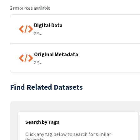
2 resources available
Digital Data
XML
Original Metadata
XML
Find Related Datasets
Search by Tags
Click any tag below to search for similar
datasets