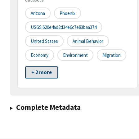
Arizona
Phoenix
USGS:620e4ad2d34e6c7e83baa374
United States
Animal Behavior
Economy
Environment
Migration
+ 2 more
Complete Metadata