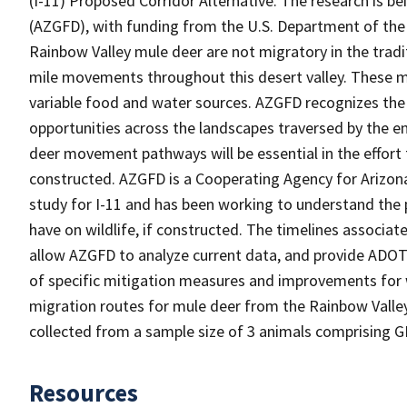
(I-11) Proposed Corridor Alternative. The research is 
(AZGFD), with funding from the U.S. Department of the 
Rainbow Valley mule deer are not migratory in the tradi
mile movements throughout this desert valley. These mo
variable food and water sources. AZGFD recognizes the 
opportunities across the landscapes traversed by the e
deer movement pathways will be essential in the effort t
constructed. AZGFD is a Cooperating Agency for Arizon
study for I-11 and has been working to understand the
have on wildlife, if constructed. The timelines associ
allow AZGFD to analyze current data, and provide ADOT w
of specific mitigation measures and improvements for wi
migration routes for mule deer from the Rainbow Valle
collected from a sample size of 3 animals comprising GP
Resources