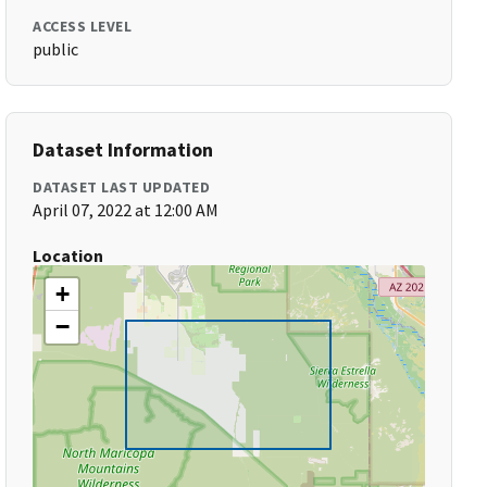
ACCESS LEVEL
public
Dataset Information
DATASET LAST UPDATED
April 07, 2022 at 12:00 AM
Location
+
−