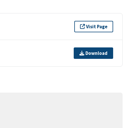
Visit Page
Download