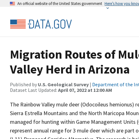
An official website of the United States government
Here’s how you kno
Migration Routes of Mul
Valley Herd in Arizona
Published by
U.S. Geological Survey
|
Department of the In
Dataset Last Updated:
April 07, 2022 at 12:00 AM
The Rainbow Valley mule deer (Odocoileus hemionus) re
Sierra Estrella Mountains and the North Maricopa Mount
managed for hunting within Game Management Units (G
represent annual range for 3 mule deer which are part o