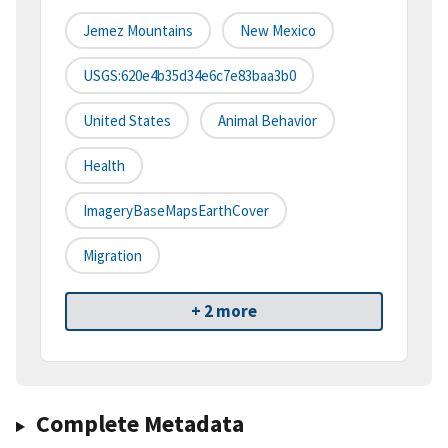
Jemez Mountains
New Mexico
USGS:620e4b35d34e6c7e83baa3b0
United States
Animal Behavior
Health
ImageryBaseMapsEarthCover
Migration
+ 2 more
Complete Metadata