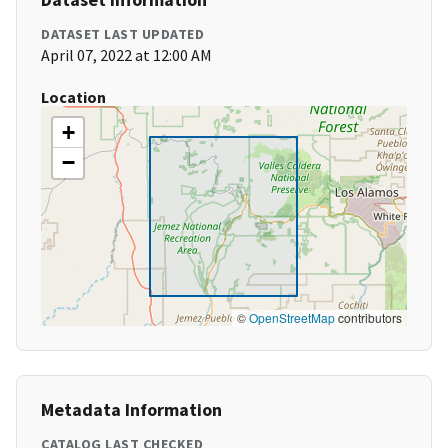
DATASET LAST UPDATED
April 07, 2022 at 12:00 AM
Location
+
−
©
OpenStreetMap
contributors
Metadata Information
CATALOG LAST CHECKED