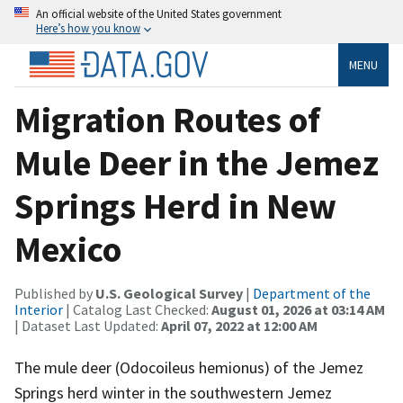
An official website of the United States government
Here’s how you know
MENU
Migration Routes of
Mule Deer in the Jemez
Springs Herd in New
Mexico
Published by
U.S. Geological Survey
|
Department of the
Interior
| Catalog Last Checked:
August 01, 2026 at 03:14 AM
| Dataset Last Updated:
April 07, 2022 at 12:00 AM
The mule deer (Odocoileus hemionus) of the Jemez
Springs herd winter in the southwestern Jemez