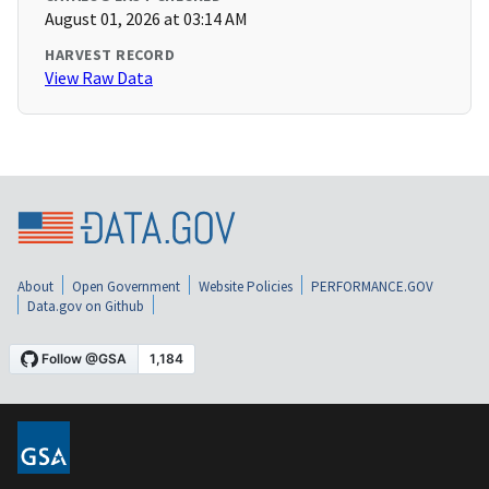
August 01, 2026 at 03:14 AM
HARVEST RECORD
View Raw Data
About
Open Government
Website Policies
PERFORMANCE.GOV
Data.gov on Github