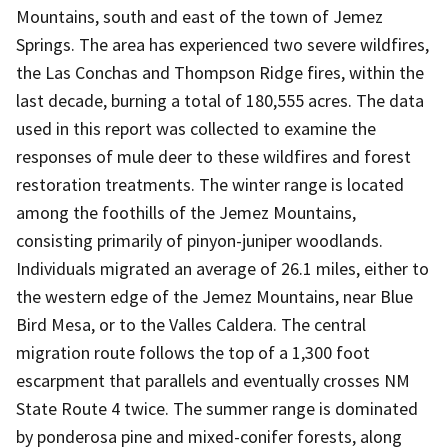
Mountains, south and east of the town of Jemez
Springs. The area has experienced two severe wildfires,
the Las Conchas and Thompson Ridge fires, within the
last decade, burning a total of 180,555 acres. The data
used in this report was collected to examine the
responses of mule deer to these wildfires and forest
restoration treatments. The winter range is located
among the foothills of the Jemez Mountains,
consisting primarily of pinyon-juniper woodlands.
Individuals migrated an average of 26.1 miles, either to
the western edge of the Jemez Mountains, near Blue
Bird Mesa, or to the Valles Caldera. The central
migration route follows the top of a 1,300 foot
escarpment that parallels and eventually crosses NM
State Route 4 twice. The summer range is dominated
by ponderosa pine and mixed-conifer forests, along