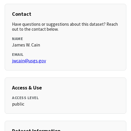
Contact
Have questions or suggestions about this dataset? Reach
out to the contact below.
NAME
James W. Cain
EMAIL
jwcain@usgs.gov
Access & Use
ACCESS LEVEL
public
Dataset Information