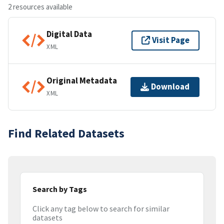
2 resources available
Digital Data
Visit Page
XML
Original Metadata
Download
XML
Find Related Datasets
Search by Tags
Click any tag below to search for similar
datasets