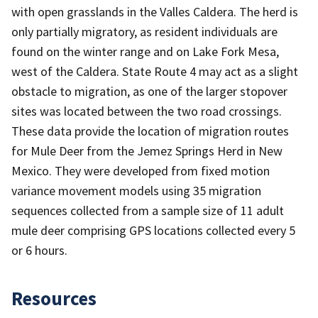
with open grasslands in the Valles Caldera. The herd is
only partially migratory, as resident individuals are
found on the winter range and on Lake Fork Mesa,
west of the Caldera. State Route 4 may act as a slight
obstacle to migration, as one of the larger stopover
sites was located between the two road crossings.
These data provide the location of migration routes
for Mule Deer from the Jemez Springs Herd in New
Mexico. They were developed from fixed motion
variance movement models using 35 migration
sequences collected from a sample size of 11 adult
mule deer comprising GPS locations collected every 5
or 6 hours.
Resources