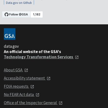
Data.gov on Github
data.gov
An official website of the GSA's
Technology Transformation Services
About GSA
Accessibility statement
FOIA requests
No FEAR Act data
Office of the Inspector General