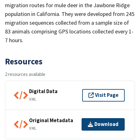
migration routes for mule deer in the Jawbone Ridge
population in California. They were developed from 245
migration sequences collected from a sample size of
83 animals comprising GPS locations collected every 1-
7 hours.
Resources
2 resources available
Digital Data
Visit Page
XML
Original Metadata
Download
XML