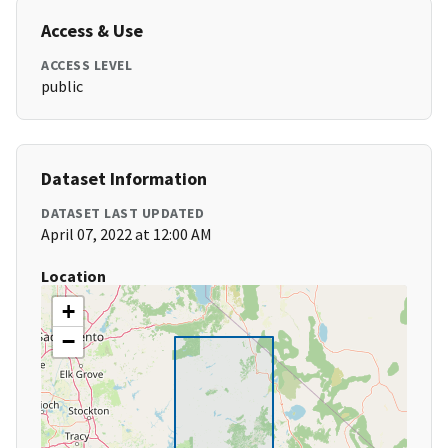
Access & Use
ACCESS LEVEL
public
Dataset Information
DATASET LAST UPDATED
April 07, 2022 at 12:00 AM
Location
+
−