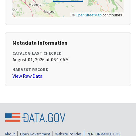
©
OpenStreetMap
contributors
Metadata Information
CATALOG LAST CHECKED
August 01, 2026 at 06:17 AM
HARVEST RECORD
View Raw Data
About
Open Government
Website Policies
PERFORMANCE.GOV