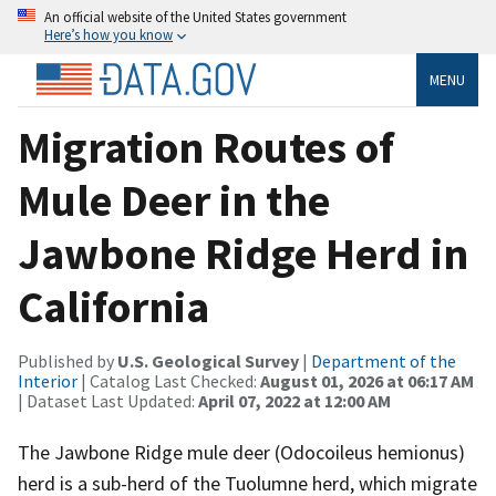
An official website of the United States government
Here’s how you know
MENU
Migration Routes of
Mule Deer in the
Jawbone Ridge Herd in
California
Published by
U.S. Geological Survey
|
Department of the
Interior
| Catalog Last Checked:
August 01, 2026 at 06:17 AM
| Dataset Last Updated:
April 07, 2022 at 12:00 AM
The Jawbone Ridge mule deer (Odocoileus hemionus)
herd is a sub-herd of the Tuolumne herd, which migrate