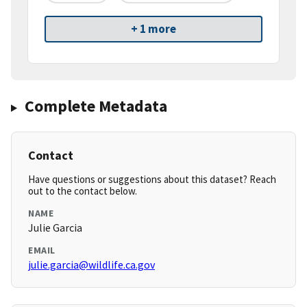
+ 1 more
Complete Metadata
Contact
Have questions or suggestions about this dataset? Reach
out to the contact below.
NAME
Julie Garcia
EMAIL
julie.garcia@wildlife.ca.gov