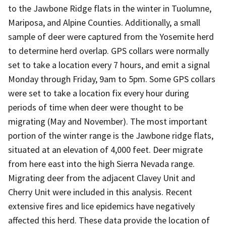
to the Jawbone Ridge flats in the winter in Tuolumne,
Mariposa, and Alpine Counties. Additionally, a small
sample of deer were captured from the Yosemite herd
to determine herd overlap. GPS collars were normally
set to take a location every 7 hours, and emit a signal
Monday through Friday, 9am to 5pm. Some GPS collars
were set to take a location fix every hour during
periods of time when deer were thought to be
migrating (May and November). The most important
portion of the winter range is the Jawbone ridge flats,
situated at an elevation of 4,000 feet. Deer migrate
from here east into the high Sierra Nevada range.
Migrating deer from the adjacent Clavey Unit and
Cherry Unit were included in this analysis. Recent
extensive fires and lice epidemics have negatively
affected this herd. These data provide the location of