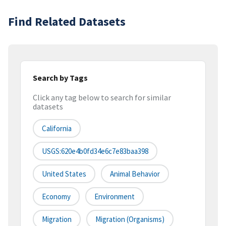
Find Related Datasets
Search by Tags
Click any tag below to search for similar
datasets
California
USGS:620e4b0fd34e6c7e83baa398
United States
Animal Behavior
Economy
Environment
Migration
Migration (organisms)