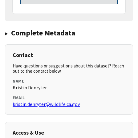
Complete Metadata
Contact
Have questions or suggestions about this dataset? Reach
out to the contact below.
NAME
Kristin Denryter
EMAIL
kristin.denryter@wildlife.ca.gov
Access & Use