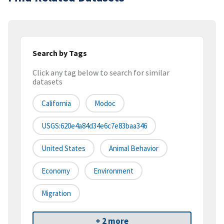
Search by Tags
Click any tag below to search for similar
datasets
California
Modoc
USGS:620e4a84d34e6c7e83baa346
United States
Animal Behavior
Economy
Environment
Migration
+ 2 more