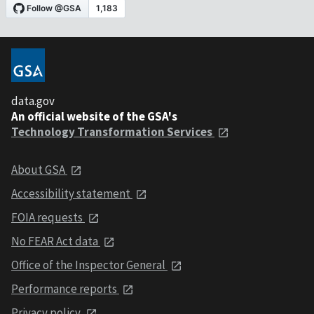
data.gov
An official website of the GSA's
Technology Transformation Services
About GSA
Accessibility statement
FOIA requests
No FEAR Act data
Office of the Inspector General
Performance reports
Privacy policy