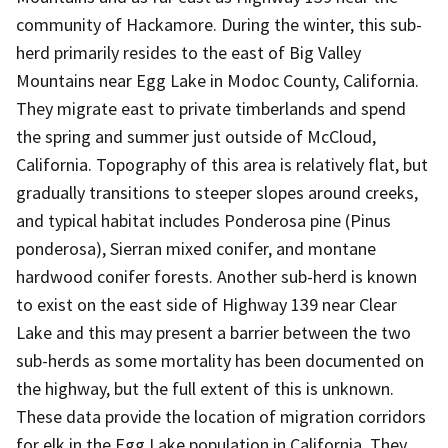
community of Hackamore. During the winter, this sub-
herd primarily resides to the east of Big Valley
Mountains near Egg Lake in Modoc County, California.
They migrate east to private timberlands and spend
the spring and summer just outside of McCloud,
California. Topography of this area is relatively flat, but
gradually transitions to steeper slopes around creeks,
and typical habitat includes Ponderosa pine (Pinus
ponderosa), Sierran mixed conifer, and montane
hardwood conifer forests. Another sub-herd is known
to exist on the east side of Highway 139 near Clear
Lake and this may present a barrier between the two
sub-herds as some mortality has been documented on
the highway, but the full extent of this is unknown.
These data provide the location of migration corridors
for elk in the Egg Lake population in California. They