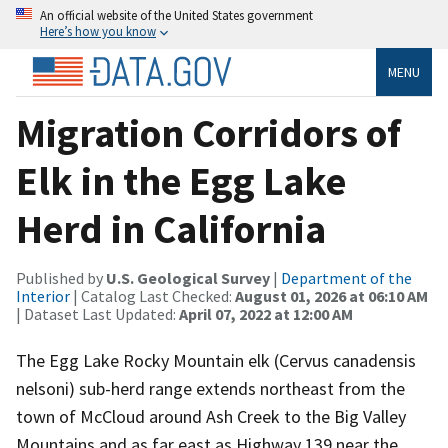
An official website of the United States government
Here’s how you know
MENU
Migration Corridors of
Elk in the Egg Lake
Herd in California
Published by
U.S. Geological Survey
|
Department of the
Interior
| Catalog Last Checked:
August 01, 2026 at 06:10 AM
| Dataset Last Updated:
April 07, 2022 at 12:00 AM
The Egg Lake Rocky Mountain elk (Cervus canadensis
nelsoni) sub-herd range extends northeast from the
town of McCloud around Ash Creek to the Big Valley
Mountains and as far east as Highway 139 near the