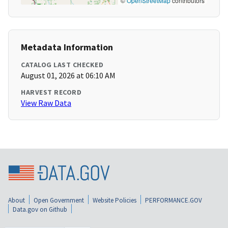
©
OpenStreetMap
contributors
Metadata Information
CATALOG LAST CHECKED
August 01, 2026 at 06:10 AM
HARVEST RECORD
View Raw Data
About
Open Government
Website Policies
PERFORMANCE.GOV
Data.gov on Github