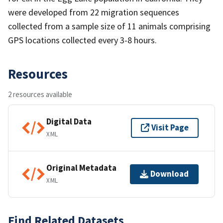
were developed from 22 migration sequences
collected from a sample size of 11 animals comprising
GPS locations collected every 3-8 hours.
Resources
2 resources available
Digital Data
Visit Page
XML
Original Metadata
Download
XML
Find Related Datasets