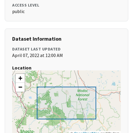
ACCESS LEVEL
public
Dataset Information
DATASET LAST UPDATED
April 07, 2022 at 12:00 AM
Location
+
−