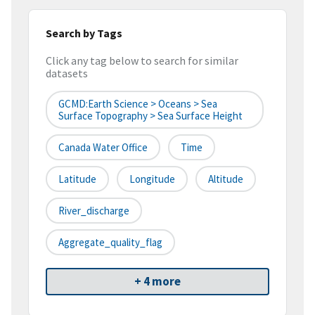
Search by Tags
Click any tag below to search for similar
datasets
GCMD:Earth Science > Oceans > Sea
Surface Topography > Sea Surface Height
Canada Water Office
Time
Latitude
Longitude
Altitude
River_discharge
Aggregate_quality_flag
+ 4 more