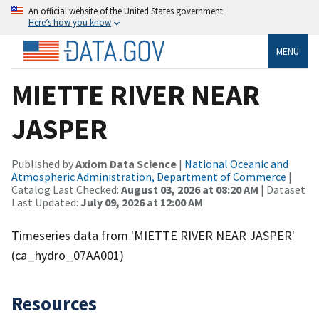
An official website of the United States government
Here’s how you know
MENU
MIETTE RIVER NEAR
JASPER
Published by
Axiom Data Science
|
National Oceanic and
Atmospheric Administration, Department of Commerce
|
Catalog Last Checked:
August 03, 2026 at 08:20 AM
| Dataset
Last Updated:
July 09, 2026 at 12:00 AM
Timeseries data from 'MIETTE RIVER NEAR JASPER'
(ca_hydro_07AA001)
Resources