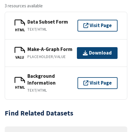
3 resources available
Data Subset Form
Visit Page
TEXT/HTML
HTML
Make-A-Graph Form
Download
PLACEHOLDER/VALUE
VALU
Background
Information
Visit Page
HTML
TEXT/HTML
Find Related Datasets