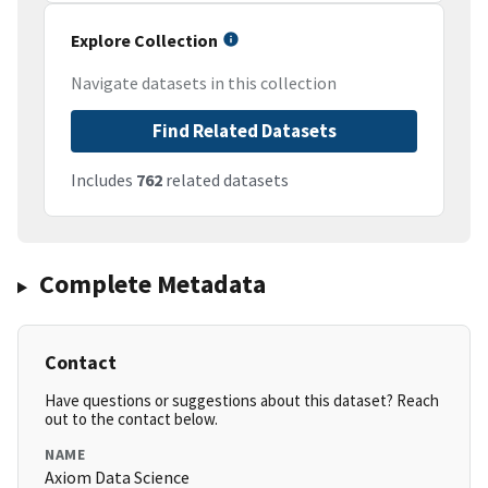
Explore Collection
Navigate datasets in this collection
Find Related Datasets
Includes
762
related datasets
Complete Metadata
Contact
Have questions or suggestions about this dataset? Reach
out to the contact below.
NAME
Axiom Data Science