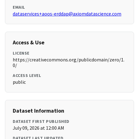
EMAIL
dataservices+aoos-erddap@axiomdatascience.com
Access & Use
LICENSE
https://creativecommons.org/publicdomain/zero/1.
0/
ACCESS LEVEL
public
Dataset Information
DATASET FIRST PUBLISHED
July 09, 2026 at 12:00 AM
DATASET LAST UPDATED