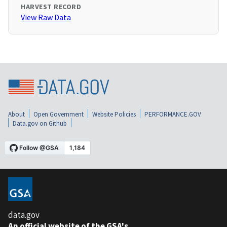
HARVEST RECORD
View Raw Data
About
Open Government
Website Policies
PERFORMANCE.GOV
Data.gov on Github
data.gov
An official website of the GSA's