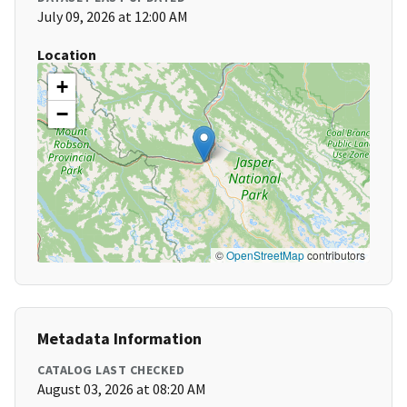
July 09, 2026 at 12:00 AM
Location
+
−
©
OpenStreetMap
contributors
Metadata Information
CATALOG LAST CHECKED
August 03, 2026 at 08:20 AM