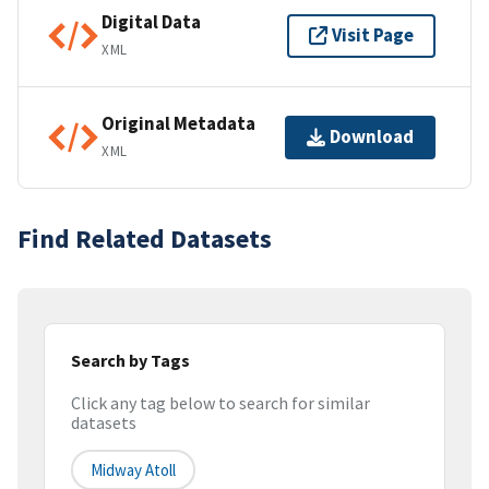
Digital Data
Visit Page
XML
Original Metadata
Download
XML
Find Related Datasets
Search by Tags
Click any tag below to search for similar
datasets
Midway Atoll