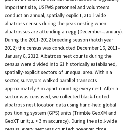
important site, USFWS personnel and volunteers
conduct an annual, spatially-explicit, atoll-wide
albatross census during the peak nesting when
albatrosses are attending an egg (December-January).
During the 2011-2012 breeding season (hatch year
2012) the census was conducted December 16, 2011–
January 8, 2012. Albatross nest counts during the
census were divided into 61 historically established,
spatially-explicit sectors of unequal area. Within a
sector, surveyors walked parallel transects
approximately 3 m apart counting every nest. After a
sector was censused, we collected black-footed
albatross nest location data using hand-held global
positioning system (GPS) units (Trimble GeoXM and
GeoXT unit; ± < 3 m accuracy). During the atoll-wide
census, every nest was counted; however, time