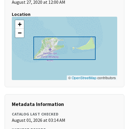
August 27, 2020 at 12:00 AM
Location
+
−
©
OpenStreetMap
contributors
Metadata Information
CATALOG LAST CHECKED
August 01, 2026 at 03:14 AM