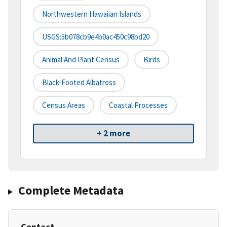
Northwestern Hawaiian Islands
USGS:5b078cb9e4b0ac450c98bd20
Animal And Plant Census
Birds
Black-Footed Albatross
Census Areas
Coastal Processes
+ 2 more
Complete Metadata
Contact