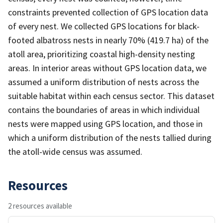
constraints prevented collection of GPS location data
of every nest. We collected GPS locations for black-
footed albatross nests in nearly 70% (419.7 ha) of the
atoll area, prioritizing coastal high-density nesting
areas. In interior areas without GPS location data, we
assumed a uniform distribution of nests across the
suitable habitat within each census sector. This dataset
contains the boundaries of areas in which individual
nests were mapped using GPS location, and those in
which a uniform distribution of the nests tallied during
the atoll-wide census was assumed.
Resources
2 resources available