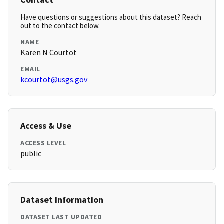
Have questions or suggestions about this dataset? Reach
out to the contact below.
NAME
Karen N Courtot
EMAIL
kcourtot@usgs.gov
Access & Use
ACCESS LEVEL
public
Dataset Information
DATASET LAST UPDATED