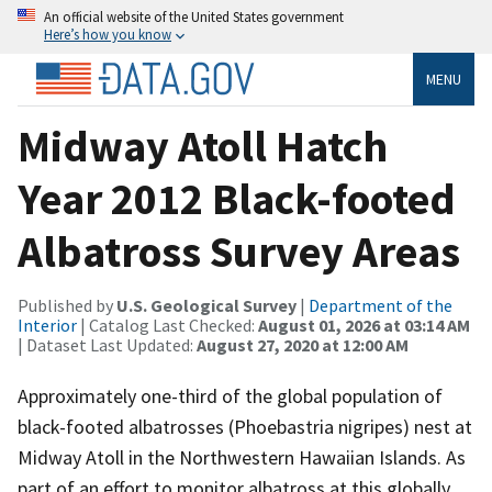
An official website of the United States government
Here’s how you know
MENU
Midway Atoll Hatch
Year 2012 Black-footed
Albatross Survey Areas
Published by
U.S. Geological Survey
|
Department of the
Interior
| Catalog Last Checked:
August 01, 2026 at 03:14 AM
| Dataset Last Updated:
August 27, 2020 at 12:00 AM
Approximately one-third of the global population of
black-footed albatrosses (Phoebastria nigripes) nest at
Midway Atoll in the Northwestern Hawaiian Islands. As
part of an effort to monitor albatross at this globally