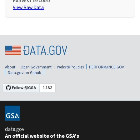
HARVEST RECORD
View Raw Data
About
Open Government
Website Policies
PERFORMANCE.GOV
Data.gov on Github
data.gov
An official website of the GSA's