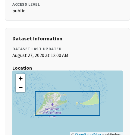
ACCESS LEVEL
public
Dataset Information
DATASET LAST UPDATED
August 27, 2020 at 12:00 AM
Location
+
−
©
OpenStreetMap
contributors