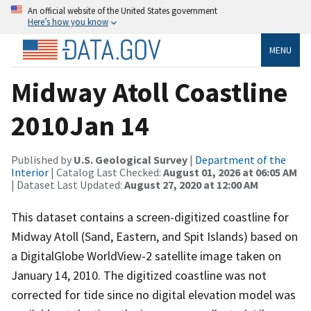
An official website of the United States government
Here’s how you know
MENU
Midway Atoll Coastline
2010Jan 14
Published by
U.S. Geological Survey
|
Department of the
Interior
| Catalog Last Checked:
August 01, 2026 at 06:05 AM
| Dataset Last Updated:
August 27, 2020 at 12:00 AM
This dataset contains a screen-digitized coastline for
Midway Atoll (Sand, Eastern, and Spit Islands) based on
a DigitalGlobe WorldView-2 satellite image taken on
January 14, 2010. The digitized coastline was not
corrected for tide since no digital elevation model was