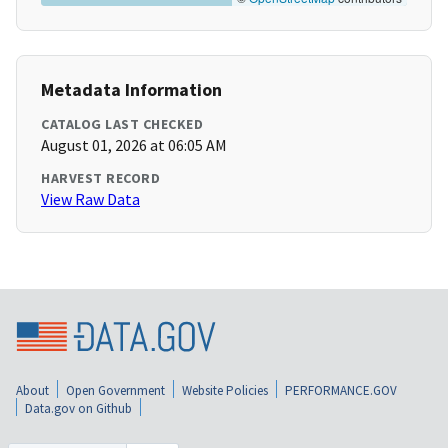
Metadata Information
CATALOG LAST CHECKED
August 01, 2026 at 06:05 AM
HARVEST RECORD
View Raw Data
About
Open Government
Website Policies
PERFORMANCE.GOV
Data.gov on Github