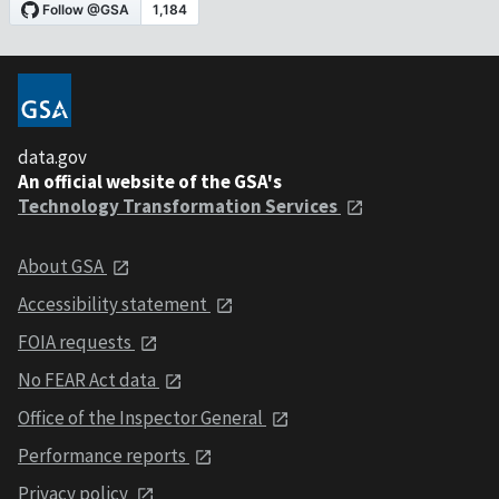
data.gov
An official website of the GSA's
Technology Transformation Services
About GSA
Accessibility statement
FOIA requests
No FEAR Act data
Office of the Inspector General
Performance reports
Privacy policy