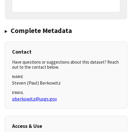
Complete Metadata
Contact
Have questions or suggestions about this dataset? Reach
out to the contact below.
NAME
Steven (Paul) Berkowitz
EMAIL
pberkowitz@usgs.gov
Access & Use