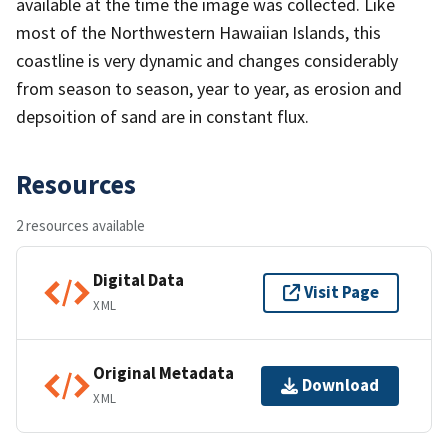
available at the time the image was collected. Like
most of the Northwestern Hawaiian Islands, this
coastline is very dynamic and changes considerably
from season to season, year to year, as erosion and
depsoition of sand are in constant flux.
Resources
2 resources available
Digital Data
Visit Page
XML
Original Metadata
Download
XML