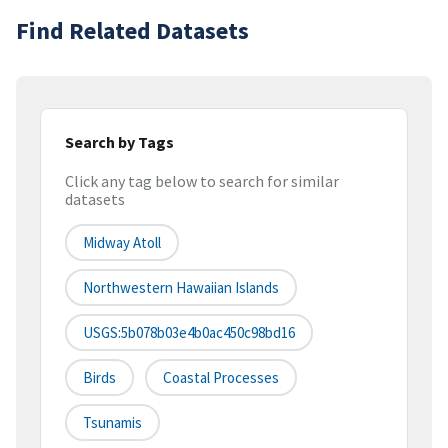
Find Related Datasets
Search by Tags
Click any tag below to search for similar
datasets
Midway Atoll
Northwestern Hawaiian Islands
USGS:5b078b03e4b0ac450c98bd16
Birds
Coastal Processes
Tsunamis