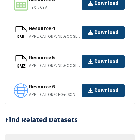
Download
TEXT/CSV
Resource 4
Download
APPLICATION/VND.GOOGLE-EARTH.KML+XML
KML
Resource 5
Download
APPLICATION/VND.GOOGLE-EARTH.KMZ
KMZ
Resource 6
Download
APPLICATION/GEO+JSON
Find Related Datasets