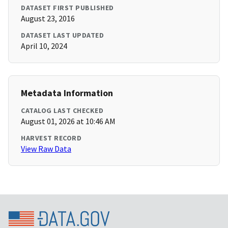
DATASET FIRST PUBLISHED
August 23, 2016
DATASET LAST UPDATED
April 10, 2024
Metadata Information
CATALOG LAST CHECKED
August 01, 2026 at 10:46 AM
HARVEST RECORD
View Raw Data