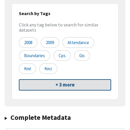
Search by Tags
Click any tag below to search for similar
datasets
2008
2009
Attendance
Boundaries
Cps
Gis
Kml
Kmz
+ 3 more
Complete Metadata