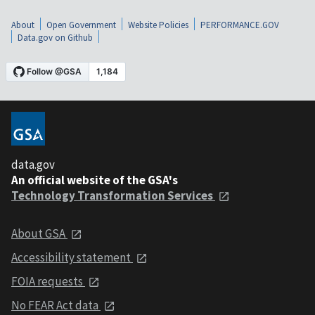
About
Open Government
Website Policies
PERFORMANCE.GOV
Data.gov on Github
data.gov
An official website of the GSA's
Technology Transformation Services
About GSA
Accessibility statement
FOIA requests
No FEAR Act data