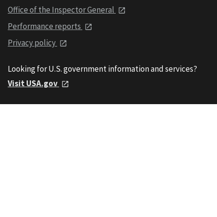
Office of the Inspector General
Performance reports
Privacy policy
Looking for U.S. government information and services?
Visit USA.gov