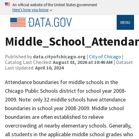
An official website of the United States government
Here’s how you know
MENU
Middle_School_Attenda
Published by
data.cityofchicago.org
|
City of Chicago
|
Catalog Last Checked:
August 01, 2026 at 10:46 AM
| Dataset
Last Updated:
April 10, 2024
Attendance boundaries for middle schools in the
Chicago Public Schools district for school year 2008-
2009. Note: only 32 middle schools have attendance
boundaries in school year 2008-2009. Middle school
boundaries are often established to relieve
overcrowding at nearby elementary schools. Generally,
all students in the applicable middle school grades who