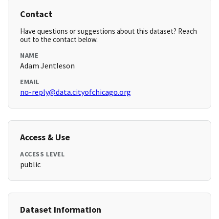
Contact
Have questions or suggestions about this dataset? Reach
out to the contact below.
NAME
Adam Jentleson
EMAIL
no-reply@data.cityofchicago.org
Access & Use
ACCESS LEVEL
public
Dataset Information