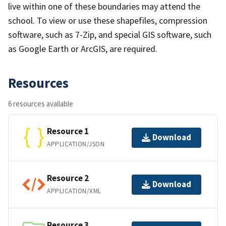
live within one of these boundaries may attend the
school. To view or use these shapefiles, compression
software, such as 7-Zip, and special GIS software, such
as Google Earth or ArcGIS, are required.
Resources
6 resources available
Resource 1
Download
APPLICATION/JSON
Resource 2
Download
APPLICATION/XML
Resource 3