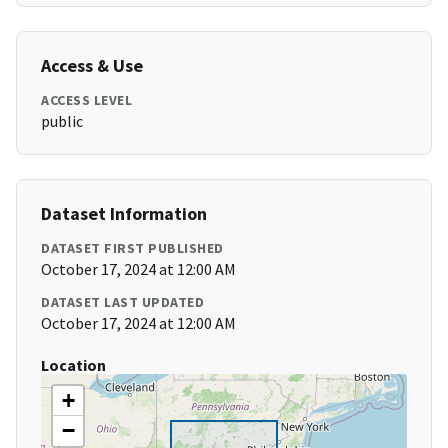
Access & Use
ACCESS LEVEL
public
Dataset Information
DATASET FIRST PUBLISHED
October 17, 2024 at 12:00 AM
DATASET LAST UPDATED
October 17, 2024 at 12:00 AM
Location
+
−