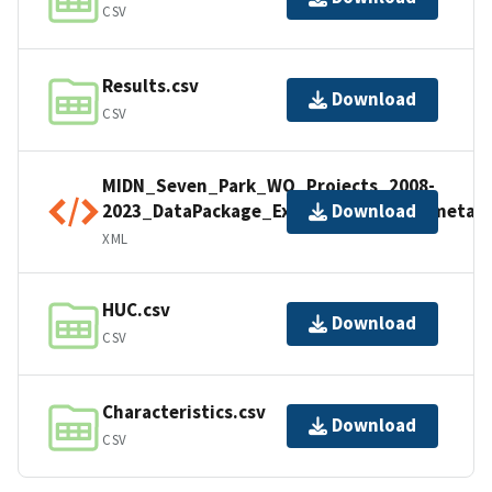
CSV
Results.csv
Download
CSV
MIDN_Seven_Park_WQ_Projects_2008-
2023_DataPackage_Export_20241017_metad
Download
XML
HUC.csv
Download
CSV
Characteristics.csv
Download
CSV