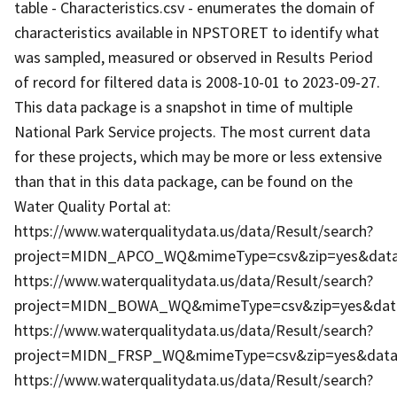
table - Characteristics.csv - enumerates the domain of
characteristics available in NPSTORET to identify what
was sampled, measured or observed in Results Period
of record for filtered data is 2008-10-01 to 2023-09-27.
This data package is a snapshot in time of multiple
National Park Service projects. The most current data
for these projects, which may be more or less extensive
than that in this data package, can be found on the
Water Quality Portal at:
https://www.waterqualitydata.us/data/Result/search?
project=MIDN_APCO_WQ&mimeType=csv&zip=yes&dataP
https://www.waterqualitydata.us/data/Result/search?
project=MIDN_BOWA_WQ&mimeType=csv&zip=yes&dataP
https://www.waterqualitydata.us/data/Result/search?
project=MIDN_FRSP_WQ&mimeType=csv&zip=yes&dataP
https://www.waterqualitydata.us/data/Result/search?