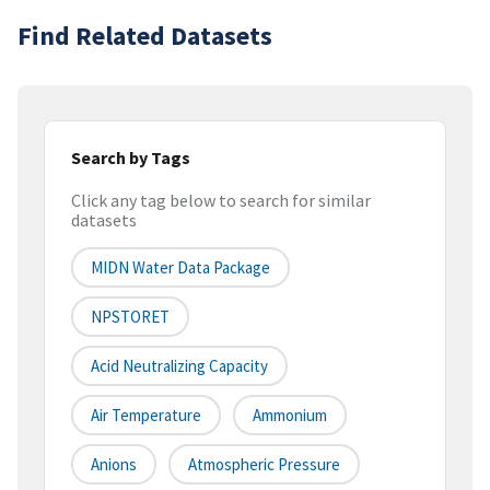
Find Related Datasets
Search by Tags
Click any tag below to search for similar
datasets
MIDN Water Data Package
NPSTORET
Acid Neutralizing Capacity
Air Temperature
Ammonium
Anions
Atmospheric Pressure