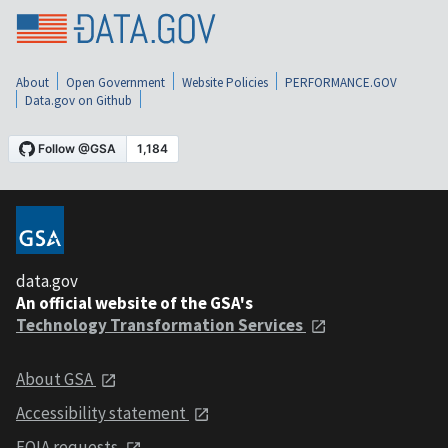
About
Open Government
Website Policies
PERFORMANCE.GOV
Data.gov on Github
data.gov
An official website of the GSA's
Technology Transformation Services
About GSA
Accessibility statement
FOIA requests