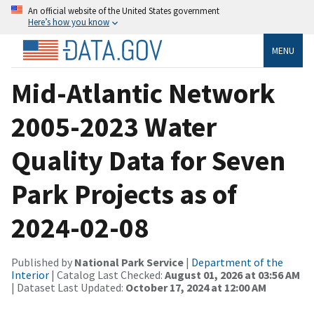
An official website of the United States government
Here’s how you know
MENU
Mid-Atlantic Network
2005-2023 Water
Quality Data for Seven
Park Projects as of
2024-02-08
Published by
National Park Service
|
Department of the
Interior
| Catalog Last Checked:
August 01, 2026 at 03:56 AM
| Dataset Last Updated:
October 17, 2024 at 12:00 AM