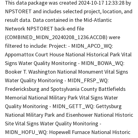
This data package was created 2024-10-17 12:33:28 by
NPSTORET and includes selected project, location, and
result data. Data contained in the Mid-Atlantic
Network NPSTORET back-end file
(COMBINED_MIDN_20240208_1236.ACCDB) were
filtered to include: Project: - MIDN_APCO_WQ:
Appomattox Court House National Historical Park Vital
Signs Water Quality Monitoring - MIDN_BOWA_WQ:
Booker T. Washington National Monument Vital Signs
Water Quality Monitoring - MIDN_FRSP_WQ:
Fredericksburg and Spotsylvania County Battlefields
Memorial National Military Park Vital Signs Water
Quality Monitoring - MIDN_GETT_WQ: Gettysburg
National Military Park and Eisenhower National Historic
Site Vital Signs Water Quality Monitoring -
MIDN_HOFU_WQ: Hopewell Furnace National Historic