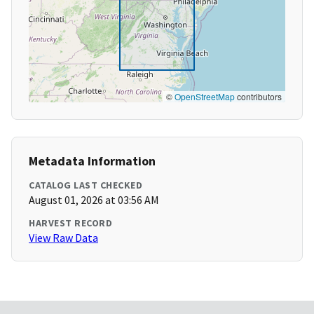
©
OpenStreetMap
contributors
Metadata Information
CATALOG LAST CHECKED
August 01, 2026 at 03:56 AM
HARVEST RECORD
View Raw Data