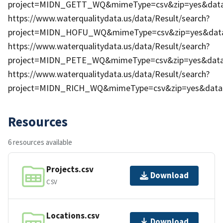
project=MIDN_GETT_WQ&mimeType=csv&zip=yes&dataP
https://www.waterqualitydata.us/data/Result/search?
project=MIDN_HOFU_WQ&mimeType=csv&zip=yes&dataP
https://www.waterqualitydata.us/data/Result/search?
project=MIDN_PETE_WQ&mimeType=csv&zip=yes&dataP
https://www.waterqualitydata.us/data/Result/search?
project=MIDN_RICH_WQ&mimeType=csv&zip=yes&dataP
Resources
6 resources available
Projects.csv
Download
CSV
Locations.csv
Download