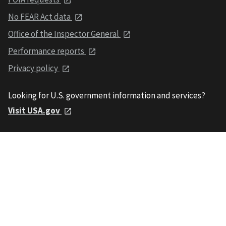
No FEAR Act data
Office of the Inspector General
Performance reports
Privacy policy
Looking for U.S. government information and services?
Visit USA.gov