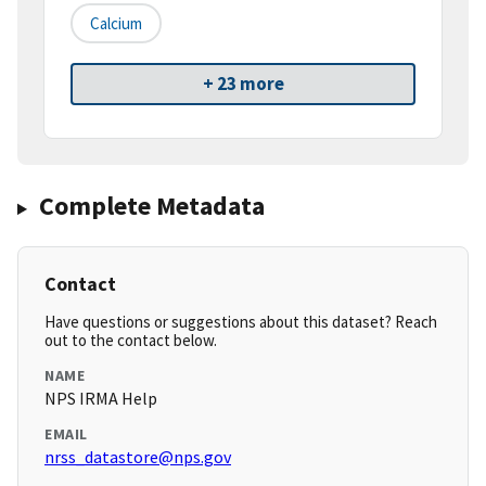
Calcium
+ 23 more
Complete Metadata
Contact
Have questions or suggestions about this dataset? Reach
out to the contact below.
NAME
NPS IRMA Help
EMAIL
nrss_datastore@nps.gov