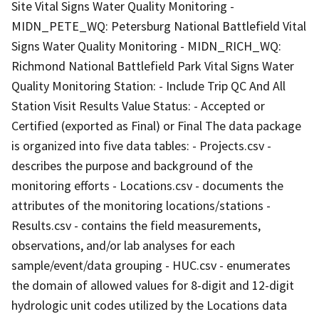
Site Vital Signs Water Quality Monitoring -
MIDN_PETE_WQ: Petersburg National Battlefield Vital
Signs Water Quality Monitoring - MIDN_RICH_WQ:
Richmond National Battlefield Park Vital Signs Water
Quality Monitoring Station: - Include Trip QC And All
Station Visit Results Value Status: - Accepted or
Certified (exported as Final) or Final The data package
is organized into five data tables: - Projects.csv -
describes the purpose and background of the
monitoring efforts - Locations.csv - documents the
attributes of the monitoring locations/stations -
Results.csv - contains the field measurements,
observations, and/or lab analyses for each
sample/event/data grouping - HUC.csv - enumerates
the domain of allowed values for 8-digit and 12-digit
hydrologic unit codes utilized by the Locations data