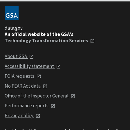
data.gov
An official website of the GSA's
Technology Transformation Services
About GSA
Accessibility statement
FOIA requests
No FEAR Act data
Office of the Inspector General
Performance reports
Privacy policy