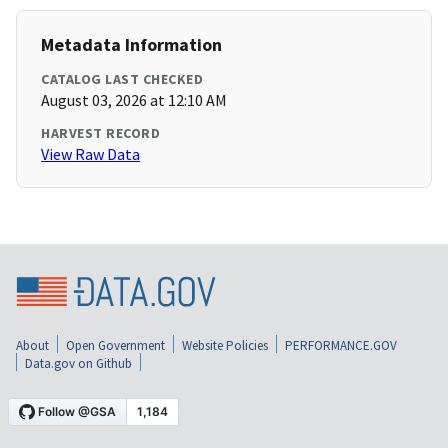
Metadata Information
CATALOG LAST CHECKED
August 03, 2026 at 12:10 AM
HARVEST RECORD
View Raw Data
About
Open Government
Website Policies
PERFORMANCE.GOV
Data.gov on Github