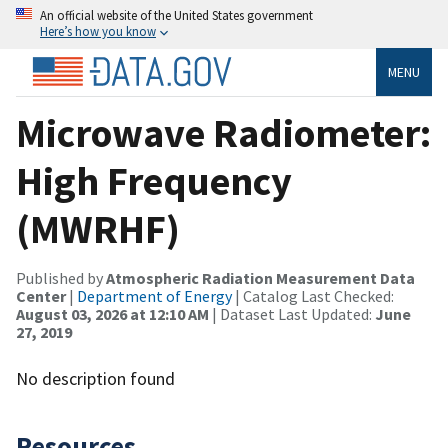
An official website of the United States government
Here’s how you know
MENU
Microwave Radiometer:
High Frequency
(MWRHF)
Published by
Atmospheric Radiation Measurement Data
Center
|
Department of Energy
| Catalog Last Checked:
August 03, 2026 at 12:10 AM
| Dataset Last Updated:
June
27, 2019
No description found
Resources