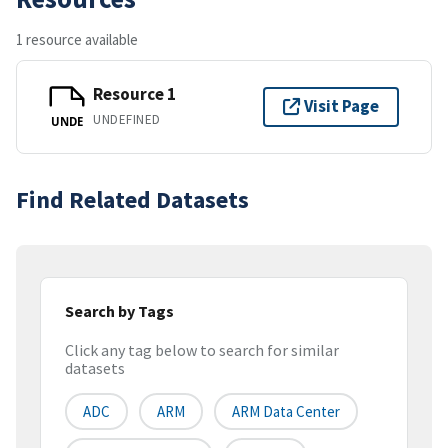
1 resource available
Resource 1
Visit Page
UNDEFINED
UNDE
Find Related Datasets
Search by Tags
Click any tag below to search for similar
datasets
ADC
ARM
ARM Data Center