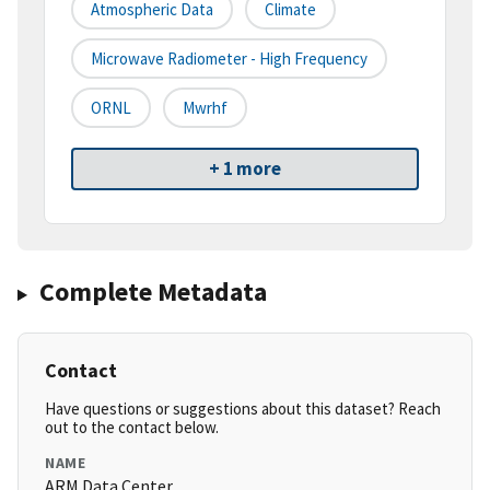
Atmospheric Data
Climate
Microwave Radiometer - High Frequency
ORNL
Mwrhf
+ 1 more
Complete Metadata
Contact
Have questions or suggestions about this dataset? Reach
out to the contact below.
NAME
ARM Data Center