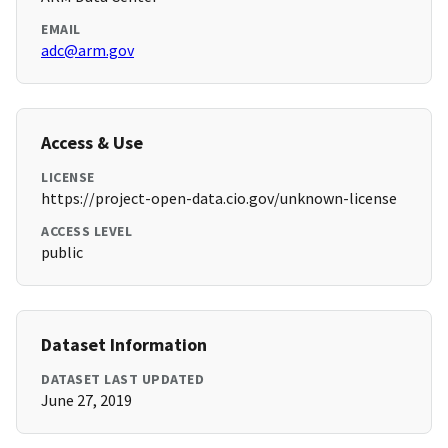
EMAIL
adc@arm.gov
Access & Use
LICENSE
https://project-open-data.cio.gov/unknown-license
ACCESS LEVEL
public
Dataset Information
DATASET LAST UPDATED
June 27, 2019