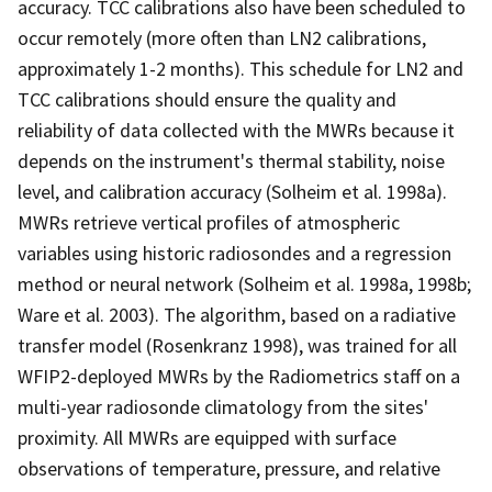
accuracy. TCC calibrations also have been scheduled to
occur remotely (more often than LN2 calibrations,
approximately 1-2 months). This schedule for LN2 and
TCC calibrations should ensure the quality and
reliability of data collected with the MWRs because it
depends on the instrument's thermal stability, noise
level, and calibration accuracy (Solheim et al. 1998a).
MWRs retrieve vertical profiles of atmospheric
variables using historic radiosondes and a regression
method or neural network (Solheim et al. 1998a, 1998b;
Ware et al. 2003). The algorithm, based on a radiative
transfer model (Rosenkranz 1998), was trained for all
WFIP2-deployed MWRs by the Radiometrics staff on a
multi-year radiosonde climatology from the sites'
proximity. All MWRs are equipped with surface
observations of temperature, pressure, and relative