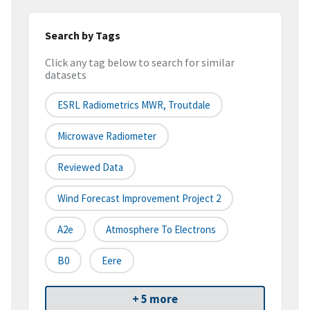
Search by Tags
Click any tag below to search for similar
datasets
ESRL Radiometrics MWR, Troutdale
Microwave Radiometer
Reviewed Data
Wind Forecast Improvement Project 2
A2e
Atmosphere To Electrons
B0
Eere
+ 5 more