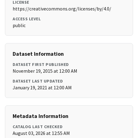
LICENSE
https://creativecommons.org/licenses/by/4.0/
ACCESS LEVEL
public
Dataset Information
DATASET FIRST PUBLISHED
November 19, 2015 at 12:00 AM
DATASET LAST UPDATED
January 19, 2021 at 12:00 AM
Metadata Information
CATALOG LAST CHECKED
August 03, 2026 at 12:55 AM