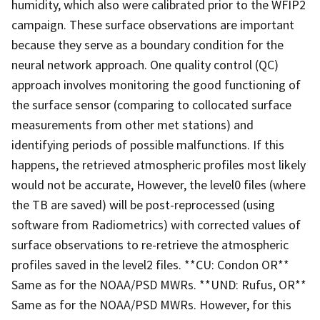
humidity, which also were calibrated prior to the WFIP2
campaign. These surface observations are important
because they serve as a boundary condition for the
neural network approach. One quality control (QC)
approach involves monitoring the good functioning of
the surface sensor (comparing to collocated surface
measurements from other met stations) and
identifying periods of possible malfunctions. If this
happens, the retrieved atmospheric profiles most likely
would not be accurate, However, the level0 files (where
the TB are saved) will be post-reprocessed (using
software from Radiometrics) with corrected values of
surface observations to re-retrieve the atmospheric
profiles saved in the level2 files. **CU: Condon OR**
Same as for the NOAA/PSD MWRs. **UND: Rufus, OR**
Same as for the NOAA/PSD MWRs. However, for this