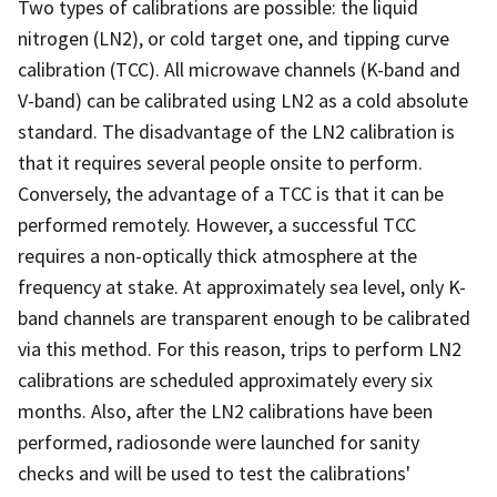
Two types of calibrations are possible: the liquid
nitrogen (LN2), or cold target one, and tipping curve
calibration (TCC). All microwave channels (K-band and
V-band) can be calibrated using LN2 as a cold absolute
standard. The disadvantage of the LN2 calibration is
that it requires several people onsite to perform.
Conversely, the advantage of a TCC is that it can be
performed remotely. However, a successful TCC
requires a non-optically thick atmosphere at the
frequency at stake. At approximately sea level, only K-
band channels are transparent enough to be calibrated
via this method. For this reason, trips to perform LN2
calibrations are scheduled approximately every six
months. Also, after the LN2 calibrations have been
performed, radiosonde were launched for sanity
checks and will be used to test the calibrations'