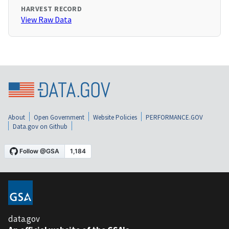
HARVEST RECORD
View Raw Data
About
Open Government
Website Policies
PERFORMANCE.GOV
Data.gov on Github
data.gov