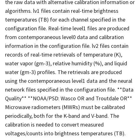
the raw data with alternative calibration information or
algorithms. lv1 files contain real-time brightness
temperatures (TB) for each channel specified in the
configuration file. Real-time level1 files are produced
from contemporaneous level0 data and calibration
information in the configuration file. lv2 files contain
records of real-time retrievals of temperature (K),
water vapor (gm-3), relative humidity (%), and liquid
water (gm-3) profiles. The retrievals are produced
using the contemporaneous level1 data and the neural
network files specified in the configuration file. **Data
Quality** **NOAA/PSD: Wasco OR and Troutdale OR**
Microwave radiometers (MWRs) must be calibrated
periodically, both for the K-band and V-band. The
calibration is needed to convert measured
voltages/counts into brightness temperatures (TB).