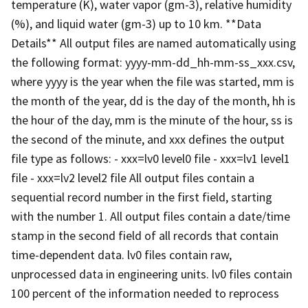
temperature (K), water vapor (gm-3), relative humidity
(%), and liquid water (gm-3) up to 10 km. **Data
Details** All output files are named automatically using
the following format: yyyy-mm-dd_hh-mm-ss_xxx.csv,
where yyyy is the year when the file was started, mm is
the month of the year, dd is the day of the month, hh is
the hour of the day, mm is the minute of the hour, ss is
the second of the minute, and xxx defines the output
file type as follows: - xxx=lv0 level0 file - xxx=lv1 level1
file - xxx=lv2 level2 file All output files contain a
sequential record number in the first field, starting
with the number 1. All output files contain a date/time
stamp in the second field of all records that contain
time-dependent data. lv0 files contain raw,
unprocessed data in engineering units. lv0 files contain
100 percent of the information needed to reprocess