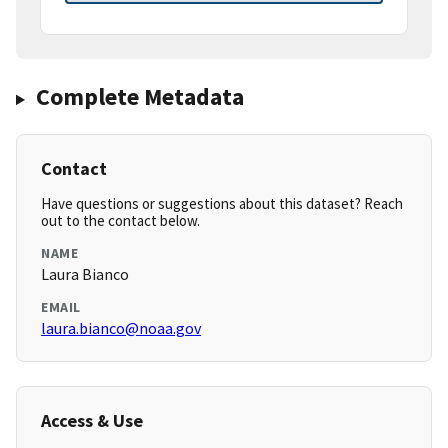
Complete Metadata
Contact
Have questions or suggestions about this dataset? Reach
out to the contact below.
NAME
Laura Bianco
EMAIL
laura.bianco@noaa.gov
Access & Use