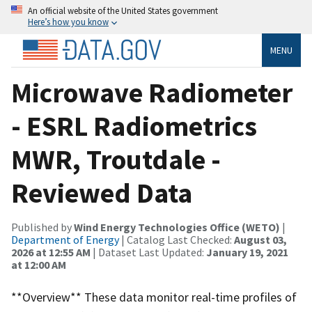
An official website of the United States government
Here’s how you know
MENU
Microwave Radiometer
- ESRL Radiometrics
MWR, Troutdale -
Reviewed Data
Published by
Wind Energy Technologies Office (WETO)
|
Department of Energy
| Catalog Last Checked:
August 03,
2026 at 12:55 AM
| Dataset Last Updated:
January 19, 2021
at 12:00 AM
**Overview** These data monitor real-time profiles of