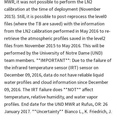
MWR, it was not possible to perform the LN2
calibration at the time of deployment (November
2015). Still, it is possible to post-reprocess the level0
files (where the TB are saved) with the information
from the LN2 calibration performed in May 2016 to re-
retrieve the atmospheric profiles saved in the level2
files from November 2015 to May 2016. This will be
performed by the University of Notre Dame (UND)
team members. **IMPORTANT**: Due to the failure of
the infrared temperature sensor (IRT) sensor on
December 09, 2016, data do not have reliable liquid
water profiles and cloud information since December
09, 2016. The IRT failure does **NOT** affect
temperature, relative humidity, and water vapor
profiles. End date for the UND MWR at Rufus, OR: 26
January 2017. **Uncertainty** Bianco L., K. Friedrich, J.