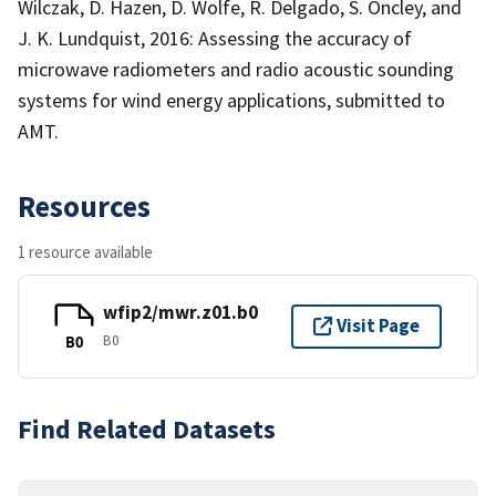
Wilczak, D. Hazen, D. Wolfe, R. Delgado, S. Oncley, and
J. K. Lundquist, 2016: Assessing the accuracy of
microwave radiometers and radio acoustic sounding
systems for wind energy applications, submitted to
AMT.
Resources
1 resource available
wfip2/mwr.z01.b0
Visit Page
B0
B0
Find Related Datasets