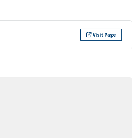
Visit Page