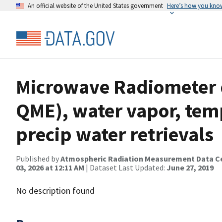
An official website of the United States government
Here’s how you kno
Microwave Radiometer d
QME), water vapor, temp
precip water retrievals
Published by
Atmospheric Radiation Measurement Data C
03, 2026 at 12:11 AM
| Dataset Last Updated:
June 27, 2019
No description found