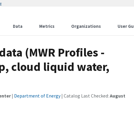
w
Data
Metrics
Organizations
User Gu
ata (MWR Profiles -
, cloud liquid water,
enter
|
Department of Energy
| Catalog Last Checked:
August