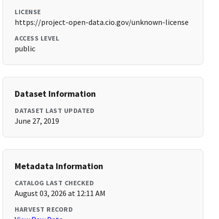
LICENSE
https://project-open-data.cio.gov/unknown-license
ACCESS LEVEL
public
Dataset Information
DATASET LAST UPDATED
June 27, 2019
Metadata Information
CATALOG LAST CHECKED
August 03, 2026 at 12:11 AM
HARVEST RECORD