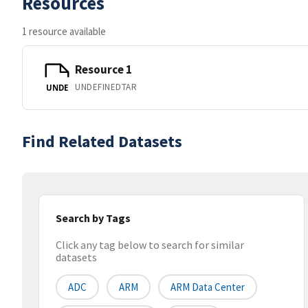
Resources
1 resource available
Resource 1
UNDEFINEDTAR
UNDE
Find Related Datasets
Search by Tags
Click any tag below to search for similar
datasets
ADC
ARM
ARM Data Center