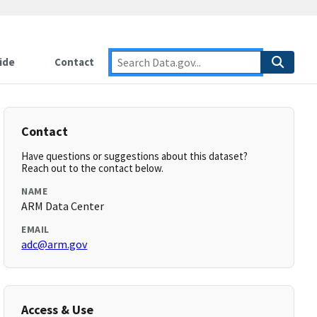
ide
Contact
Contact
Have questions or suggestions about this dataset?
Reach out to the contact below.
NAME
ARM Data Center
EMAIL
adc@arm.gov
Access & Use