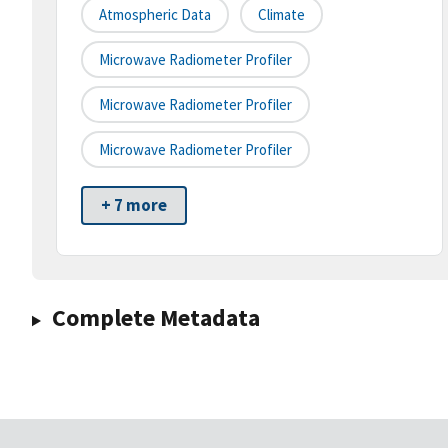
Atmospheric Data
Climate
Microwave Radiometer Profiler
Microwave Radiometer Profiler
Microwave Radiometer Profiler
+ 7 more
Complete Metadata