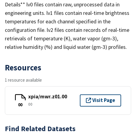
Details** lv0 files contain raw, unprocessed data in
engineering units. lv1 files contain real-time brightness
temperatures for each channel specified in the
configuration file. lv2 files contain records of real-time
retrievals of temperature (K), water vapor (gm-3),
relative humidity (%) and liquid water (gm-3) profiles.
Resources
1 resource available
xpia/mwr.z01.00
Visit Page
00
00
Find Related Datasets