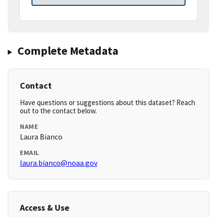
Complete Metadata
Contact
Have questions or suggestions about this dataset? Reach
out to the contact below.
NAME
Laura Bianco
EMAIL
laura.bianco@noaa.gov
Access & Use