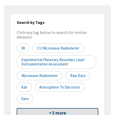
Search by Tags
Click any tag below to search for similar
datasets
00
CU Microwave Radiometer
Experimental Planetary Boundary Layer
Instrumentation Assessment
Microwave Radiometer
Raw Data
A2e
Atmosphere To Electrons
Eere
+ 5 more