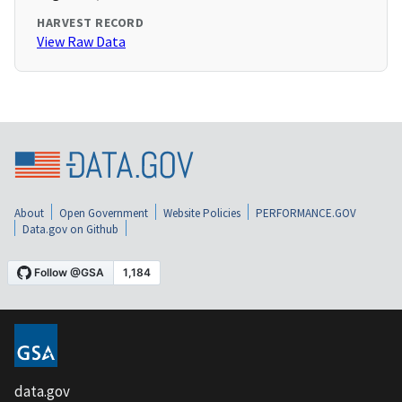
HARVEST RECORD
View Raw Data
About
Open Government
Website Policies
PERFORMANCE.GOV
Data.gov on Github
data.gov