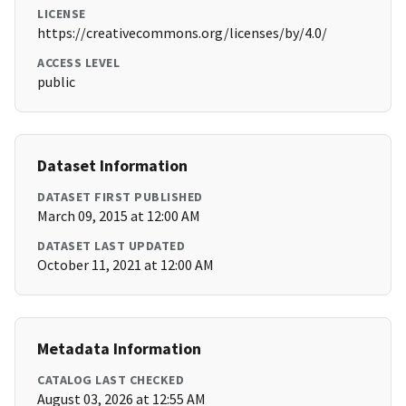
LICENSE
https://creativecommons.org/licenses/by/4.0/
ACCESS LEVEL
public
Dataset Information
DATASET FIRST PUBLISHED
March 09, 2015 at 12:00 AM
DATASET LAST UPDATED
October 11, 2021 at 12:00 AM
Metadata Information
CATALOG LAST CHECKED
August 03, 2026 at 12:55 AM