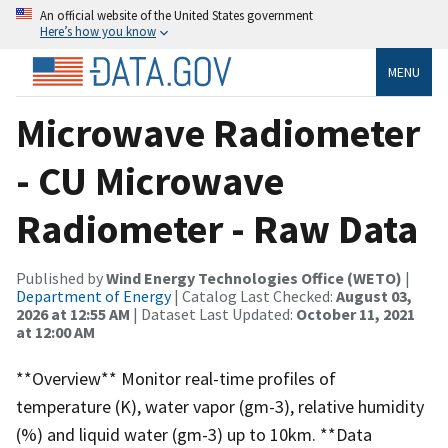
An official website of the United States government
Here’s how you know
MENU
Microwave Radiometer
- CU Microwave
Radiometer - Raw Data
Published by
Wind Energy Technologies Office (WETO)
|
Department of Energy
| Catalog Last Checked:
August 03,
2026 at 12:55 AM
| Dataset Last Updated:
October 11, 2021
at 12:00 AM
**Overview** Monitor real-time profiles of
temperature (K), water vapor (gm-3), relative humidity
(%) and liquid water (gm-3) up to 10km. **Data