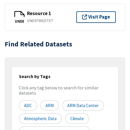
Resource 1
Visit Page
UNDEFINEDTXT
UNDE
Find Related Datasets
Search by Tags
Click any tag below to search for similar
datasets
ADC
ARM
ARM Data Center
Atmospheric Data
Climate