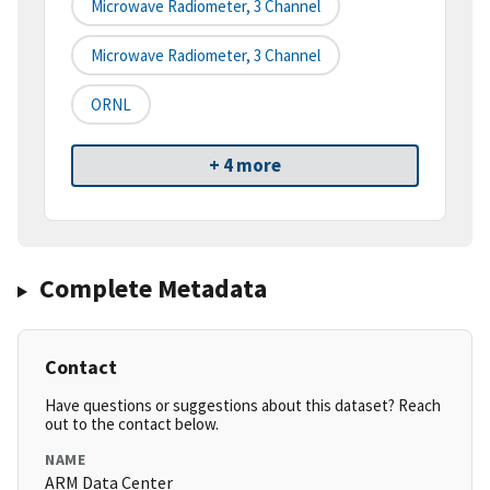
Microwave Radiometer, 3 Channel
Microwave Radiometer, 3 Channel
ORNL
+ 4 more
Complete Metadata
Contact
Have questions or suggestions about this dataset? Reach
out to the contact below.
NAME
ARM Data Center