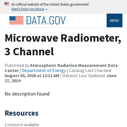
An official website of the United States government
Here’s how you know
MENU
Microwave Radiometer,
3 Channel
Published by
Atmospheric Radiation Measurement Data
Center
|
Department of Energy
| Catalog Last Checked:
August 03, 2026 at 12:11 AM
| Dataset Last Updated:
June
27, 2019
No description found
Resources
1 resource available