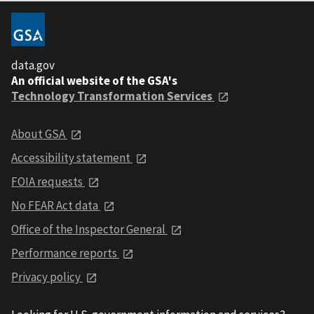
data.gov
An official website of the GSA's
Technology Transformation Services
About GSA
Accessibility statement
FOIA requests
No FEAR Act data
Office of the Inspector General
Performance reports
Privacy policy