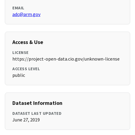
EMAIL
adc@arm.gov
Access & Use
LICENSE
https://project-open-data.cio.gov/unknown-license
ACCESS LEVEL
public
Dataset Information
DATASET LAST UPDATED
June 27, 2019