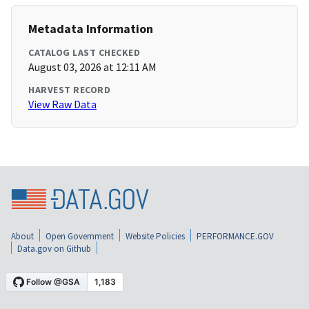
Metadata Information
CATALOG LAST CHECKED
August 03, 2026 at 12:11 AM
HARVEST RECORD
View Raw Data
About
Open Government
Website Policies
PERFORMANCE.GOV
Data.gov on Github