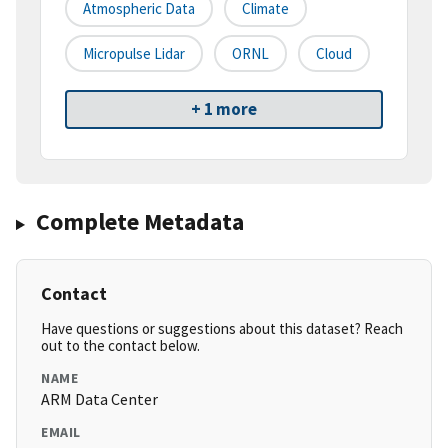
Atmospheric Data
Climate
Micropulse Lidar
ORNL
Cloud
+ 1 more
Complete Metadata
Contact
Have questions or suggestions about this dataset? Reach
out to the contact below.
NAME
ARM Data Center
EMAIL