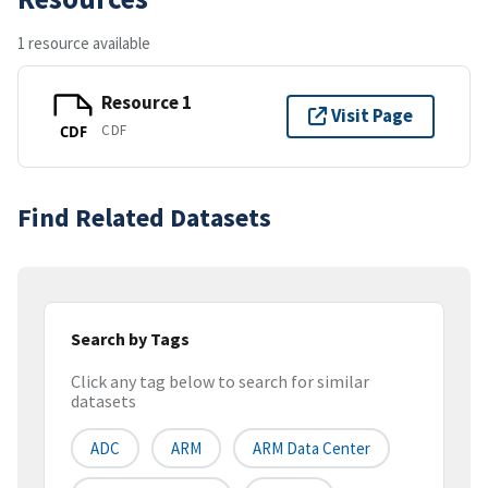
1 resource available
Resource 1
Visit Page
CDF
CDF
Find Related Datasets
Search by Tags
Click any tag below to search for similar
datasets
ADC
ARM
ARM Data Center