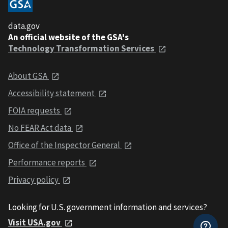
data.gov
An official website of the GSA's
Technology Transformation Services
About GSA
Accessibility statement
FOIA requests
No FEAR Act data
Office of the Inspector General
Performance reports
Privacy policy
Looking for U.S. government information and services?
Visit USA.gov