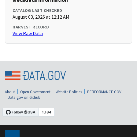
CATALOG LAST CHECKED
August 03, 2026 at 12:12 AM
HARVEST RECORD
View Raw Data
About
Open Government
Website Policies
PERFORMANCE.GOV
Data.gov on Github