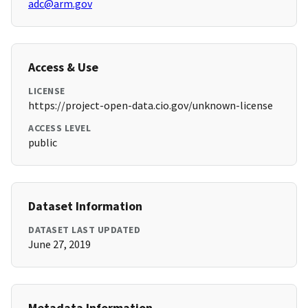
adc@arm.gov
Access & Use
LICENSE
https://project-open-data.cio.gov/unknown-license
ACCESS LEVEL
public
Dataset Information
DATASET LAST UPDATED
June 27, 2019
Metadata Information