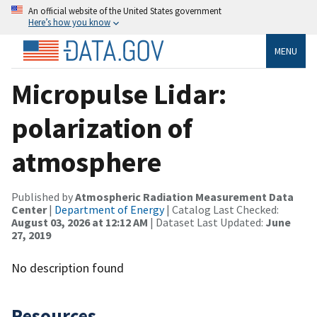
An official website of the United States government
Here’s how you know
MENU
Micropulse Lidar:
polarization of
atmosphere
Published by
Atmospheric Radiation Measurement Data
Center
|
Department of Energy
| Catalog Last Checked:
August 03, 2026 at 12:12 AM
| Dataset Last Updated:
June
27, 2019
No description found
Resources