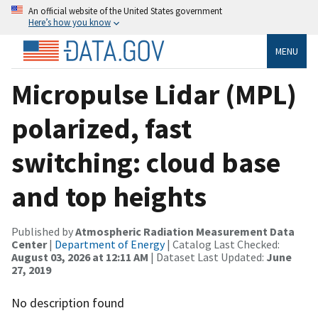
An official website of the United States government
Here’s how you know
MENU
Micropulse Lidar (MPL)
polarized, fast
switching: cloud base
and top heights
Published by
Atmospheric Radiation Measurement Data
Center
|
Department of Energy
| Catalog Last Checked:
August 03, 2026 at 12:11 AM
| Dataset Last Updated:
June
27, 2019
No description found