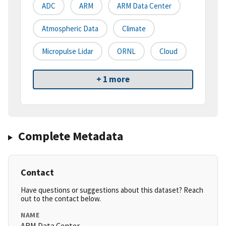
ADC
ARM
ARM Data Center
Atmospheric Data
Climate
Micropulse Lidar
ORNL
Cloud
+ 1 more
Complete Metadata
Contact
Have questions or suggestions about this dataset? Reach
out to the contact below.
NAME
ARM Data Center