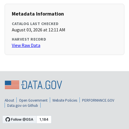
Metadata Information
CATALOG LAST CHECKED
August 03, 2026 at 12:11 AM
HARVEST RECORD
View Raw Data
About
Open Government
Website Policies
PERFORMANCE.GOV
Data.gov on Github