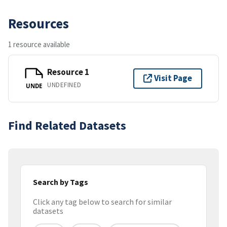
Resources
1 resource available
Resource 1
Visit Page
UNDEFINED
UNDE
Find Related Datasets
Search by Tags
Click any tag below to search for similar
datasets