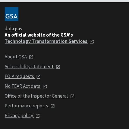
data.gov
An official website of the GSA's
Technology Transformation Services
About GSA
Accessibility statement
FOIA requests
No FEAR Act data
Office of the Inspector General
Performance reports
Privacy policy