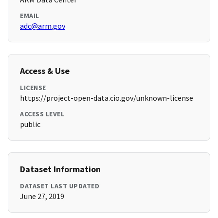
EMAIL
adc@arm.gov
Access & Use
LICENSE
https://project-open-data.cio.gov/unknown-license
ACCESS LEVEL
public
Dataset Information
DATASET LAST UPDATED
June 27, 2019