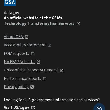
data.gov
An official website of the GSA's
Technology Transformation Services
About GSA
Accessibility statement
FOIA requests
No FEAR Act data
Office of the Inspector General
Performance reports
Privacy policy
Looking for U.S. government information and services?
Visit USA.gov