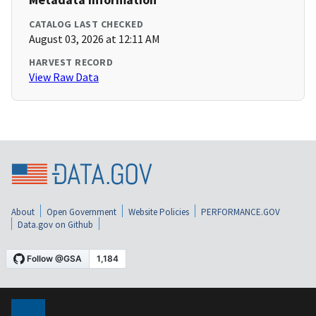
CATALOG LAST CHECKED
August 03, 2026 at 12:11 AM
HARVEST RECORD
View Raw Data
About
Open Government
Website Policies
PERFORMANCE.GOV
Data.gov on Github