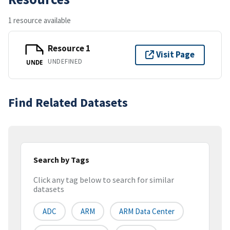
1 resource available
Resource 1
Visit Page
UNDEFINED
UNDE
Find Related Datasets
Search by Tags
Click any tag below to search for similar
datasets
ADC
ARM
ARM Data Center