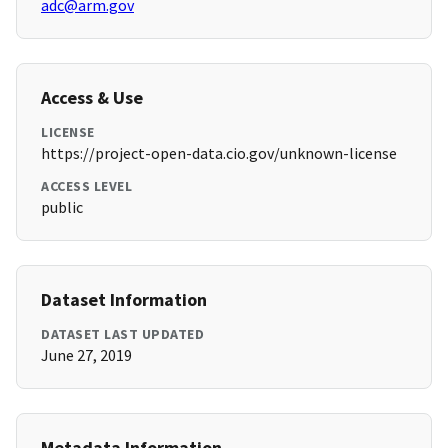
adc@arm.gov
Access & Use
LICENSE
https://project-open-data.cio.gov/unknown-license
ACCESS LEVEL
public
Dataset Information
DATASET LAST UPDATED
June 27, 2019
Metadata Information