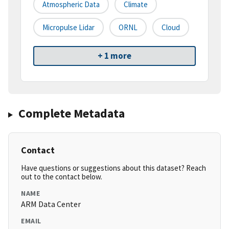
Atmospheric Data
Climate
Micropulse Lidar
ORNL
Cloud
+ 1 more
Complete Metadata
Contact
Have questions or suggestions about this dataset? Reach
out to the contact below.
NAME
ARM Data Center
EMAIL