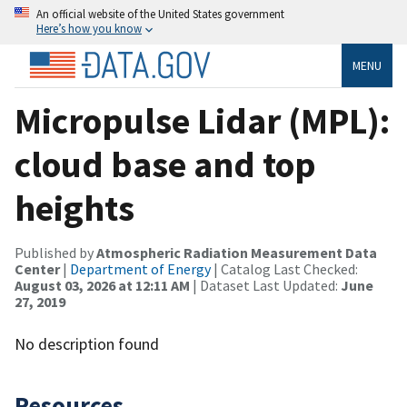
An official website of the United States government
Here’s how you know
MENU
Micropulse Lidar (MPL):
cloud base and top
heights
Published by
Atmospheric Radiation Measurement Data
Center
|
Department of Energy
| Catalog Last Checked:
August 03, 2026 at 12:11 AM
| Dataset Last Updated:
June
27, 2019
No description found
Resources