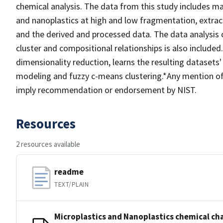
chemical analysis. The data from this study includes m
and nanoplastics at high and low fragmentation, extra
and the derived and processed data. The data analysis
cluster and compositional relationships is also include
dimensionality reduction, learns the resulting datasets
modeling and fuzzy c-means clustering.*Any mention of 
imply recommendation or endorsement by NIST.
Resources
2 resources available
readme
TEXT/PLAIN
Microplastics and Nanoplastics chemical ch