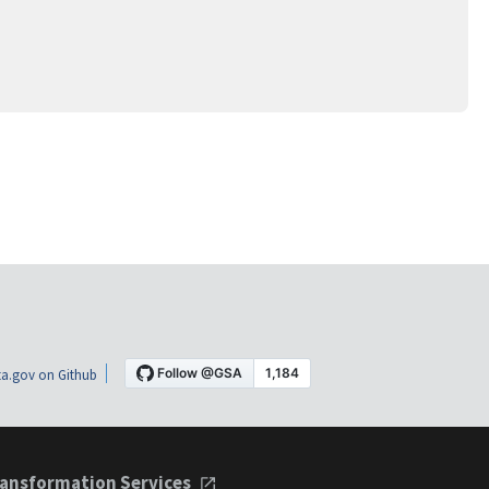
a.gov on Github
ansformation Services