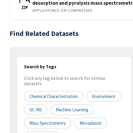
desorption and pyrolysis mass spectrometr
ZIP
APPLICATION/X-ZIP-COMPRESSED
Find Related Datasets
Search by Tags
Click any tag below to search for similar
datasets
Chemical Characterization
Environment
GC-MS
Machine Learning
Mass Spectrometry
Microplastic