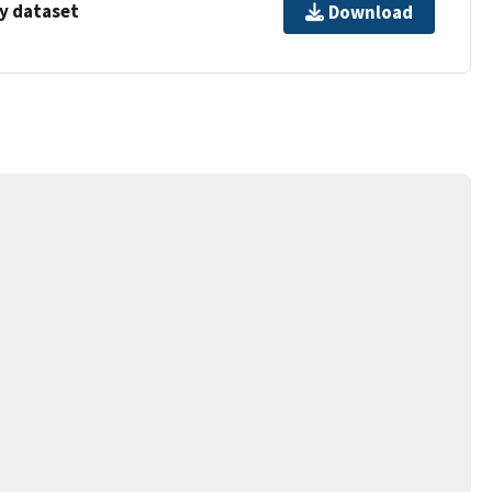
y dataset
Download