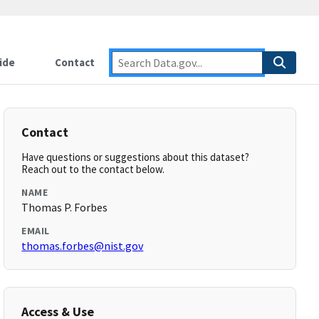
ide
Contact
Contact
Have questions or suggestions about this dataset?
Reach out to the contact below.
NAME
Thomas P. Forbes
EMAIL
thomas.forbes@nist.gov
Access & Use