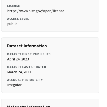
LICENSE
https://www.nist.gov/open/license
ACCESS LEVEL
public
Dataset Information
DATASET FIRST PUBLISHED
April 24, 2023
DATASET LAST UPDATED
March 24, 2023
ACCRUAL PERIODICITY
irregular
Metadata Information