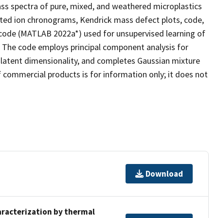
ass spectra of pure, mixed, and weathered microplastics
cted ion chronograms, Kendrick mass defect plots, code,
 code (MATLAB 2022a*) used for unsupervised learning of
d. The code employs principal component analysis for
' latent dimensionality, and completes Gaussian mixture
commercial products is for information only; it does not
Download
aracterization by thermal