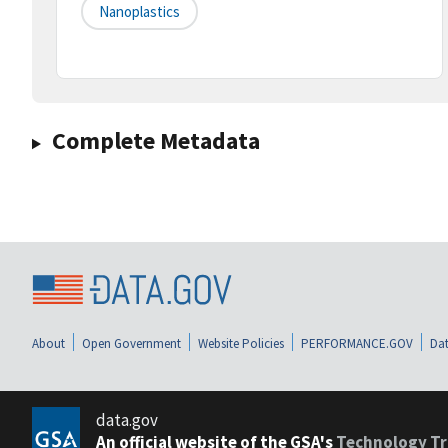
Nanoplastics
Complete Metadata
About
Open Government
Website Policies
PERFORMANCE.GOV
Dat
data.gov
An official website of the GSA's
Technology Tr