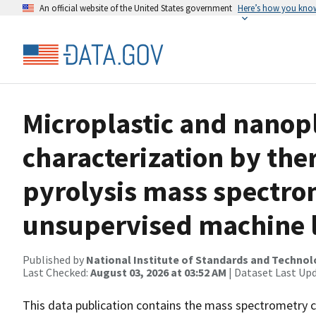
An official website of the United States government
Here’s how you kno
Microplastic and nanop
characterization by th
pyrolysis mass spectro
unsupervised machine 
Published by
National Institute of Standards and Techno
Last Checked:
August 03, 2026 at 03:52 AM
| Dataset Last Up
This data publication contains the mass spectrometry c