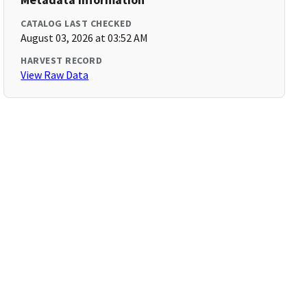
CATALOG LAST CHECKED
August 03, 2026 at 03:52 AM
HARVEST RECORD
View Raw Data