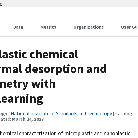
w
Data
Metrics
Organizations
User Gu
lastic chemical
ermal desorption and
metry with
learning
logy
|
National Institute of Standards and Technology
| Catalog
dated:
March 24, 2023
hemical characterization of microplastic and nanoplastic