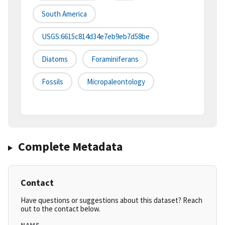
South America
USGS:6615c814d34e7eb9eb7d58be
Diatoms
Foraminiferans
Fossils
Micropaleontology
Complete Metadata
Contact
Have questions or suggestions about this dataset? Reach
out to the contact below.