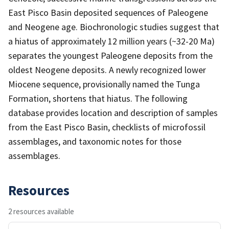
East Pisco Basin deposited sequences of Paleogene
and Neogene age. Biochronologic studies suggest that
a hiatus of approximately 12 million years (~32-20 Ma)
separates the youngest Paleogene deposits from the
oldest Neogene deposits. A newly recognized lower
Miocene sequence, provisionally named the Tunga
Formation, shortens that hiatus. The following
database provides location and description of samples
from the East Pisco Basin, checklists of microfossil
assemblages, and taxonomic notes for those
assemblages.
Resources
2 resources available