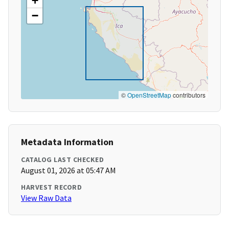
+
−
©
OpenStreetMap
contributors
Metadata Information
CATALOG LAST CHECKED
August 01, 2026 at 05:47 AM
HARVEST RECORD
View Raw Data