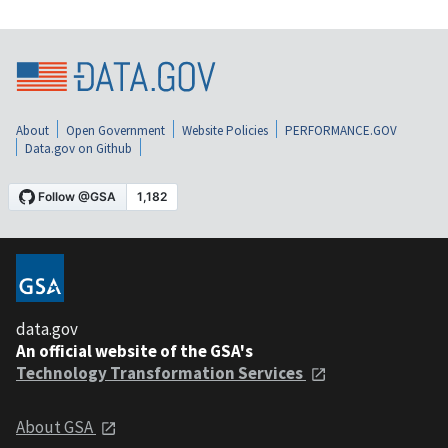
About
Open Government
Website Policies
PERFORMANCE.GOV
Data.gov on Github
data.gov
An official website of the GSA's
Technology Transformation Services
About GSA