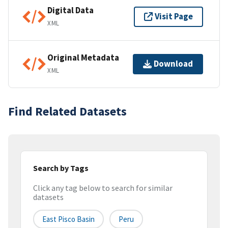
Digital Data
Visit Page
XML
Original Metadata
Download
XML
Find Related Datasets
Search by Tags
Click any tag below to search for similar
datasets
East Pisco Basin
Peru