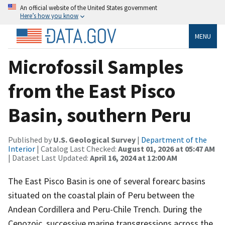
An official website of the United States government
Here’s how you know
MENU
Microfossil Samples
from the East Pisco
Basin, southern Peru
Published by
U.S. Geological Survey
|
Department of the
Interior
| Catalog Last Checked:
August 01, 2026 at 05:47 AM
| Dataset Last Updated:
April 16, 2024 at 12:00 AM
The East Pisco Basin is one of several forearc basins
situated on the coastal plain of Peru between the
Andean Cordillera and Peru-Chile Trench. During the
Cenozoic, successive marine transgressions across the