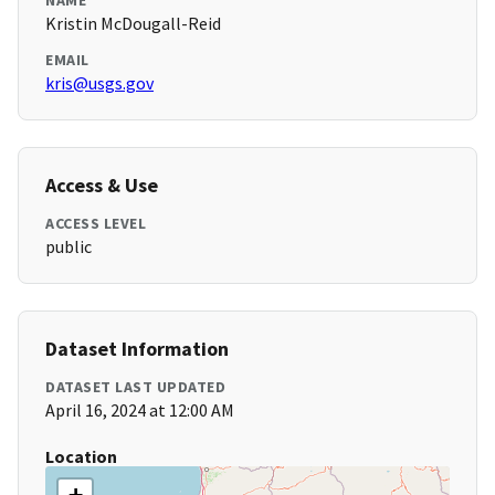
NAME
Kristin McDougall-Reid
EMAIL
kris@usgs.gov
Access & Use
ACCESS LEVEL
public
Dataset Information
DATASET LAST UPDATED
April 16, 2024 at 12:00 AM
Location