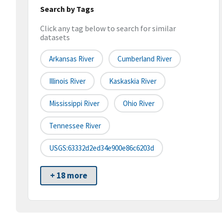
Search by Tags
Click any tag below to search for similar
datasets
Arkansas River
Cumberland River
Illinois River
Kaskaskia River
Mississippi River
Ohio River
Tennessee River
USGS:63332d2ed34e900e86c6203d
+ 18 more