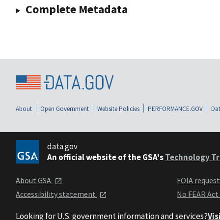
Complete Metadata
About
Open Government
Website Policies
PERFORMANCE.GOV
Dat
data.gov
An official website of the GSA's
Technology Tr
About GSA
FOIA reques
Accessibility statement
No FEAR Act
Looking for U.S. government information and services?
Vis