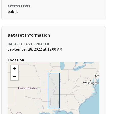
ACCESS LEVEL
public
Dataset Information
DATASET LAST UPDATED
September 28, 2022 at 12:00 AM
Location
+
−