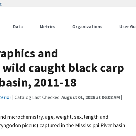
w
Data
Metrics
Organizations
User Gu
aphics and
wild caught black carp
 basin, 2011-18
terior
| Catalog Last Checked:
August 01, 2026 at 06:08 AM
|
 and microchemistry, age, weight, sex, length and
yngodon piceus) captured in the Mississippi River basin