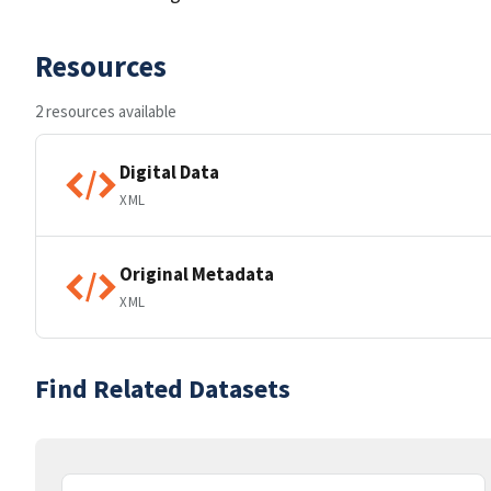
Resources
2 resources available
Digital Data
XML
Original Metadata
XML
Find Related Datasets