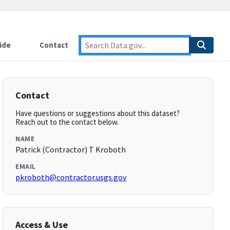
ide
Contact
Contact
Have questions or suggestions about this dataset?
Reach out to the contact below.
NAME
Patrick (Contractor) T Kroboth
EMAIL
pkroboth@contractor.usgs.gov
Access & Use