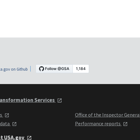
a.gov on Github
ansformation Services
ts
Office of the Inspector Genera
 data
Performance reports
it USA.gov