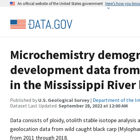
An official website of the United States government
Here’s how you kno
Microchemistry demogr
development data from 
in the Mississippi River
Published by
U.S. Geological Survey
|
Department of the In
Dataset Last Updated:
September 28, 2022 at 12:00 AM
Data consists of ploidy, otolith stable isotope analysis
geolocation data from wild caught black carp (Mylophar
from 2011 through 2018.