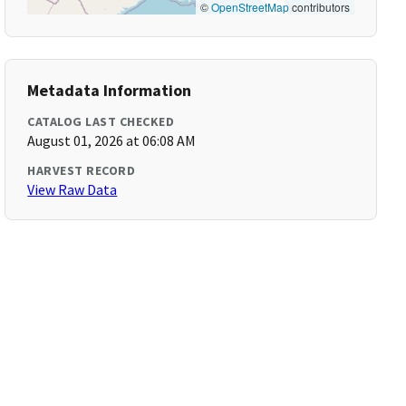
©
OpenStreetMap
contributors
Metadata Information
CATALOG LAST CHECKED
August 01, 2026 at 06:08 AM
HARVEST RECORD
View Raw Data