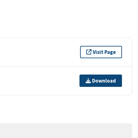
Visit Page
Download