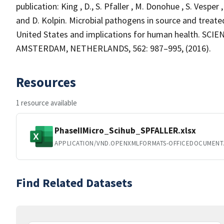
publication: King , D., S. Pfaller , M. Donohue , S. Vesper 
and D. Kolpin. Microbial pathogens in source and treat
United States and implications for human health. SC
AMSTERDAM, NETHERLANDS, 562: 987–995, (2016).
Resources
1 resource available
PhaseIIMicro_Scihub_SPFALLER.xlsx
APPLICATION/VND.OPENXMLFORMATS-OFFICEDOCUMENT
Find Related Datasets