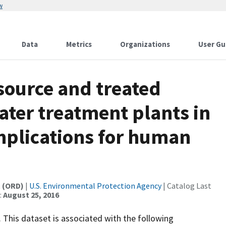
w
Data
Metrics
Organizations
User Gu
source and treated
ater treatment plants in
mplications for human
t (ORD)
|
U.S. Environmental Protection Agency
| Catalog Last
:
August 25, 2016
. This dataset is associated with the following