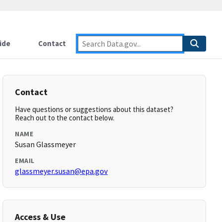
ide
Contact
Contact
Have questions or suggestions about this dataset?
Reach out to the contact below.
NAME
Susan Glassmeyer
EMAIL
glassmeyer.susan@epa.gov
Access & Use