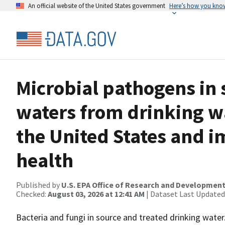
An official website of the United States government
Here’s how you kno
Microbial pathogens in 
waters from drinking w
the United States and i
health
Published by
U.S. EPA Office of Research and Developmen
Checked:
August 03, 2026 at 12:41 AM
| Dataset Last Updated
Bacteria and fungi in source and treated drinking water