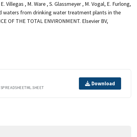
, E. Villegas , M. Ware , S. Glassmeyer , M. Vogal, E. Furlong,
ed waters from drinking water treatment plants in the
IENCE OF THE TOTAL ENVIRONMENT. Elsevier BV,
Download
.SPREADSHEETML.SHEET