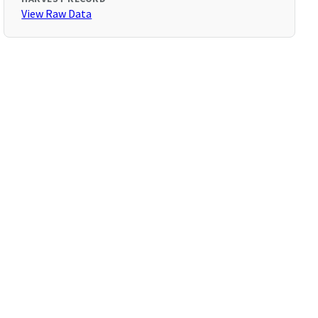
View Raw Data