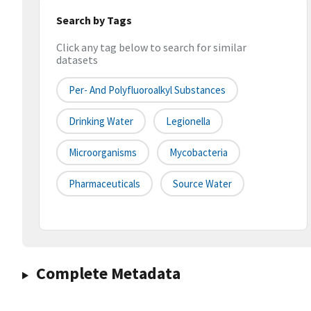
Search by Tags
Click any tag below to search for similar
datasets
Per- And Polyfluoroalkyl Substances
Drinking Water
Legionella
Microorganisms
Mycobacteria
Pharmaceuticals
Source Water
Complete Metadata