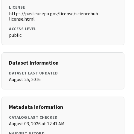
LICENSE
https://pasteur.epa.gov/license/sciencehub-
license.html
ACCESS LEVEL
public
Dataset Information
DATASET LAST UPDATED
August 25, 2016
Metadata Information
CATALOG LAST CHECKED
August 03, 2026 at 12:41 AM
HARVEST RECORD