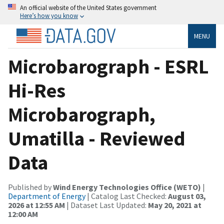
An official website of the United States government
Here’s how you know
MENU
Microbarograph - ESRL
Hi-Res
Microbarograph,
Umatilla - Reviewed
Data
Published by
Wind Energy Technologies Office (WETO)
|
Department of Energy
| Catalog Last Checked:
August 03,
2026 at 12:55 AM
| Dataset Last Updated:
May 20, 2021 at
12:00 AM