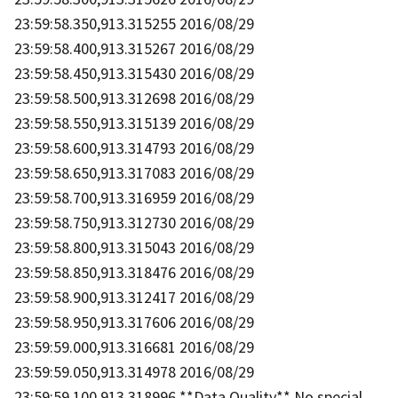
23:59:58.350,913.315255 2016/08/29
23:59:58.400,913.315267 2016/08/29
23:59:58.450,913.315430 2016/08/29
23:59:58.500,913.312698 2016/08/29
23:59:58.550,913.315139 2016/08/29
23:59:58.600,913.314793 2016/08/29
23:59:58.650,913.317083 2016/08/29
23:59:58.700,913.316959 2016/08/29
23:59:58.750,913.312730 2016/08/29
23:59:58.800,913.315043 2016/08/29
23:59:58.850,913.318476 2016/08/29
23:59:58.900,913.312417 2016/08/29
23:59:58.950,913.317606 2016/08/29
23:59:59.000,913.316681 2016/08/29
23:59:59.050,913.314978 2016/08/29
23:59:59.100,913.318996 **Data Quality** No special