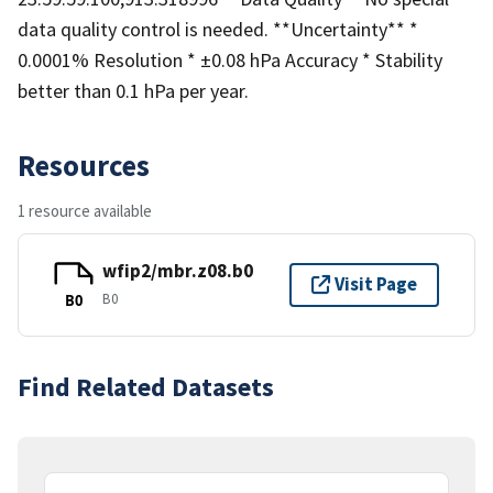
data quality control is needed. **Uncertainty** *
0.0001% Resolution * ±0.08 hPa Accuracy * Stability
better than 0.1 hPa per year.
Resources
1 resource available
wfip2/mbr.z08.b0
Visit Page
B0
B0
Find Related Datasets