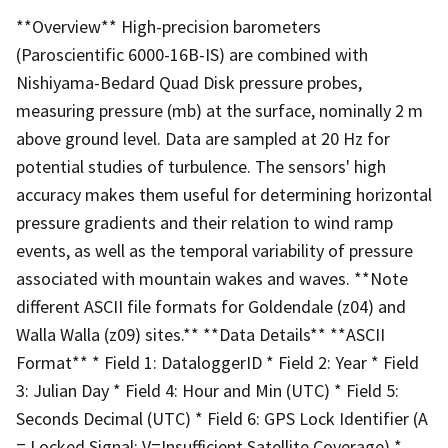
**Overview** High-precision barometers
(Paroscientific 6000-16B-IS) are combined with
Nishiyama-Bedard Quad Disk pressure probes,
measuring pressure (mb) at the surface, nominally 2 m
above ground level. Data are sampled at 20 Hz for
potential studies of turbulence. The sensors' high
accuracy makes them useful for determining horizontal
pressure gradients and their relation to wind ramp
events, as well as the temporal variability of pressure
associated with mountain wakes and waves. **Note
different ASCII file formats for Goldendale (z04) and
Walla Walla (z09) sites.** **Data Details** **ASCII
Format** * Field 1: DataloggerID * Field 2: Year * Field
3: Julian Day * Field 4: Hour and Min (UTC) * Field 5:
Seconds Decimal (UTC) * Field 6: GPS Lock Identifier (A
= Locked Signal; V=Insufficient Satellite Coverage) *