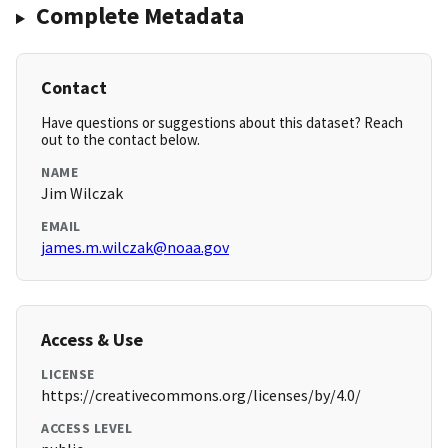
Complete Metadata
Contact
Have questions or suggestions about this dataset? Reach
out to the contact below.
NAME
Jim Wilczak
EMAIL
james.m.wilczak@noaa.gov
Access & Use
LICENSE
https://creativecommons.org/licenses/by/4.0/
ACCESS LEVEL