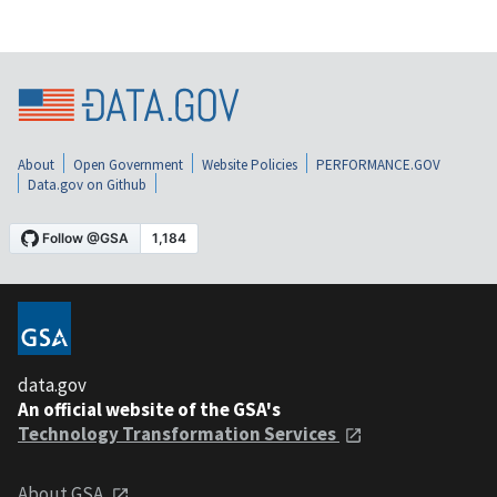
About
Open Government
Website Policies
PERFORMANCE.GOV
Data.gov on Github
data.gov
An official website of the GSA's
Technology Transformation Services
About GSA