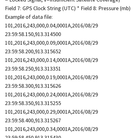
Field 7: GPS Clock String (UTC) * Field 8: Pressure (mb)
Example of data file:
101,2016,243,000,0.04,0001A,2016/08/29
23:59:58.150,913.314500
101,2016,243,000,0.09,0001A,2016/08/29
23:59:58.200,913.315652
101,2016,243,000,0.14,0001A,2016/08/29
23:59:58.250,913.313351
101,2016,243,000,0.19,0001A,2016/08/29
23:59:58.300,913.315626
101,2016,243,000,0.24,0001A,2016/08/29
23:59:58.350,913.315255
101,2016,243,000,0.29,0001A,2016/08/29
23:59:58.400,913.315267
101,2016,243,000,0.34,0001A,2016/08/29
23:59:58.450,913.315430