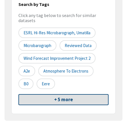
Search by Tags
Click any tag below to search for similar
datasets
ESRL Hi-Res Microbarograph, Umatilla
Microbarograph
Reviewed Data
Wind Forecast Improvement Project 2
A2e
Atmosphere To Electrons
B0
Eere
+ 5 more