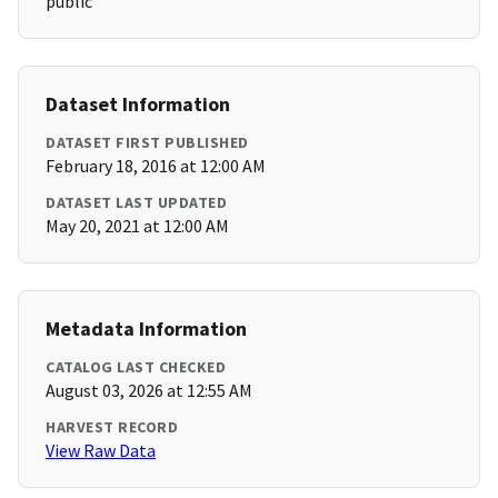
public
Dataset Information
DATASET FIRST PUBLISHED
February 18, 2016 at 12:00 AM
DATASET LAST UPDATED
May 20, 2021 at 12:00 AM
Metadata Information
CATALOG LAST CHECKED
August 03, 2026 at 12:55 AM
HARVEST RECORD
View Raw Data