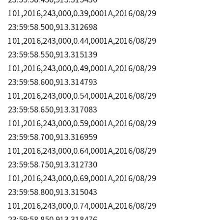
101,2016,243,000,0.39,0001A,2016/08/29
23:59:58.500,913.312698
101,2016,243,000,0.44,0001A,2016/08/29
23:59:58.550,913.315139
101,2016,243,000,0.49,0001A,2016/08/29
23:59:58.600,913.314793
101,2016,243,000,0.54,0001A,2016/08/29
23:59:58.650,913.317083
101,2016,243,000,0.59,0001A,2016/08/29
23:59:58.700,913.316959
101,2016,243,000,0.64,0001A,2016/08/29
23:59:58.750,913.312730
101,2016,243,000,0.69,0001A,2016/08/29
23:59:58.800,913.315043
101,2016,243,000,0.74,0001A,2016/08/29
23:59:58.850,913.318476