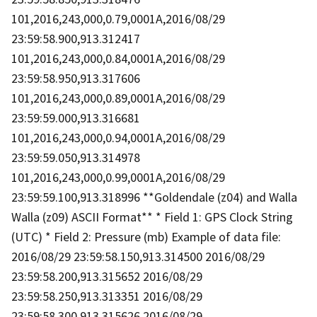
101,2016,243,000,0.79,0001A,2016/08/29
23:59:58.900,913.312417
101,2016,243,000,0.84,0001A,2016/08/29
23:59:58.950,913.317606
101,2016,243,000,0.89,0001A,2016/08/29
23:59:59.000,913.316681
101,2016,243,000,0.94,0001A,2016/08/29
23:59:59.050,913.314978
101,2016,243,000,0.99,0001A,2016/08/29
23:59:59.100,913.318996 **Goldendale (z04) and Walla
Walla (z09) ASCII Format** * Field 1: GPS Clock String
(UTC) * Field 2: Pressure (mb) Example of data file:
2016/08/29 23:59:58.150,913.314500 2016/08/29
23:59:58.200,913.315652 2016/08/29
23:59:58.250,913.313351 2016/08/29
23:59:58.300,913.315626 2016/08/29