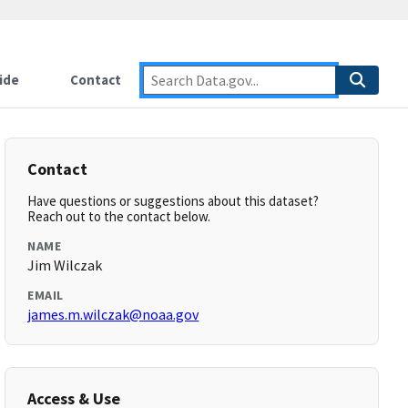
ide
Contact
Contact
Have questions or suggestions about this dataset?
Reach out to the contact below.
NAME
Jim Wilczak
EMAIL
james.m.wilczak@noaa.gov
Access & Use