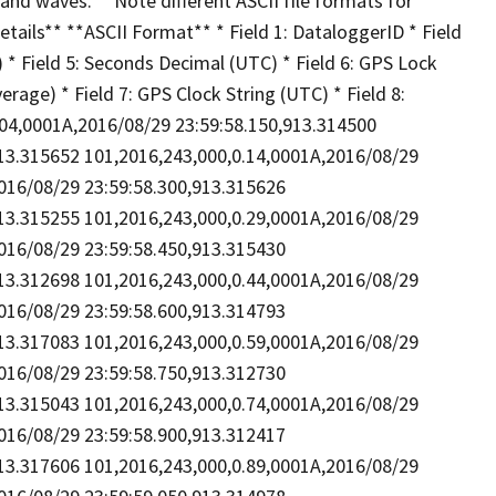
and waves. **Note different ASCII file formats for
etails** **ASCII Format** * Field 1: DataloggerID * Field
C) * Field 5: Seconds Decimal (UTC) * Field 6: GPS Lock
verage) * Field 7: GPS Clock String (UTC) * Field 8:
0.04,0001A,2016/08/29 23:59:58.150,913.314500
913.315652 101,2016,243,000,0.14,0001A,2016/08/29
016/08/29 23:59:58.300,913.315626
913.315255 101,2016,243,000,0.29,0001A,2016/08/29
016/08/29 23:59:58.450,913.315430
913.312698 101,2016,243,000,0.44,0001A,2016/08/29
016/08/29 23:59:58.600,913.314793
913.317083 101,2016,243,000,0.59,0001A,2016/08/29
016/08/29 23:59:58.750,913.312730
913.315043 101,2016,243,000,0.74,0001A,2016/08/29
016/08/29 23:59:58.900,913.312417
913.317606 101,2016,243,000,0.89,0001A,2016/08/29