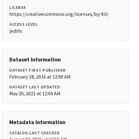
LICENSE
https://creativecommons.org/licenses/by/4.0/
ACCESS LEVEL
public
Dataset Information
DATASET FIRST PUBLISHED
February 18, 2016 at 12:00 AM
DATASET LAST UPDATED
May 20, 2021 at 12:00 AM
Metadata Information
CATALOG LAST CHECKED