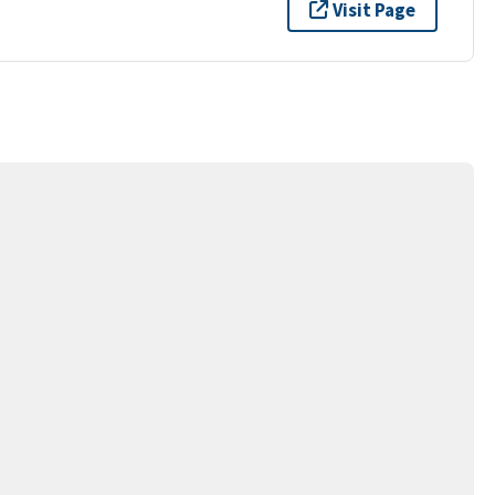
Visit Page