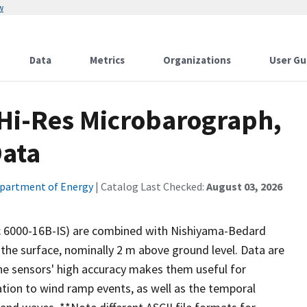
w
Data
Metrics
Organizations
User Gu
Hi-Res Microbarograph,
ata
partment of Energy
| Catalog Last Checked:
August 03, 2026
ic 6000-16B-IS) are combined with Nishiyama-Bedard
the surface, nominally 2 m above ground level. Data are
The sensors' high accuracy makes them useful for
ation to wind ramp events, as well as the temporal