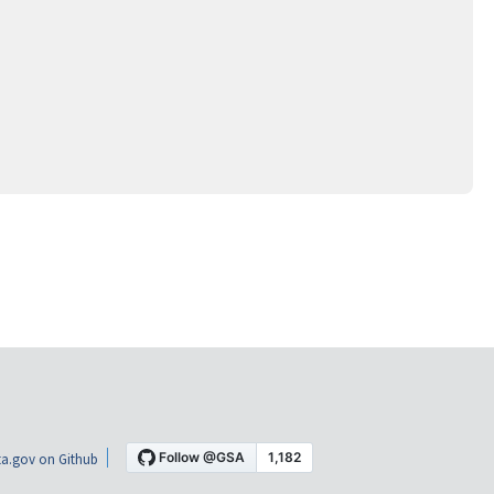
a.gov on Github