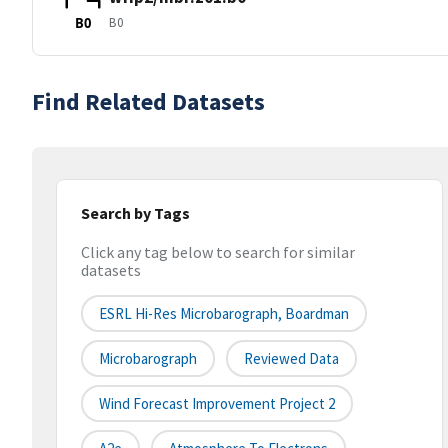
B0
B0
Find Related Datasets
Search by Tags
Click any tag below to search for similar
datasets
ESRL Hi-Res Microbarograph, Boardman
Microbarograph
Reviewed Data
Wind Forecast Improvement Project 2