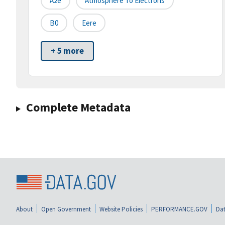
A2e
Atmosphere To Electrons
B0
Eere
+ 5 more
Complete Metadata
About
Open Government
Website Policies
PERFORMANCE.GOV
Dat