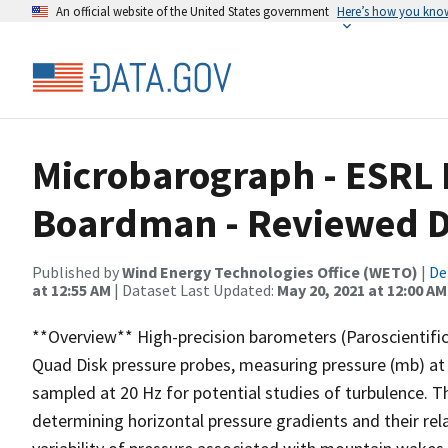
An official website of the United States government
Here’s how you kno
Microbarograph - ESRL 
Boardman - Reviewed D
Published by
Wind Energy Technologies Office (WETO)
|
De
at 12:55 AM
| Dataset Last Updated:
May 20, 2021 at 12:00 AM
**Overview** High-precision barometers (Paroscientif
Quad Disk pressure probes, measuring pressure (mb) at 
sampled at 20 Hz for potential studies of turbulence. 
determining horizontal pressure gradients and their rel