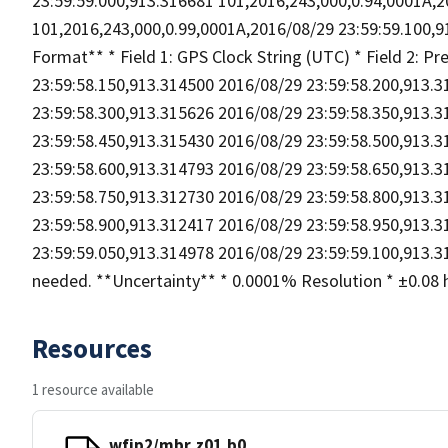
23:59:59.000,913.316681 101,2016,243,000,0.94,0001A,2
101,2016,243,000,0.99,0001A,2016/08/29 23:59:59.100,91
Format** * Field 1: GPS Clock String (UTC) * Field 2: P
23:59:58.150,913.314500 2016/08/29 23:59:58.200,913.
23:59:58.300,913.315626 2016/08/29 23:59:58.350,913.
23:59:58.450,913.315430 2016/08/29 23:59:58.500,913.
23:59:58.600,913.314793 2016/08/29 23:59:58.650,913.
23:59:58.750,913.312730 2016/08/29 23:59:58.800,913.
23:59:58.900,913.312417 2016/08/29 23:59:58.950,913.
23:59:59.050,913.314978 2016/08/29 23:59:59.100,913.31
needed. **Uncertainty** * 0.0001% Resolution * ±0.08 hP
Resources
1 resource available
wfip2/mbr.z01.b0