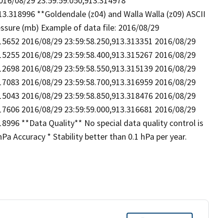
016/08/29 23:59:59.050,913.314978
3.318996 **Goldendale (z04) and Walla Walla (z09) ASCII
ressure (mb) Example of data file: 2016/08/29
315652 2016/08/29 23:59:58.250,913.313351 2016/08/29
315255 2016/08/29 23:59:58.400,913.315267 2016/08/29
312698 2016/08/29 23:59:58.550,913.315139 2016/08/29
317083 2016/08/29 23:59:58.700,913.316959 2016/08/29
315043 2016/08/29 23:59:58.850,913.318476 2016/08/29
317606 2016/08/29 23:59:59.000,913.316681 2016/08/29
8996 **Data Quality** No special data quality control is
a Accuracy * Stability better than 0.1 hPa per year.