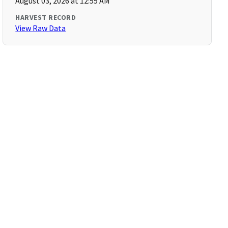
August 03, 2026 at 12:55 AM
HARVEST RECORD
View Raw Data