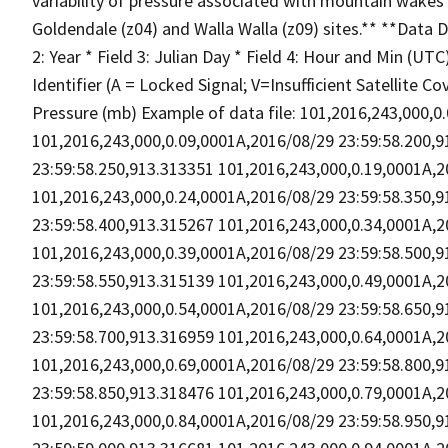
variability of pressure associated with mountain wakes 
Goldendale (z04) and Walla Walla (z09) sites.** **Data D
2: Year * Field 3: Julian Day * Field 4: Hour and Min (UT
Identifier (A = Locked Signal; V=Insufficient Satellite Co
Pressure (mb) Example of data file: 101,2016,243,000,
101,2016,243,000,0.09,0001A,2016/08/29 23:59:58.200,
23:59:58.250,913.313351 101,2016,243,000,0.19,0001A,2
101,2016,243,000,0.24,0001A,2016/08/29 23:59:58.350,
23:59:58.400,913.315267 101,2016,243,000,0.34,0001A,2
101,2016,243,000,0.39,0001A,2016/08/29 23:59:58.500,
23:59:58.550,913.315139 101,2016,243,000,0.49,0001A,2
101,2016,243,000,0.54,0001A,2016/08/29 23:59:58.650,
23:59:58.700,913.316959 101,2016,243,000,0.64,0001A,2
101,2016,243,000,0.69,0001A,2016/08/29 23:59:58.800,
23:59:58.850,913.318476 101,2016,243,000,0.79,0001A,2
101,2016,243,000,0.84,0001A,2016/08/29 23:59:58.950,